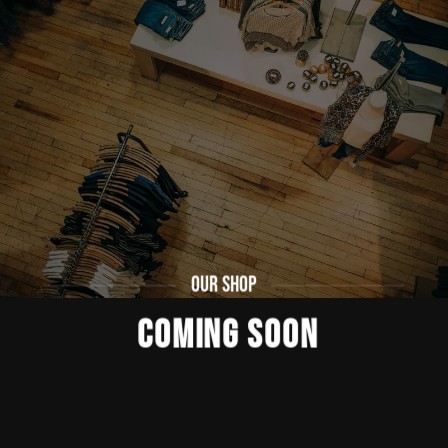
OUR SHOP
COMING SOON