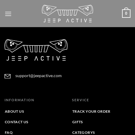
Skip
to
0
content
support@jeepactive.com
INFORMATION
SERVICE
ABOUT US
TRACK YOUR ORDER
CONTACT US
GIFTS
FAQ
CATEGORYS