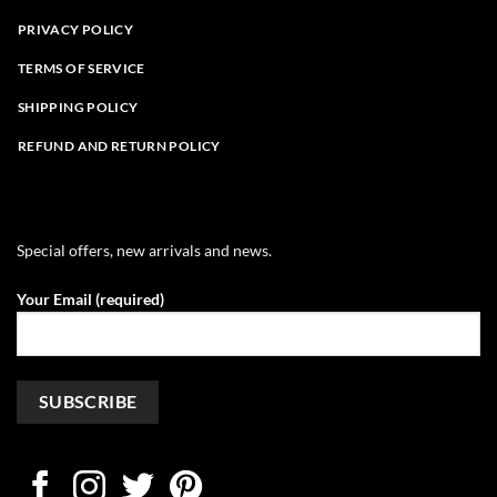
PRIVACY POLICY
TERMS OF SERVICE
SHIPPING POLICY
REFUND AND RETURN POLICY
Special offers, new arrivals and news.
Your Email (required)