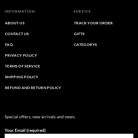
INFORMATION
SERVICE
ABOUT US
TRACK YOUR ORDER
CONTACT US
GIFTS
FAQ
CATEGORYS
PRIVACY POLICY
TERMS OF SERVICE
SHIPPING POLICY
REFUND AND RETURN POLICY
Special offers, new arrivals and news.
Your Email (required)