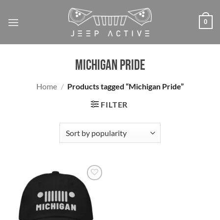
Skip
to
0
content
Michigan Pride
Home
/
Products tagged “Michigan Pride”
FILTER
Add to
wishlist