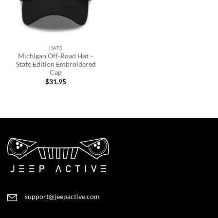
HATS
Michigan Off-Road Hat –
State Edition Embroidered
Cap
$
31.95
support@jeepactive.com