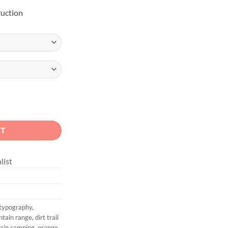
uction
il V-Neck Shirt quantity
RT
list
 typography
,
ntain range
,
dirt trail
tain camping
,
orange