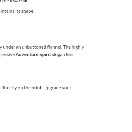
n the
4×4 trail
.
ntains its shape.
ily under an unbuttoned flannel. The highly
gressive
Adventure Spirit
slogan lets
 directly on the print. Upgrade your