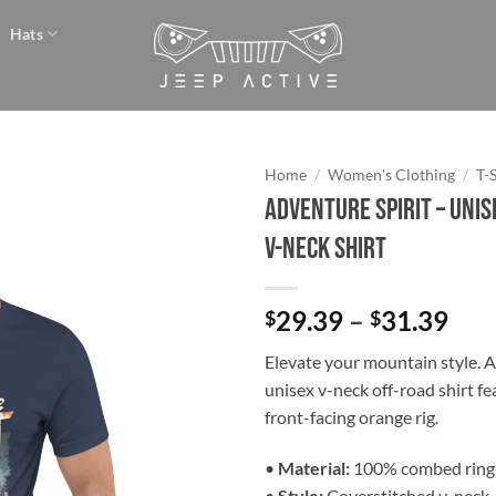
Hats
Home
/
Women's Clothing
/
T-
Adventure Spirit – Unis
Add to
V-Neck Shirt
wishlist
Pri
29.39
–
31.39
$
$
ran
Elevate your mountain style. 
$29
unisex v-neck off-road shirt fe
thr
front-facing orange rig.
$31
•
Material:
100% combed ring
•
Style:
Coverstitched v-neck