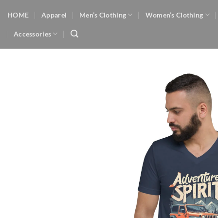
Skip
HOME
Apparel
Men’s Clothing
Women’s Clothing
to
content
Accessories