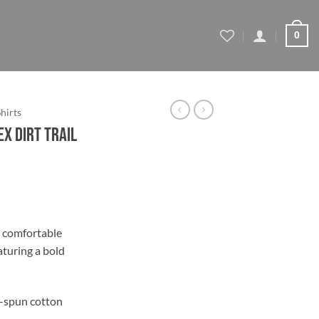
0
Shirts
ex Dirt Trail
ce
ge:
A comfortable
.39
aturing a bold
ough
.39
-spun cotton