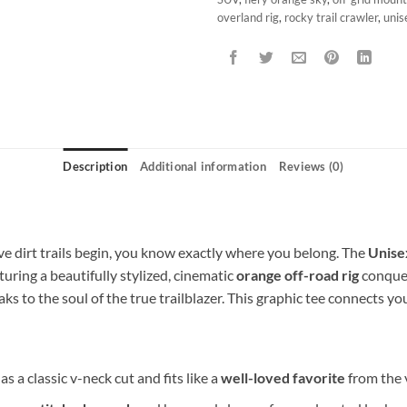
overland rig
,
rocky trail crawler
,
unis
Description
Additional information
Reviews (0)
 dirt trails begin, you know exactly where you belong. The
Unisex
aturing a beautifully stylized, cinematic
orange off-road rig
conquer
aks to the soul of the true trailblazer. This graphic tee connects yo
as a classic v-neck cut and fits like a
well-loved favorite
from the v