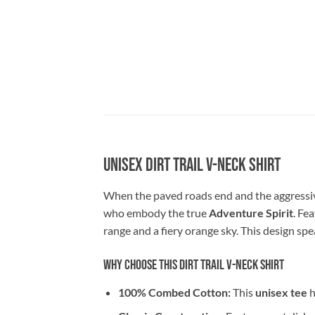
Unisex Dirt Trail V-Neck Shirt
When the paved roads end and the aggressive
who embody the true
Adventure Spirit
. Fe
range and a fiery orange sky. This design spe
Why Choose This Dirt Trail V-Neck Shirt
100% Combed Cotton:
This
unisex tee
h