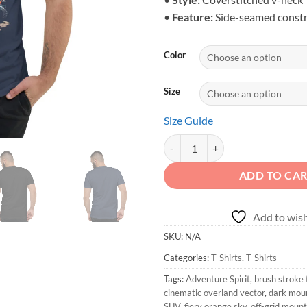
•
Feature:
Side-seamed constr
Color
Size
Size Guide
Adventure Spirit - Unisex Dirt Tra
ADD TO CA
Add to wish
SKU:
N/A
Categories:
T-Shirts
,
T-Shirts
Tags:
Adventure Spirit
,
brush stroke
cinematic overland vector
,
dark mou
SUV
,
fiery orange sky
,
off-grid moun