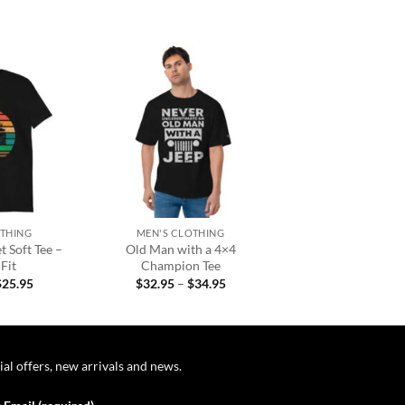
Add to
Add to
wishlist
wishlist
+
OTHING
MEN'S CLOTHING
 Soft Tee –
Old Man with a 4×4
Fit
Champion Tee
Price
Price
$
25.95
$
32.95
–
$
34.95
range:
range:
$22.95
$32.95
through
through
$25.95
$34.95
ial offers, new arrivals and news.