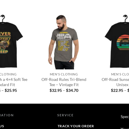
Add to
Add to
wishlist
wishlist
+
+
 CLOTHING
MEN'S CLOTHING
MEN'S CL
 a 4×4 Soft Tee
Off-Road Rules Tri-Blend
Off-Road Sunset
ndard Fit
Tee – Vintage Fit
Unisex 
Price
Price
5
–
$
25.95
$
32.95
–
$
34.70
$
22.95
–
range:
range:
$22.95
$32.95
through
through
$25.95
$34.70
MATION
SERVICE
Spec
US
TRACK YOUR ORDER