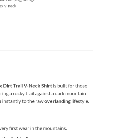
ex v-neck
 Dirt Trail V-Neck Shirt
is built for those
ing a rocky trail against a dark mountain
u instantly to the raw
overlanding
lifestyle.
ery first wear in the mountains.