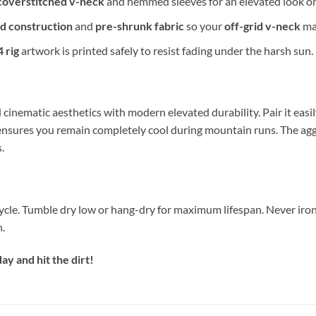
coverstitched v-neck
and hemmed sleeves for an elevated look o
d construction
and
pre-shrunk fabric
so your
off-grid v-neck
mai
 rig
artwork is printed safely to resist fading under the harsh sun.
 cinematic aesthetics with modern elevated durability. Pair it eas
ensures you remain completely cool during mountain runs. The ag
.
ycle. Tumble dry low or hang-dry for maximum lifespan. Never iron
n.
y and hit the dirt!