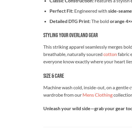
Classic Construction:
Features a stylish
Perfect Fit:
Engineered with
side-seame
Detailed DTG Print:
The bold
orange 4×4
Styling Your Overland Gear
This striking apparel seamlessly merges bold
breathable, naturally sourced
cotton
fabric 
everyone know exactly where your heart lies
Size & Care
Machine wash cold, inside-out, on a gentle c
wardrobe from our
Mens Clothing
collectio
Unleash your wild side—grab your gear toda