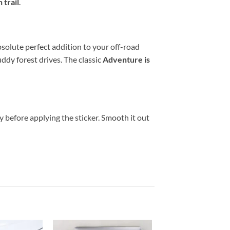
 trail
.
bsolute perfect addition to your off-road
ddy forest drives. The classic
Adventure is
y before applying the sticker. Smooth it out