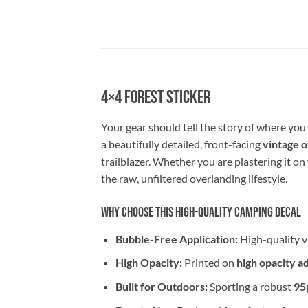
4×4 Forest Sticker
Your gear should tell the story of where yo
a beautifully detailed, front-facing
vintage o
trailblazer. Whether you are plastering it on
the raw, unfiltered overlanding lifestyle.
Why Choose This High-Quality Camping Decal
Bubble-Free Application:
High-quality v
High Opacity:
Printed on
high opacity a
Built for Outdoors:
Sporting a robust
95