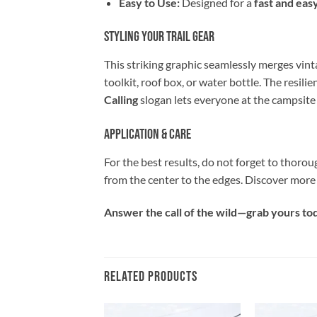
Easy to Use:
Designed for a
fast and eas
Styling Your Trail Gear
This striking graphic seamlessly merges vint
toolkit, roof box, or water bottle. The resilie
Calling
slogan lets everyone at the campsite 
Application & Care
For the best results, do not forget to thorou
from the center to the edges. Discover more
Answer the call of the wild—grab yours toda
RELATED PRODUCTS