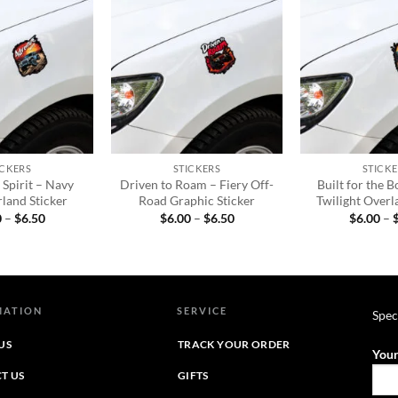
Add to
Add to
wishlist
wishlist
+
+
ICKERS
STICKERS
STICKE
Spirit – Navy
Driven to Roam – Fiery Off-
Built for the B
land Sticker
Road Graphic Sticker
Twilight Overl
Price
Price
0
–
$
6.50
$
6.00
–
$
6.50
$
6.00
–
range:
range:
$6.00
$6.00
through
through
$6.50
$6.50
MATION
SERVICE
Spec
US
TRACK YOUR ORDER
Your
T US
GIFTS