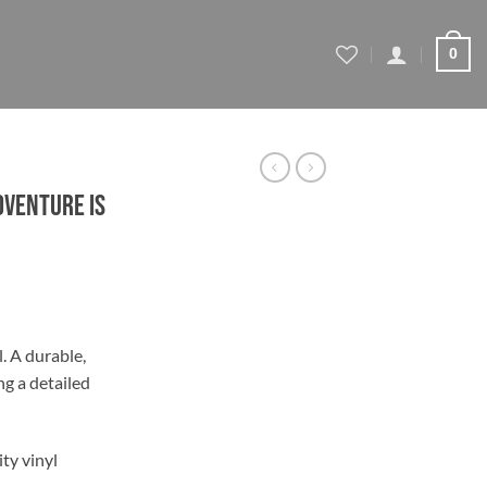
0
dventure is
l. A durable,
ng a detailed
gh
ty vinyl