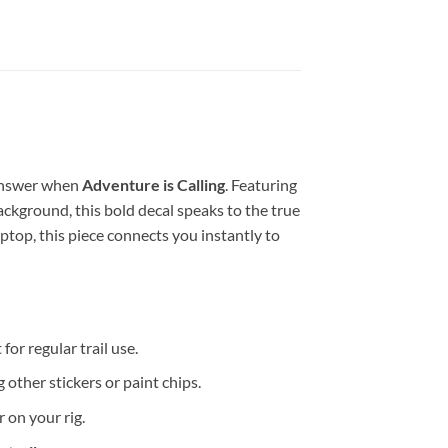
 answer when
Adventure is Calling
. Featuring
ackground, this bold decal speaks to the true
aptop, this piece connects you instantly to
for regular trail use.
 other stickers or paint chips.
 on your rig.