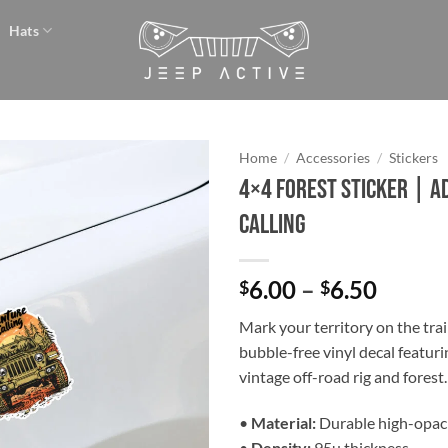
Hats
Home
/
Accessories
/
Stickers
4×4 Forest Sticker | A
Add to
Calling
wishlist
Price
6.00
–
6.50
$
$
range:
Mark your territory on the trai
$6.00
bubble-free vinyl decal featuri
throu
vintage off-road rig and forest.
$6.50
•
Material:
Durable high-opaci
•
Density:
95µ thickness