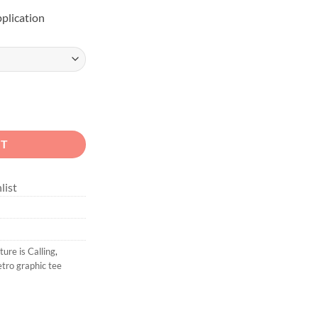
pplication
Calling quantity
RT
list
ure is Calling
,
etro graphic tee