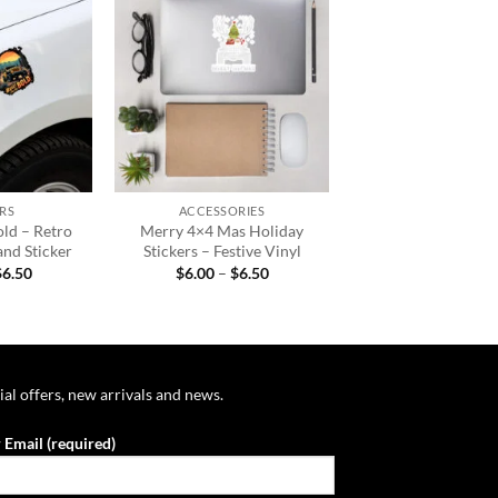
Add to
Add to
wishlist
wishlist
+
RS
ACCESSORIES
old – Retro
Merry 4×4 Mas Holiday
and Sticker
Stickers – Festive Vinyl
Price
Price
$
6.50
$
6.00
–
$
6.50
range:
range:
$6.00
$6.00
through
through
$6.50
$6.50
ial offers, new arrivals and news.
 Email (required)