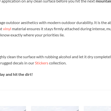
y
application on any clean surface before you hit the next
mountain
age outdoor aesthetics with modern outdoor durability. It is the a
nt
vinyl
material ensures it stays firmly attached during intense, mu
know exactly where your priorities lie.
ghly clean the surface with rubbing alcohol and let it dry completel
 rugged decals in our
Stickers
collection.
y and hit the dirt!