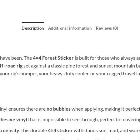
Description
Additional information
Reviews (0)
u have been. The
4×4 Forest Sticker
is built for those who always
ff-road rig
set against a classic pine forest and sunset mountain b
 your rig’s bumper, your heavy-duty cooler, or your rugged travel l
inyl ensures there are
no bubbles
when applying, making it perfect 
dhesive vinyl
that is impossible to see through, perfect for covering
µ density
, this durable
4×4 sticker
withstands sun, mud, and water