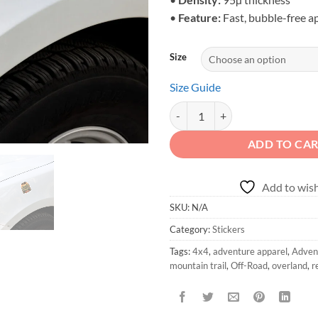
•
Feature:
Fast, bubble-free a
Size
Size Guide
4x4 Forest Sticker | Adventure is 
ADD TO CA
Add to wish
SKU:
N/A
Category:
Stickers
Tags:
4x4
,
adventure apparel
,
Advent
mountain trail
,
Off-Road
,
overland
,
r