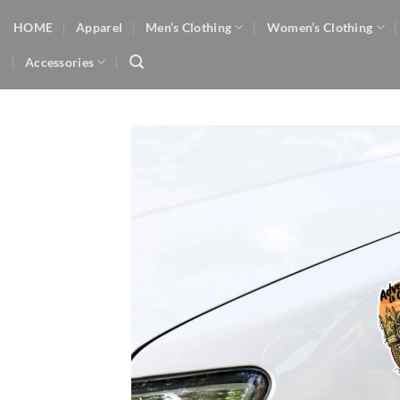
Skip
HOME
Apparel
Men’s Clothing
Women’s Clothing
to
content
Accessories