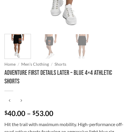
Home
/
Men's Clothing
/
Shorts
Adventure First Details Later – Blue 4×4 Athletic
Shorts
Price
40.00
–
53.00
$
$
range:
Hit the trail with maximum mobility. High-performance off-
$40.00
road active shorts featuring an aggressive light blue rig