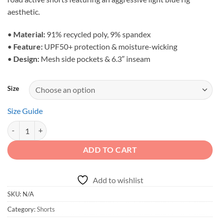
through
aesthetic.
$53.00
•
Material:
91% recycled poly, 9% spandex
•
Feature:
UPF50+ protection & moisture-wicking
•
Design:
Mesh side pockets & 6.3″ inseam
Size
Size Guide
Adventure First Details Later - Blue 4x4 Athletic Shorts quantity
ADD TO CART
Add to wishlist
SKU:
N/A
Category:
Shorts