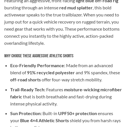
Featuring an aggressive, front-facing
light blue off-road rig
bursting through an intense
red mud splatter
, this bold
activewear speaks to the true trailblazer. When you need to
jump out for a quick vehicle recovery on rugged terrain, you
need gear that works with you. These performance bottoms
connect you instantly to the highly active, action-packed
overlanding lifestyle.
Why Choose These Aggressive Athletic Shorts
Eco-Friendly Performance:
Made from an advanced
blend of
91% recycled polyester
and 9% spandex, these
off-road shorts
offer four-way stretch mobility.
Trail-Ready Tech:
Features
moisture-wicking microfiber
fabric
that is both breathable and fast-drying during
intense physical activity.
Sun Protection:
Built-in
UPF50+ protection
ensures
your
Blue 4×4 Athletic Shorts
shield you from harsh rays