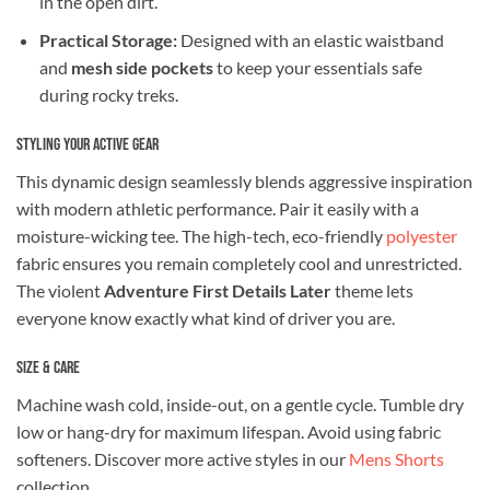
in the open dirt.
Practical Storage:
Designed with an elastic waistband
and
mesh side pockets
to keep your essentials safe
during rocky treks.
Styling Your Active Gear
This dynamic design seamlessly blends aggressive inspiration
with modern athletic performance. Pair it easily with a
moisture-wicking tee. The high-tech, eco-friendly
polyester
fabric ensures you remain completely cool and unrestricted.
The violent
Adventure First Details Later
theme lets
everyone know exactly what kind of driver you are.
Size & Care
Machine wash cold, inside-out, on a gentle cycle. Tumble dry
low or hang-dry for maximum lifespan. Avoid using fabric
softeners. Discover more active styles in our
Mens Shorts
collection.