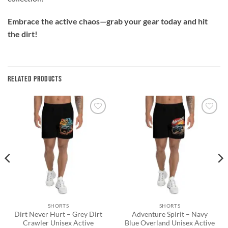
Embrace the active chaos—grab your gear today and hit
the dirt!
RELATED PRODUCTS
Add to
Add to
wishlist
wishlist
SHORTS
SHORTS
Dirt Never Hurt – Grey Dirt
Adventure Spirit – Navy
Crawler Unisex Active
Blue Overland Unisex Active