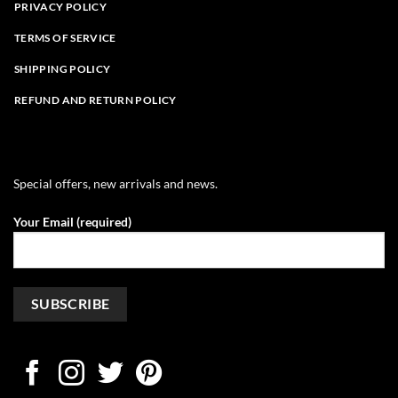
PRIVACY POLICY
TERMS OF SERVICE
SHIPPING POLICY
REFUND AND RETURN POLICY
Special offers, new arrivals and news.
Your Email (required)