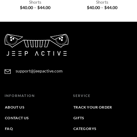
Shorts
Shorts
Price
Price
$
40.00
–
$
44.00
$
40.00
–
$
44.00
range:
range:
$40.00
$40.00
through
through
$44.00
$44.00
support@jeepactive.com
INFORMATION
SERVICE
ABOUT US
TRACK YOUR ORDER
CONTACT US
GIFTS
FAQ
CATEGORYS