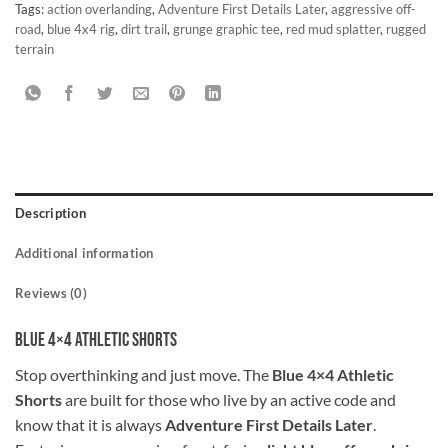
Tags:
action overlanding
,
Adventure First Details Later
,
aggressive off-
road
,
blue 4x4 rig
,
dirt trail
,
grunge graphic tee
,
red mud splatter
,
rugged
terrain
Description
Additional information
Reviews (0)
Blue 4×4 Athletic Shorts
Stop overthinking and just move. The
Blue 4×4 Athletic
Shorts
are built for those who live by an active code and
know that it is always
Adventure First Details Later
.