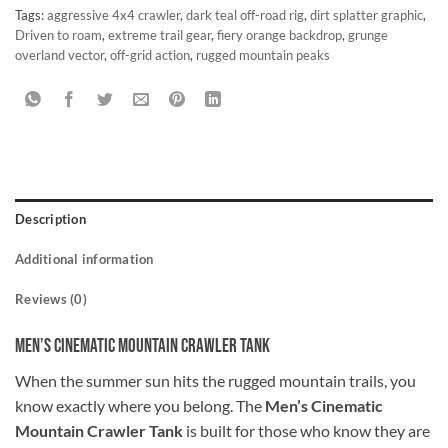
Tags:
aggressive 4x4 crawler
,
dark teal off-road rig
,
dirt splatter graphic
,
Driven to roam
,
extreme trail gear
,
fiery orange backdrop
,
grunge
overland vector
,
off-grid action
,
rugged mountain peaks
Description
Additional information
Reviews (0)
Men’s Cinematic Mountain Crawler Tank
When the summer sun hits the rugged mountain trails, you
know exactly where you belong. The
Men’s Cinematic
Mountain Crawler Tank
is built for those who know they are