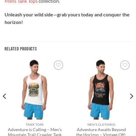
Mens Tank Tops
collection.
Unleash your wild side—grab yours today and conquer the
horizon!
RELATED PRODUCTS
Add to
Add to
wishlist
wishlist
TANK TOPS
MEN'S CLOTHING
Adventure is Calling – Men’s
Adventure Awaits Beyond
Mountain Trail Crawler Tank
the Horizon – Vintage Off-