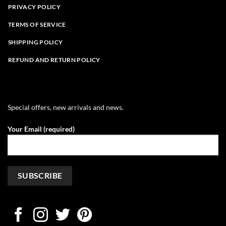
PRIVACY POLICY
TERMS OF SERVICE
SHIPPING POLICY
REFUND AND RETURN POLICY
Special offers, new arrivals and news.
Your Email (required)