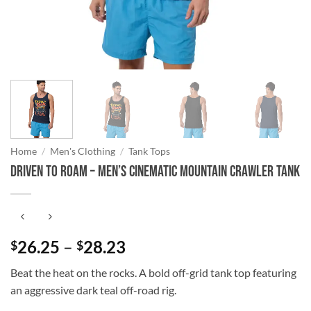
Home
/
Men's Clothing
/
Tank Tops
Driven to Roam – Men’s Cinematic Mountain Crawler Tank
Price
26.25
–
28.23
$
$
range:
Beat the heat on the rocks. A bold off-grid tank top featuring
$26.25
an aggressive dark teal off-road rig.
through