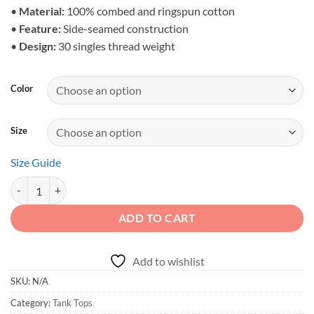
$28.23
•
Material:
100% combed and ringspun cotton
•
Feature:
Side-seamed construction
•
Design:
30 singles thread weight
Color
Size
Size Guide
Driven to Roam - Men's Cinematic Mountain Crawler Tank quantity
ADD TO CART
Add to wishlist
SKU:
N/A
Category:
Tank Tops