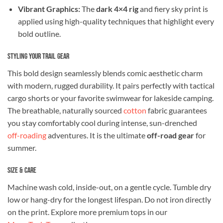
Vibrant Graphics:
The
dark 4×4 rig
and fiery sky print is
applied using high-quality techniques that highlight every
bold outline.
Styling Your Trail Gear
This bold design seamlessly blends comic aesthetic charm
with modern, rugged durability. It pairs perfectly with tactical
cargo shorts or your favorite swimwear for lakeside camping.
The breathable, naturally sourced
cotton
fabric guarantees
you stay comfortably cool during intense, sun-drenched
off-roading
adventures. It is the ultimate
off-road gear
for
summer.
Size & Care
Machine wash cold, inside-out, on a gentle cycle. Tumble dry
low or hang-dry for the longest lifespan. Do not iron directly
on the print. Explore more premium tops in our