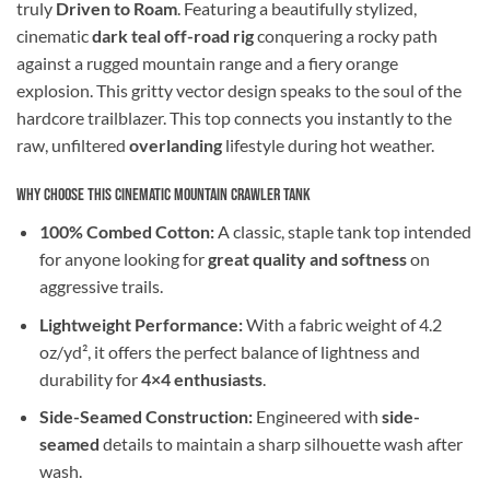
truly
Driven to Roam
. Featuring a beautifully stylized,
cinematic
dark teal off-road rig
conquering a rocky path
against a rugged mountain range and a fiery orange
explosion. This gritty vector design speaks to the soul of the
hardcore trailblazer. This top connects you instantly to the
raw, unfiltered
overlanding
lifestyle during hot weather.
Why Choose This Cinematic Mountain Crawler Tank
100% Combed Cotton:
A classic, staple tank top intended
for anyone looking for
great quality and softness
on
aggressive trails.
Lightweight Performance:
With a fabric weight of 4.2
oz/yd², it offers the perfect balance of lightness and
durability for
4×4 enthusiasts
.
Side-Seamed Construction:
Engineered with
side-
seamed
details to maintain a sharp silhouette wash after
wash.