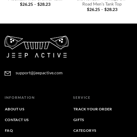
Road Men’s Tank Top
Price
$
26.25
–
$
28.23
range:
Price
$
26.25
–
$
28.23
$26.25
range:
through
$26.25
$28.23
through
$28.23
support@jeepactive.com
INFORMATION
SERVICE
ABOUT US
TRACK YOUR ORDER
CONTACT US
GIFTS
FAQ
CATEGORYS