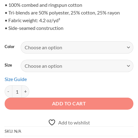
$28.23
• 100% combed and ringspun cotton
• Tri-blends are 50% polyester, 25% cotton, 25% rayon
• Fabric weight: 4.2 oz/yd²
• Side-seamed construction
Color
Size
Size Guide
DIRT NEVER HURT - Desert Canyon 4x4 Men's Tank Top quantity
ADD TO CART
Add to wishlist
SKU:
N/A