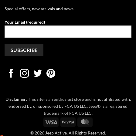
Special offers, new arrivals and news.
Your Email (required)
Disclaimer:
This site is an enthusiast store and is not affiliated with,
endorsed by, or sponsored by FCA US LLC. Jeep® is a registered
trademark of FCA US LLC.
Visa
PayPal
MasterCard
© 2026 Jeep Active. All Rights Reserved.