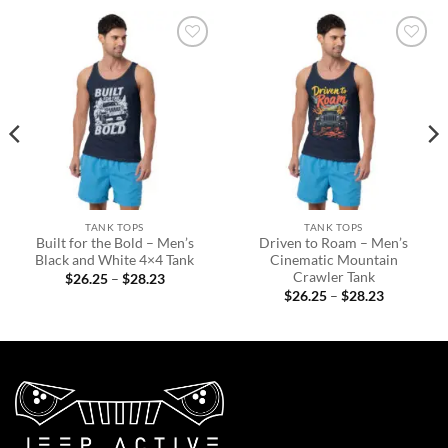
Add to
Add to
wishlist
wishlist
TANK TOPS
TANK TOPS
Built for the Bold – Men’s
Driven to Roam – Men’s
Black and White 4×4 Tank
Cinematic Mountain
Crawler Tank
Price
$
26.25
–
$
28.23
range:
Price
$
26.25
–
$
28.23
$26.25
range:
through
$26.25
$28.23
through
$28.23