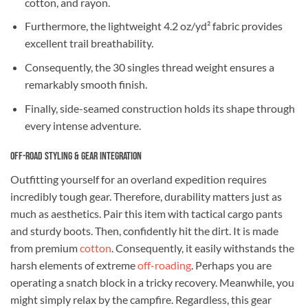
cotton, and rayon.
Furthermore, the lightweight 4.2 oz/yd² fabric provides
excellent trail breathability.
Consequently, the 30 singles thread weight ensures a
remarkably smooth finish.
Finally, side-seamed construction holds its shape through
every intense adventure.
Off-Road Styling & Gear Integration
Outfitting yourself for an overland expedition requires
incredibly tough gear. Therefore, durability matters just as
much as aesthetics. Pair this item with tactical cargo pants
and sturdy boots. Then, confidently hit the dirt. It is made
from premium
cotton
. Consequently, it easily withstands the
harsh elements of extreme
off-roading
. Perhaps you are
operating a snatch block in a tricky recovery. Meanwhile, you
might simply relax by the campfire. Regardless, this gear