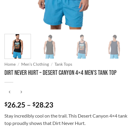
Home
/
Men's Clothing
/
Tank Tops
DIRT NEVER HURT – Desert Canyon 4×4 Men’s Tank Top
Price
26.25
–
28.23
$
$
range:
Stay incredibly cool on the trail. This Desert Canyon 4×4 tank
$26.25
top proudly shows that Dirt Never Hurt.
through