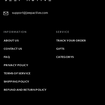
support@jeepactive.com
INFORMATION
SERVICE
ABOUT US
TRACK YOUR ORDER
CONTACT US
GIFTS
FAQ
CATEGORYS
PRIVACY POLICY
TERMS OF SERVICE
SHIPPING POLICY
REFUND AND RETURN POLICY