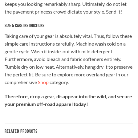
keeps you looking remarkably sharp. Ultimately, do not let
the pavement princess crowd dictate your style. Send it!
Size & Care Instructions
Taking care of your gear is absolutely vital. Thus, follow these
simple care instructions carefully. Machine wash cold on a
gentle cycle. Wash it inside-out with mild detergent.
Furthermore, avoid bleach and fabric softeners entirely.
Tumble dry on low heat. Alternatively, hang dry it to preserve
the perfect fit. Be sure to explore more overland gear in our
comprehensive
Shop
category.
Therefore, drop a gear, disappear into the wild, and secure
your premium off-road apparel today!
RELATED PRODUCTS