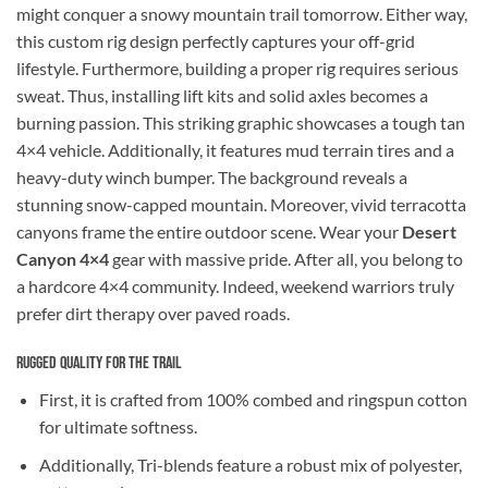
might conquer a snowy mountain trail tomorrow. Either way,
this custom rig design perfectly captures your off-grid
lifestyle. Furthermore, building a proper rig requires serious
sweat. Thus, installing lift kits and solid axles becomes a
burning passion. This striking graphic showcases a tough tan
4×4 vehicle. Additionally, it features mud terrain tires and a
heavy-duty winch bumper. The background reveals a
stunning snow-capped mountain. Moreover, vivid terracotta
canyons frame the entire outdoor scene. Wear your
Desert
Canyon 4×4
gear with massive pride. After all, you belong to
a hardcore 4×4 community. Indeed, weekend warriors truly
prefer dirt therapy over paved roads.
Rugged Quality for the Trail
First, it is crafted from 100% combed and ringspun cotton
for ultimate softness.
Additionally, Tri-blends feature a robust mix of polyester,