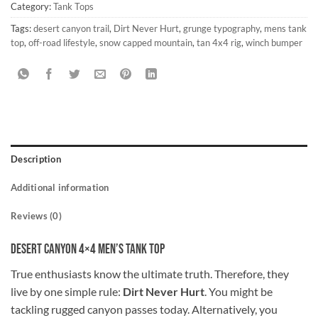
Category:
Tank Tops
Tags:
desert canyon trail
,
Dirt Never Hurt
,
grunge typography
,
mens tank
top
,
off-road lifestyle
,
snow capped mountain
,
tan 4x4 rig
,
winch bumper
Description
Additional information
Reviews (0)
Desert Canyon 4×4 Men’s Tank Top
True enthusiasts know the ultimate truth. Therefore, they
live by one simple rule:
Dirt Never Hurt
. You might be
tackling rugged canyon passes today. Alternatively, you