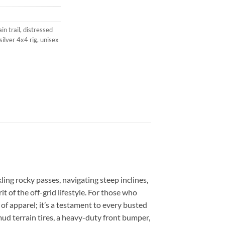
n trail
,
distressed
silver 4x4 rig
,
unisex
ling rocky passes, navigating steep inclines,
t of the off-grid lifestyle. For those who
e of apparel; it’s a testament to every busted
mud terrain tires, a heavy-duty front bumper,