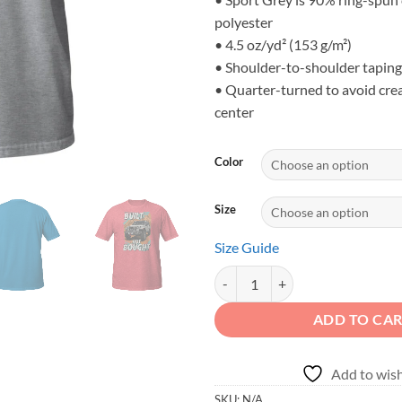
polyester
• 4.5 oz/yd² (153 g/m²)
• Shoulder-to-shoulder taping
• Quarter-turned to avoid cre
center
Color
Size
Size Guide
BUILT NOT BOUGHT - Desert Mount
ADD TO CA
Add to wish
SKU:
N/A