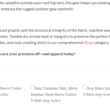
the campfire outside your roof top tent, this gear keeps you lookin
 embrace the rugged outdoor gear aesthetic.
ssed graphic and the structural integrity of the fabric, machine was
eners. Tumble dry on low heat or hang dry to preserve the perfect f
ies, and rock crawling shirts in our comprehensive
Shop
category.
secure your premium off-road apparel today!
Add to
Add to
wishlist
wishlist