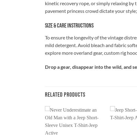
kinetic recovery rope, or simply relaxing by 
pavement princess crowd dictate your style;
Size & Care Instructions
To ensure the longevity of the vintage distre
mild detergent. Avoid bleach and fabric soft
explore more overland gear, custom rig hood
Drop a gear, disappear into the wild, and 
RELATED PRODUCTS
Add to
Add to
wishlist
wishlist