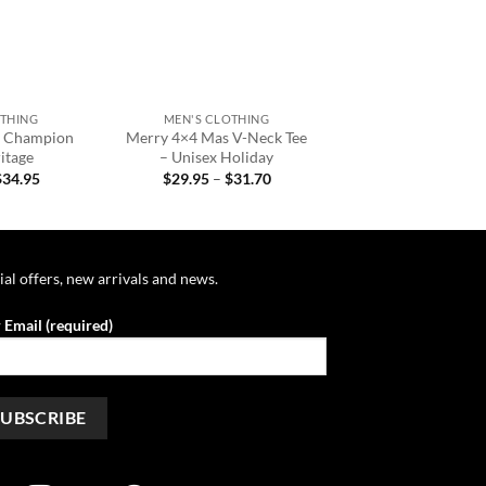
+
OTHING
MEN'S CLOTHING
s Champion
Merry 4×4 Mas V-Neck Tee
itage
– Unisex Holiday
Price
Price
$
34.95
$
29.95
–
$
31.70
range:
range:
$32.95
$29.95
through
through
$34.95
$31.70
ial offers, new arrivals and news.
 Email (required)