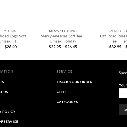
+
+
 CLOTHING
MEN'S CLOTHING
MEN'S CL
-Road Logo Soft
Merry 4×4 Mas Soft Tee –
Off-Road Rule
Unisex Fit
Unisex Holiday
Tee – Her
Price
Price
5
–
$
26.40
$
22.95
–
$
26.45
$
32.95
–
range:
range:
$22.95
$22.95
through
through
$26.40
$26.45
MATION
SERVICE
Spec
US
TRACK YOUR ORDER
Your
T US
GIFTS
CATEGORYS
Y POLICY
OF SERVICE