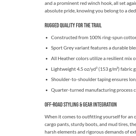
and a prominent red winch hook, all set aga
absolute pride, knowing you belong to a de
Rugged Quality for the Trail
Constructed from 100% ring-spun cotton
Sport Grey variant features a durable bl
All Heather colors utilize a resilient mi
Lightweight 4.5 oz/yd² (153 g/m²) fabric 
Shoulder-to-shoulder taping ensures long-
Quarter-turned manufacturing process co
Off-Road Styling & Gear Integration
When it comes to outfitting yourself for an o
cargo pants, sturdy boots, and mud tires, t
harsh elements and rigorous demands of e