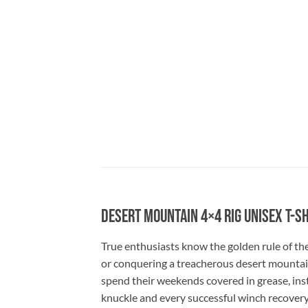
Desert Mountain 4×4 Rig Unisex T-S
True enthusiasts know the golden rule of the
or conquering a treacherous desert mountain t
spend their weekends covered in grease, instal
knuckle and every successful winch recovery.