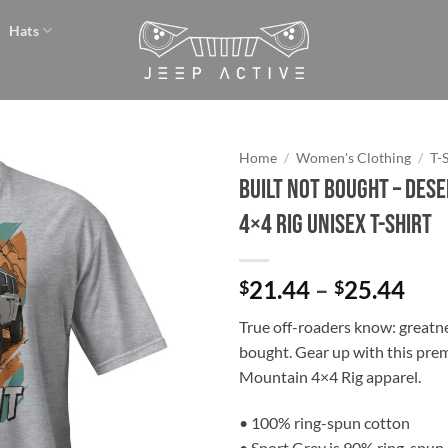
Hats
Home
/
Women's Clothing
/
T-
BUILT NOT BOUGHT – Des
Add to
4×4 Rig Unisex T-Shirt
wishlist
Pri
21.44
–
25.44
$
$
ran
True off-roaders know: greatnes
$21
bought. Gear up with this pr
thr
Mountain 4×4 Rig apparel.
$25
• 100% ring-spun cotton
• Sport Grey is 90% ring-spun