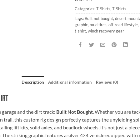
Categories:
T-Shirts
,
T-Shirts
Tags:
Built not bought
,
desert mountai
graphic
,
mud tires
,
off-road lifestyle
,
t-shirt
,
winch recovery gear
Description
Additional information
Reviews (0)
hirt
 garage and the dirt track:
Built Not Bought
. Whether you are tack
rail, this custom rig design perfectly captures the unyielding spiri
ling lift kits, solid axles, and beadlock wheels, it’s not just a piec
 The striking graphic features a silver 4×4 vehicle equipped with 