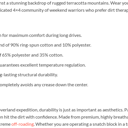
inst a stunning backdrop of rugged terracotta mountains. Wear yo
dicated 4×4 community of weekend warriors who prefer dirt thera
 for maximum comfort during long drives.
end of 90% ring-spun cotton and 10% polyester.
x of 65% polyester and 35% cotton.
guarantees excellent temperature regulation.
lasting structural durability.
mpletely avoids any crease down the center.
verland expedition, durability is just as important as aesthetics. Pa
hen hit the dirt with confidence. Made from premium, highly breath
xtreme
off-roading
. Whether you are operating a snatch block in a t