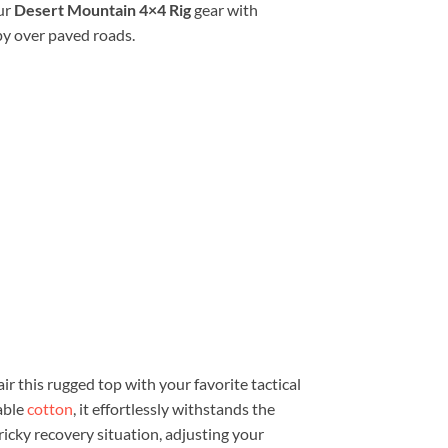
ur
Desert Mountain 4×4 Rig
gear with
py over paved roads.
ir this rugged top with your favorite tactical
able
cotton
, it effortlessly withstands the
ricky recovery situation, adjusting your