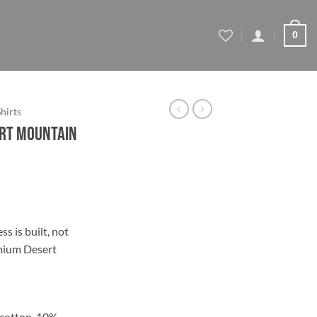
0
Shirts
ert Mountain
ce
ge:
s is built, not
.44
emium Desert
ough
.44
 cotton, 10%