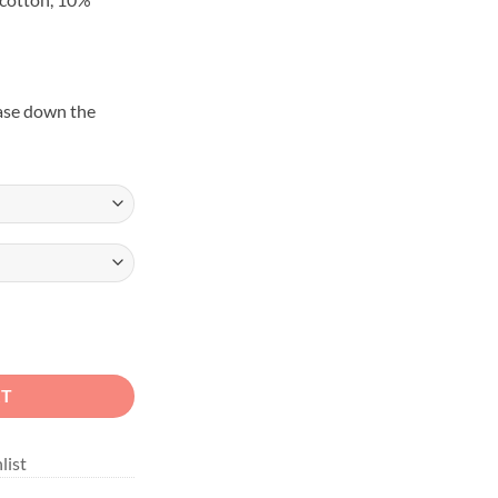
ase down the
ain 4x4 Rig Unisex T-Shirt quantity
RT
list