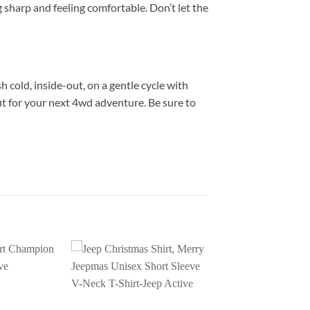
g sharp and feeling comfortable. Don’t let the
h cold, inside-out, on a gentle cycle with
it for your next 4wd adventure. Be sure to
Add to
Add to
wishlist
wishlist