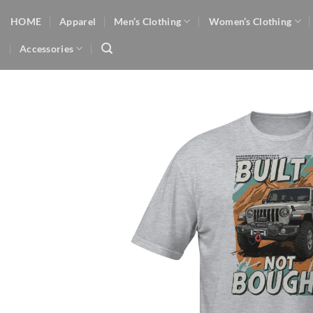
Skip
HOME
Apparel
Men’s Clothing
Women’s Clothing
to
content
Accessories