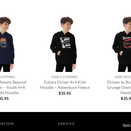
Add to
Add to
wishlist
wishlist
+
+
CLOTHING
KIDS CLOTHING
KIDS HO
Awaits Beyond
Future Driver 4×4 Kids
Driven to R
n – Youth 4×4
Hoodie – Adventure Fleece
Grunge Over
ids Hoodie
Hood
$
35.95
35.95
$
35.
MATION
SERVICE
Spec