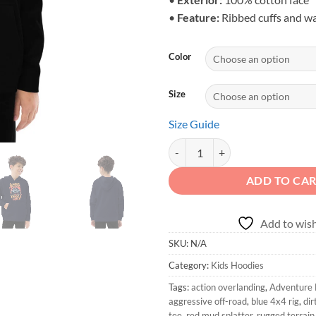
•
Feature:
Ribbed cuffs and w
Color
Size
Size Guide
Adventure First Details Later - K
ADD TO CA
Add to wish
SKU:
N/A
Category:
Kids Hoodies
Tags:
action overlanding
,
Adventure F
aggressive off-road
,
blue 4x4 rig
,
dir
tee
,
red mud splatter
,
rugged terrain