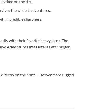
laytime on the dirt.
rvives the wildest adventures.
ith incredible sharpness.
asily with their favorite heavy jeans. The
sive
Adventure First Details Later
slogan
 directly on the print. Discover more rugged