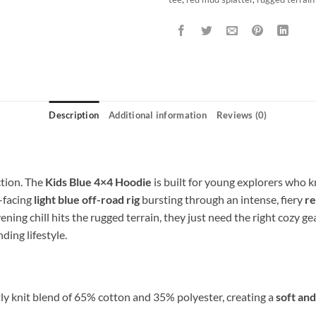
Description
Additional information
Reviews (0)
tion. The
Kids Blue 4×4 Hoodie
is built for young explorers who k
t-facing
light blue off-road rig
bursting through an intense, fiery
re
ening chill hits the rugged terrain, they just need the right cozy g
ding lifestyle.
ly knit blend of 65% cotton and 35% polyester, creating a
soft an