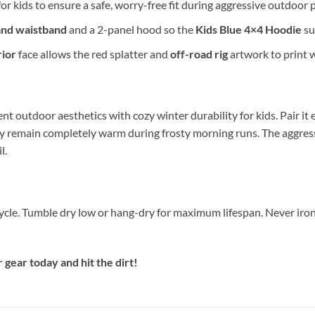
or kids to ensure a safe, worry-free fit during aggressive outdoor p
and waistband
and a 2-panel hood so the
Kids Blue 4×4 Hoodie
su
ior
face allows the red splatter and
off-road rig
artwork to print w
nt outdoor aesthetics with cozy winter durability for kids. Pair it e
y remain completely warm during frosty morning runs. The aggres
l.
cycle. Tumble dry low or hang-dry for maximum lifespan. Never iron
ear today and hit the dirt!