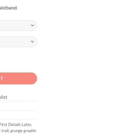
aistband
ids Blue 4x4 Hoodie quantity
RT
list
irst Details Later
,
t trail
,
grunge graphic