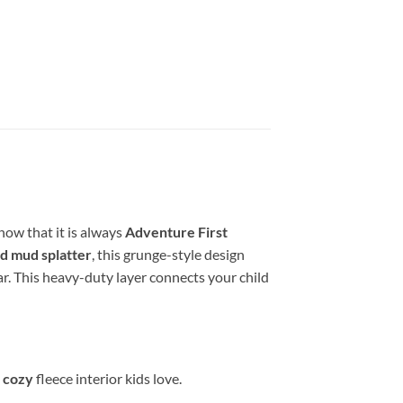
now that it is always
Adventure First
d mud splatter
, this grunge-style design
ear. This heavy-duty layer connects your child
d cozy
fleece interior kids love.