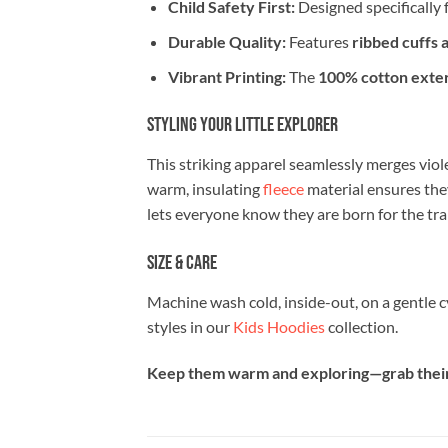
Child Safety First:
Designed specifically f
Durable Quality:
Features
ribbed cuffs 
Vibrant Printing:
The
100% cotton exter
Styling Your Little Explorer
This striking apparel seamlessly merges viole
warm, insulating
fleece
material ensures the
lets everyone know they are born for the trai
Size & Care
Machine wash cold, inside-out, on a gentle 
styles in our
Kids Hoodies
collection.
Keep them warm and exploring—grab their g