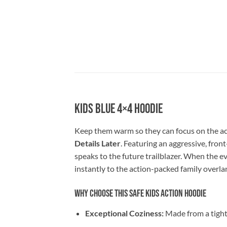
Kids Blue 4×4 Hoodie
Keep them warm so they can focus on the ac
Details Later
. Featuring an aggressive, fron
speaks to the future trailblazer. When the ev
instantly to the action-packed family overlan
Why Choose This Safe Kids Action Hoodie
Exceptional Coziness:
Made from a tight