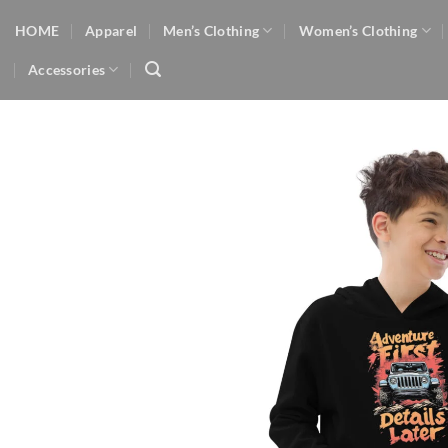
Skip
HOME
Apparel
Men’s Clothing
Women’s Clothing
to
content
Accessories