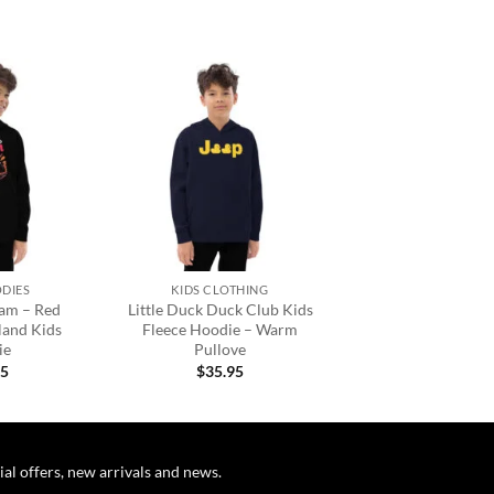
Add to
Add to
wishlist
wishlist
+
ODIES
KIDS CLOTHING
oam – Red
Little Duck Duck Club Kids
land Kids
Fleece Hoodie – Warm
ie
Pullove
95
$
35.95
ial offers, new arrivals and news.