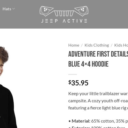
Hats
Home
/
Kids Clothing
/
Kids H
Adventure First Details
Add to
Blue 4×4 Hoodie
wishlist
35.95
$
Keep your little trailblazer wa
campsite. A cozy youth off-ro
featuring a fierce light blue rig
•
Material:
65% cotton, 35% p
•
Exterior:
100% cotton face