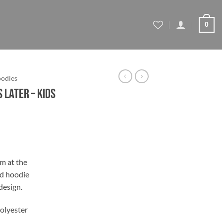
0
oodies
 Later – Kids
rm at the
ad hoodie
 design.
olyester