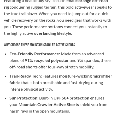
Featuring a beautifully stylized, cinematic
orange off-road
rig
conquering rugged terrain, this bold activewear speaks to
the true trailblazer. When you need to jump out for a quick
vehicle recovery on the rocks, you need gear that works with
you. These performance bottoms connect you instantly to
the highly active
overlanding
lifestyle.
Why Choose These Mountain Crawler Active Shorts
Eco-Friendly Performance:
Made from an advanced
blend of
91% recycled polyester
and 9% spandex, these
off-road shorts
offer four-way stretch mobility.
Trail-Ready Tech:
Features
moisture-wicking microfiber
fabric
that is both breathable and fast-drying during
intense physical activity.
Sun Protection:
Built-in
UPF50+ protection
ensures
your
Mountain Crawler Active Shorts
shield you from
harsh rays in the open mountains.