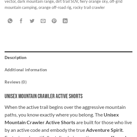
vector
,
dark mountain range
,
dirt trail SUV
,
fiery orange sky
,
off-grid
mountain camping
,
orange off-road rig
,
rocky trail crawler
Description
Additional information
Reviews (0)
Unisex Mountain Crawler Active Shorts
When the active trail begins over the aggressive mountain
paths, you know exactly where you belong. The
Unisex
Mountain Crawler Active Shorts
are built for those who live
by an active code and embody the true
Adventure Spirit
.