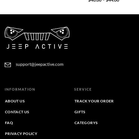
$
40.00
–
$
44.00
$40.00
range:
through
$40.00
$44.00
through
$44.00
support@jeepactive.com
INFORMATION
SERVICE
ABOUT US
TRACK YOUR ORDER
CONTACT US
GIFTS
FAQ
CATEGORYS
PRIVACY POLICY