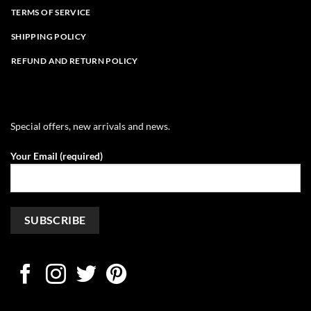
TERMS OF SERVICE
SHIPPING POLICY
REFUND AND RETURN POLICY
Special offers, new arrivals and news.
Your Email (required)