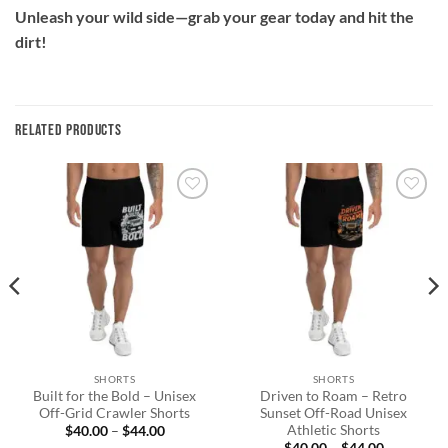
Unleash your wild side—grab your gear today and hit the
dirt!
RELATED PRODUCTS
Add to
Add to
wishlist
wishlist
SHORTS
SHORTS
Built for the Bold – Unisex
Driven to Roam – Retro
Off-Grid Crawler Shorts
Sunset Off-Road Unisex
Athletic Shorts
Price
$
40.00
–
$
44.00
range:
Price