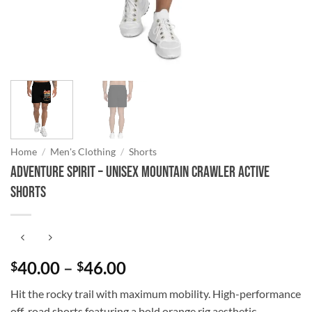
Home
/
Men's Clothing
/
Shorts
Adventure Spirit – Unisex Mountain Crawler Active
Shorts
Price
40.00
–
46.00
$
$
range:
Hit the rocky trail with maximum mobility. High-performance
$40.00
off-road shorts featuring a bold orange rig aesthetic.