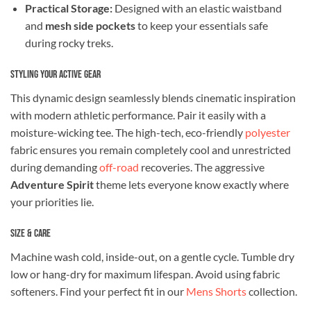
Practical Storage:
Designed with an elastic waistband
and
mesh side pockets
to keep your essentials safe
during rocky treks.
Styling Your Active Gear
This dynamic design seamlessly blends cinematic inspiration
with modern athletic performance. Pair it easily with a
moisture-wicking tee. The high-tech, eco-friendly
polyester
fabric ensures you remain completely cool and unrestricted
during demanding
off-road
recoveries. The aggressive
Adventure Spirit
theme lets everyone know exactly where
your priorities lie.
Size & Care
Machine wash cold, inside-out, on a gentle cycle. Tumble dry
low or hang-dry for maximum lifespan. Avoid using fabric
softeners. Find your perfect fit in our
Mens Shorts
collection.