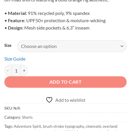
through
$46.00
•
Material:
91% recycled poly, 9% spandex
•
Feature:
UPF50+ protection & moisture-wicking
•
Design:
Mesh side pockets & 6.3″ inseam
Size
Size Guide
Adventure Spirit - Unisex Mountain Crawler Active Shorts quantity
ADD TO CART
Add to wishlist
SKU:
N/A
Category:
Shorts
Tags:
Adventure Spirit
,
brush stroke typography
,
cinematic overland