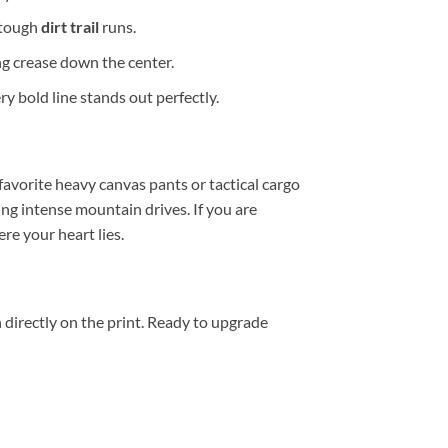
 tough
dirt trail
runs.
g crease down the center.
y bold line stands out perfectly.
 favorite heavy canvas pants or tactical cargo
ng intense mountain drives. If you are
e your heart lies.
 directly on the print. Ready to upgrade