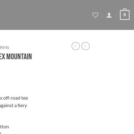
0
Shirts
sex Mountain
ce
ge:
x off-road tee
.44
against a fiery
ough
.44
tton
)