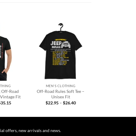
Add to
Add to
wishlist
wishlist
+
OTHING
MEN'S CLOTHING
g Off-Road
Off-Road Rules Soft Tee –
 Vintage Fit
Unisex Fit
Price
Price
$
35.15
$
22.95
–
$
26.40
range:
range:
$32.95
$22.95
through
through
$35.15
$26.40
ial offers, new arrivals and news.