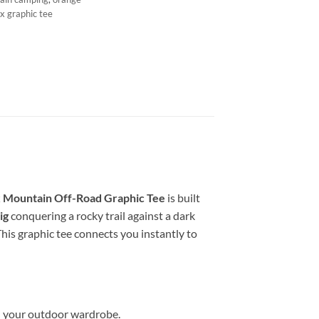
x graphic tee
 Mountain Off-Road Graphic Tee
is built
ig
conquering a rocky trail against a dark
This graphic tee connects you instantly to
in your outdoor wardrobe.