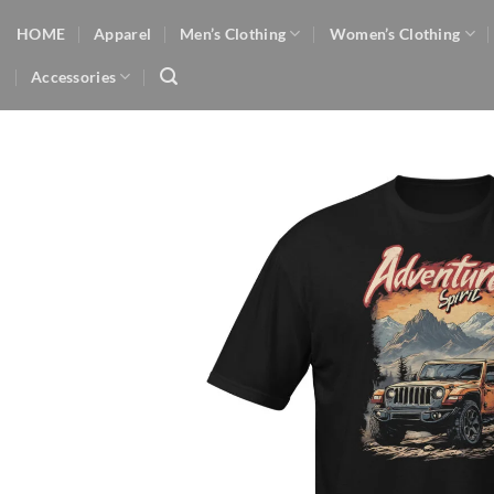
Skip
HOME
Apparel
Men’s Clothing
Women’s Clothing
to
content
Accessories