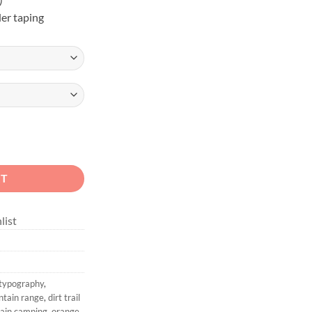
er taping
in Off-Road Graphic Tee quantity
RT
list
 typography
,
ntain range
,
dirt trail
tain camping
,
orange