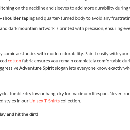
itching
on the neckline and sleeves to add more durability during
o-shoulder taping
and quarter-turned body to avoid any frustratin
and dark mountain artwork is printed with precision, ensuring ever
y comic aesthetics with modern durability. Pair it easily with your
rced
cotton
fabric ensures you remain completely comfortable duri
aggressive
Adventure Spirit
slogan lets everyone know exactly wher
ycle. Tumble dry low or hang-dry for maximum lifespan. Never iron
 styles in our
Unisex T-Shirts
collection.
y and hit the dirt!