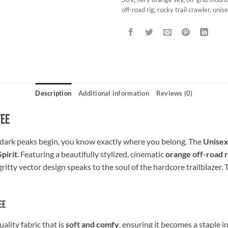
off-road rig
,
rocky trail crawler
,
unise
Description
Additional information
Reviews (0)
Tee
dark peaks begin, you know exactly where you belong. The
Unisex
pirit
. Featuring a beautifully stylized, cinematic
orange off-road r
ritty vector design speaks to the soul of the hardcore trailblazer. 
ee
lity fabric that is
soft and comfy
, ensuring it becomes a staple 