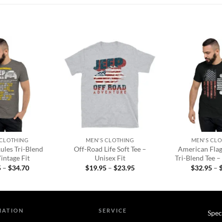
Add to
Add to
wishlist
wishlist
+
+
 CLOTHING
MEN'S CLOTHING
MEN'S CL
ules Tri-Blend
Off-Road Life Soft Tee –
American Fla
intage Fit
Unisex Fit
Tri-Blend Tee –
Price
Price
5
–
$
34.70
$
19.95
–
$
23.95
$
32.95
–
range:
range:
$32.95
$19.95
through
through
$34.70
$23.95
MATION
SERVICE
Spec