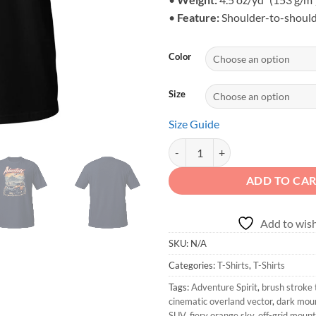
•
Feature:
Shoulder-to-should
Color
Size
Size Guide
Adventure Spirit - Unisex Mounta
ADD TO CA
Add to wish
SKU:
N/A
Categories:
T-Shirts
,
T-Shirts
Tags:
Adventure Spirit
,
brush stroke
cinematic overland vector
,
dark mou
SUV
,
fiery orange sky
,
off-grid moun