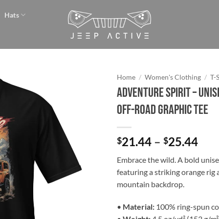
Hats
Home
/
Women's Clothing
/
T-
Adventure Spirit – Uni
Add to
Off-Road Graphic Tee
wishlist
Pri
21.44
–
25.44
$
$
ran
Embrace the wild. A bold unise
$21
featuring a striking orange rig 
thr
mountain backdrop.
$25
•
Material:
100% ring-spun co
•
Weight:
4.5 oz/yd² (153 g/m²