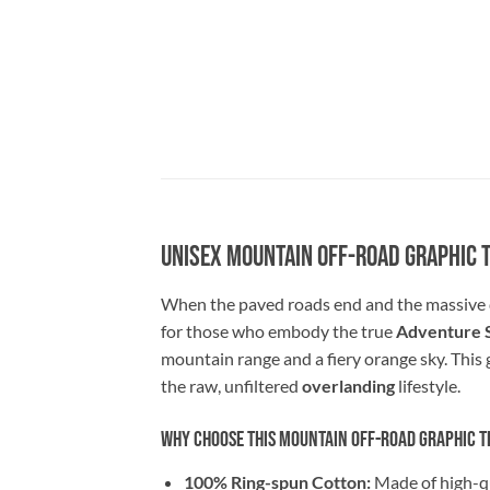
Unisex Mountain Off-Road Graphic 
When the paved roads end and the massive 
for those who embody the true
Adventure S
mountain range and a fiery orange sky. This g
the raw, unfiltered
overlanding
lifestyle.
Why Choose This Mountain Off-Road Graphic T
100% Ring-spun Cotton:
Made of high-qua