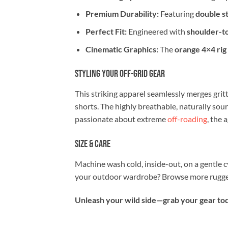
Premium Durability:
Featuring
double st
Perfect Fit:
Engineered with
shoulder-t
Cinematic Graphics:
The
orange 4×4 rig
Styling Your Off-Grid Gear
This striking apparel seamlessly merges gritt
shorts. The highly breathable, naturally sou
passionate about extreme
off-roading
, the 
Size & Care
Machine wash cold, inside-out, on a gentle c
your outdoor wardrobe? Browse more rugged
Unleash your wild side—grab your gear toda