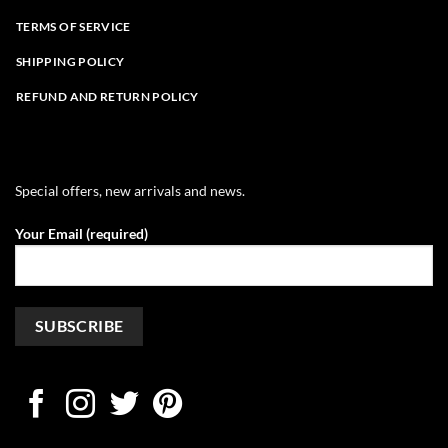
TERMS OF SERVICE
SHIPPING POLICY
REFUND AND RETURN POLICY
Special offers, new arrivals and news.
Your Email (required)