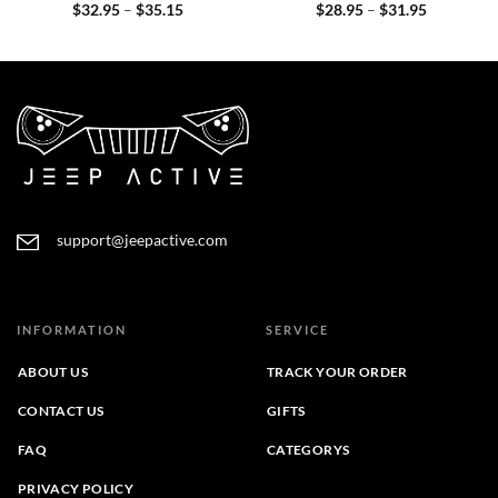
Price
Price
$
32.95
–
$
35.15
$
28.95
–
$
31.95
range:
range:
$32.95
$28.95
through
through
$35.15
$31.95
support@jeepactive.com
INFORMATION
SERVICE
ABOUT US
TRACK YOUR ORDER
CONTACT US
GIFTS
FAQ
CATEGORYS
PRIVACY POLICY