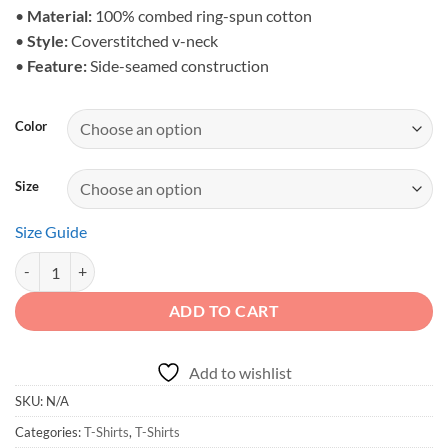
$31.39
•
Material:
100% combed ring-spun cotton
•
Style:
Coverstitched v-neck
•
Feature:
Side-seamed construction
Color
Size
Size Guide
Dirt Never Hurt - Mudding Off-Road Unisex V-Neck Tshirt quantity
ADD TO CART
Add to wishlist
SKU:
N/A
Categories:
T-Shirts
,
T-Shirts