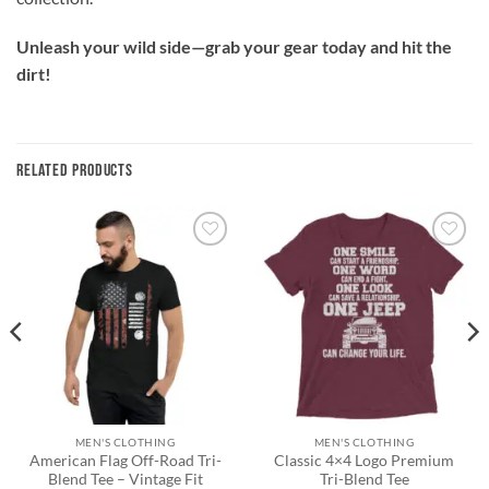
Unleash your wild side—grab your gear today and hit the
dirt!
RELATED PRODUCTS
Add to
Add to
wishlist
wishlist
MEN'S CLOTHING
MEN'S CLOTHING
American Flag Off-Road Tri-
Classic 4×4 Logo Premium
Blend Tee – Vintage Fit
Tri-Blend Tee