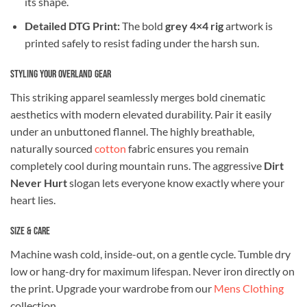
its shape.
Detailed DTG Print:
The bold
grey 4×4 rig
artwork is
printed safely to resist fading under the harsh sun.
Styling Your Overland Gear
This striking apparel seamlessly merges bold cinematic
aesthetics with modern elevated durability. Pair it easily
under an unbuttoned flannel. The highly breathable,
naturally sourced
cotton
fabric ensures you remain
completely cool during mountain runs. The aggressive
Dirt
Never Hurt
slogan lets everyone know exactly where your
heart lies.
Size & Care
Machine wash cold, inside-out, on a gentle cycle. Tumble dry
low or hang-dry for maximum lifespan. Never iron directly on
the print. Upgrade your wardrobe from our
Mens Clothing
collection.