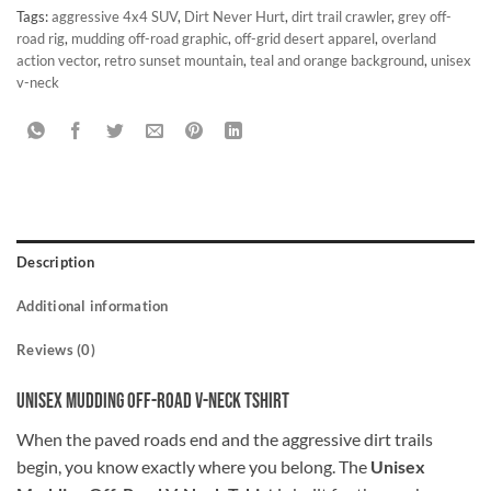
Tags:
aggressive 4x4 SUV
,
Dirt Never Hurt
,
dirt trail crawler
,
grey off-
road rig
,
mudding off-road graphic
,
off-grid desert apparel
,
overland
action vector
,
retro sunset mountain
,
teal and orange background
,
unisex
v-neck
Description
Additional information
Reviews (0)
Unisex Mudding Off-Road V-Neck Tshirt
When the paved roads end and the aggressive dirt trails
begin, you know exactly where you belong. The
Unisex