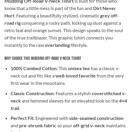
Mudding Off-Road V-Neck Tshirt
is built for those who
know that a little mess is part of the fun and
Dirt Never
Hurt
. Featuring a beautifully stylized, cinematic
grey off-
road rig
conquering a rocky path, kicking up dust against a
retro teal and orange sunset. This design speaks to the soul
of the true trailblazer. This graphic tshirt connects you
instantly to the raw
overlanding
lifestyle.
Why Choose This Mudding Off-Road V-Neck Tshirt
100% Combed Cotton:
This
unisex tee
has a classic v-
neck cut and fits like a
well-loved favorite
from the very
first wear in the mountains.
Classic Construction:
Features a stylish
coverstitched v-
neck
and hemmed sleeves for an elevated look on the
4×4
trail
.
Perfect Fit:
Engineered with
side-seamed construction
and
pre-shrunk fabric
so your
off-grid v-neck
maintains