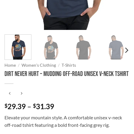
Home
/
Women's Clothing
/
T-Shirts
Dirt Never Hurt – Mudding Off-Road Unisex V-Neck Tshirt
Price
29.39
–
31.39
$
$
range:
Elevate your mountain style. A comfortable unisex v-neck
$29.39
off-road tshirt featuring a bold front-facing grey rig.
through