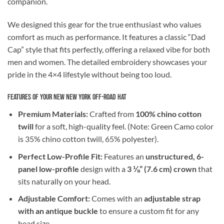
companion.
We designed this gear for the true enthusiast who values
comfort as much as performance. It features a classic “Dad
Cap” style that fits perfectly, offering a relaxed vibe for both
men and women. The detailed embroidery showcases your
pride in the 4×4 lifestyle without being too loud.
Features of Your New New York Off-Road Hat
Premium Materials:
Crafted from
100% chino cotton
twill
for a soft, high-quality feel. (Note: Green Camo color
is 35% chino cotton twill, 65% polyester).
Perfect Low-Profile Fit:
Features an
unstructured, 6-
panel low-profile
design with a
3 ⅛” (7.6 cm) crown
that
sits naturally on your head.
Adjustable Comfort:
Comes with an
adjustable strap
with an antique buckle
to ensure a custom fit for any
head size.