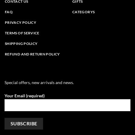
CONTACT US
GIFTS
FAQ
CATEGORYS
PRIVACY POLICY
TERMS OF SERVICE
SHIPPING POLICY
REFUND AND RETURN POLICY
Special offers, new arrivals and news.
Your Email (required)