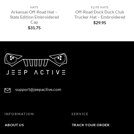
HATS
ELITE HATS
Arkansas Off-Road Hat –
Off-Road Duck Duck Club
State Edition Embroidered
Trucker Hat – Embroidered
Cap
$
29.95
$
31.75
support@jeepactive.com
INFORMATION
SERVICE
ABOUT US
TRACK YOUR ORDER