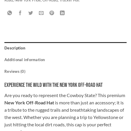
Description
Additional information
Reviews (0)
Experience the Wild with the New York Off-Road Hat
Are you ready to represent the Cowboy State? This premium
New York Off-Road Hat
is more than just an accessory; it is
a tribute to the rugged trails and breathtaking landscapes of
the west. Whether you are planning a trip to Yellowstone or
just hitting the local dirt roads, this cap is your perfect