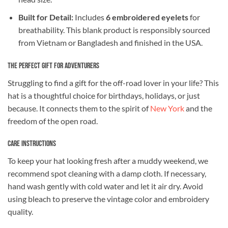
Built for Detail:
Includes
6 embroidered eyelets
for
breathability. This blank product is responsibly sourced
from Vietnam or Bangladesh and finished in the USA.
The Perfect Gift for Adventurers
Struggling to find a gift for the off-road lover in your life? This
hat is a thoughtful choice for birthdays, holidays, or just
because. It connects them to the spirit of
New York
and the
freedom of the open road.
Care Instructions
To keep your hat looking fresh after a muddy weekend, we
recommend spot cleaning with a damp cloth. If necessary,
hand wash gently with cold water and let it air dry. Avoid
using bleach to preserve the vintage color and embroidery
quality.