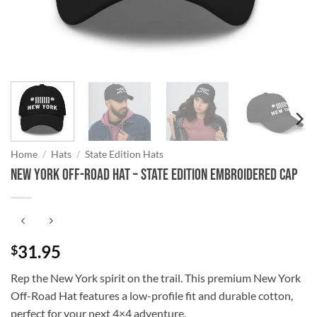
Home
/
Hats
/
State Edition Hats
New York Off-Road Hat – State Edition Embroidered Cap
31.95
$
Rep the New York spirit on the trail. This premium New York
Off-Road Hat features a low-profile fit and durable cotton,
perfect for your next 4×4 adventure.