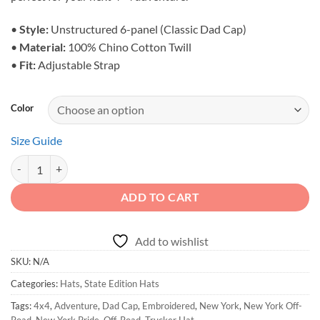
•
Style:
Unstructured 6-panel (Classic Dad Cap)
•
Material:
100% Chino Cotton Twill
•
Fit:
Adjustable Strap
Color
Size Guide
New York Off-Road Hat - State Edition Embroidered Cap quantity
ADD TO CART
Add to wishlist
SKU:
N/A
Categories:
Hats
,
State Edition Hats
Tags:
4x4
,
Adventure
,
Dad Cap
,
Embroidered
,
New York
,
New York Off-
Road
,
New York Pride
,
Off-Road
,
Trucker Hat