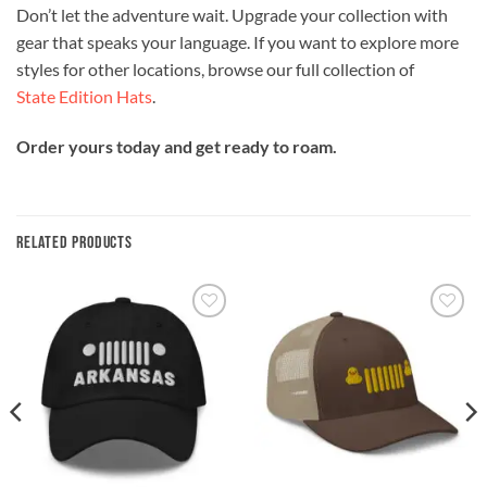
Don’t let the adventure wait. Upgrade your collection with
gear that speaks your language. If you want to explore more
styles for other locations, browse our full collection of
State Edition Hats
.
Order yours today and get ready to roam.
RELATED PRODUCTS
Add to
Add to
wishlist
wishlist