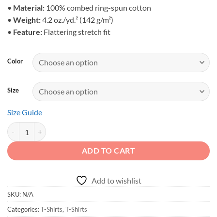
$25.95
•
Material:
100% combed ring-spun cotton
•
Weight:
4.2 oz./yd.² (142 g/m²)
•
Feature:
Flattering stretch fit
Color
Size
Size Guide
Born to Roam - Unisex Off-Grid Wilderness Soft Shirt quantity
ADD TO CART
Add to wishlist
SKU:
N/A
Categories:
T-Shirts
,
T-Shirts