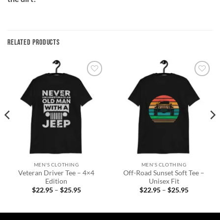
RELATED PRODUCTS
Add to
Add to
wishlist
wishlist
MEN'S CLOTHING
MEN'S CLOTHING
Veteran Driver Tee – 4×4
Off-Road Sunset Soft Tee –
Edition
Unisex Fit
Price
Price
$
22.95
–
$
25.95
$
22.95
–
$
25.95
range:
range:
$22.95
$22.95
through
through
$25.95
$25.95