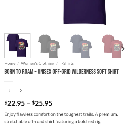
Home
/
Women's Clothing
/
T-Shirts
Born to Roam – Unisex Off-Grid Wilderness Soft Shirt
Price
22.95
–
25.95
$
$
range:
Enjoy flawless comfort on the toughest trails. A premium,
$22.95
stretchable off-road shirt featuring a bold red rig.
through