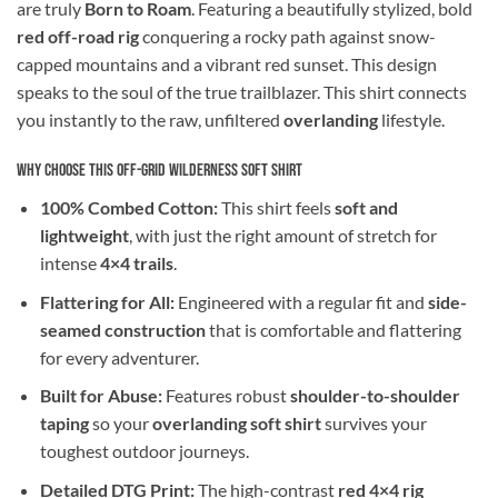
are truly
Born to Roam
. Featuring a beautifully stylized, bold
red off-road rig
conquering a rocky path against snow-
capped mountains and a vibrant red sunset. This design
speaks to the soul of the true trailblazer. This shirt connects
you instantly to the raw, unfiltered
overlanding
lifestyle.
Why Choose This Off-Grid Wilderness Soft Shirt
100% Combed Cotton:
This shirt feels
soft and
lightweight
, with just the right amount of stretch for
intense
4×4 trails
.
Flattering for All:
Engineered with a regular fit and
side-
seamed construction
that is comfortable and flattering
for every adventurer.
Built for Abuse:
Features robust
shoulder-to-shoulder
taping
so your
overlanding soft shirt
survives your
toughest outdoor journeys.
Detailed DTG Print:
The high-contrast
red 4×4 rig