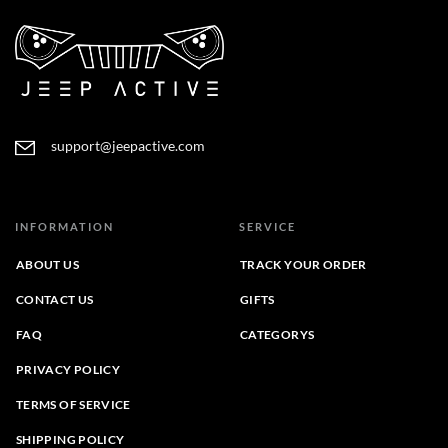
support@jeepactive.com
INFORMATION
SERVICE
ABOUT US
TRACK YOUR ORDER
CONTACT US
GIFTS
FAQ
CATEGORYS
PRIVACY POLICY
TERMS OF SERVICE
SHIPPING POLICY