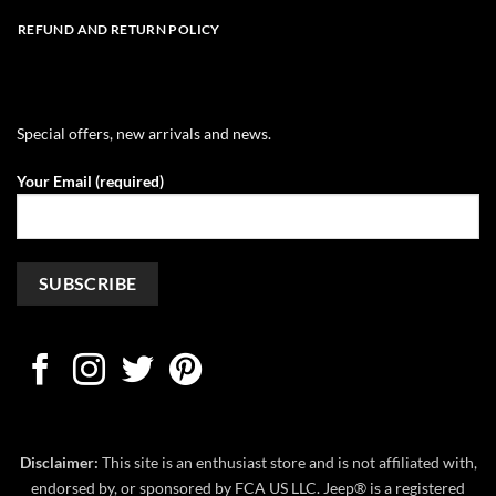
REFUND AND RETURN POLICY
Special offers, new arrivals and news.
Your Email (required)
Disclaimer:
This site is an enthusiast store and is not affiliated with,
endorsed by, or sponsored by FCA US LLC. Jeep® is a registered