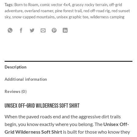
Tags:
Born to Roam
,
comic vector 4x4
,
grassy rocky terrain
,
off-grid
adventure
,
overland roamer
,
pine forest trail
,
red off-road rig
,
red sunset
sky
,
snow-capped mountains
,
unisex graphic tee
,
wilderness camping
Description
Additional information
Reviews (0)
Unisex Off-Grid Wilderness Soft Shirt
When the paved roads end and the aggressive dirt trails
begin, you know exactly where you belong. The
Unisex Off-
Grid Wilderness Soft Shirt
is built for those who know they