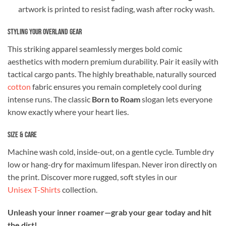
artwork is printed to resist fading, wash after rocky wash.
Styling Your Overland Gear
This striking apparel seamlessly merges bold comic
aesthetics with modern premium durability. Pair it easily with
tactical cargo pants. The highly breathable, naturally sourced
cotton
fabric ensures you remain completely cool during
intense runs. The classic
Born to Roam
slogan lets everyone
know exactly where your heart lies.
Size & Care
Machine wash cold, inside-out, on a gentle cycle. Tumble dry
low or hang-dry for maximum lifespan. Never iron directly on
the print. Discover more rugged, soft styles in our
Unisex T-Shirts
collection.
Unleash your inner roamer—grab your gear today and hit
the dirt!