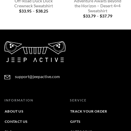
Off-Road Duck Duck
Adventure Awaits Beyond
Crewneck Sweatshirt
the Horizon – Desert 4×4
Sweatshirt
Price
$
33.95
–
$
38.25
range:
Price
$
33.79
–
$
37.79
$33.95
range:
through
$33.79
$38.25
through
$37.79
support@jeepactive.com
INFORMATION
SERVICE
ABOUT US
TRACK YOUR ORDER
CONTACT US
GIFTS