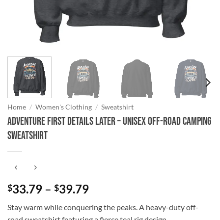
Home
/
Women's Clothing
/
Sweatshirt
Adventure First Details Later – Unisex Off-Road Camping
Sweatshirt
Price
33.79
–
39.79
$
$
range:
Stay warm while conquering the peaks. A heavy-duty off-
$33.79
road sweatshirt featuring a fierce teal rig design.