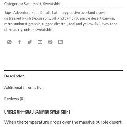
Categories:
Sweatshirt
,
Sweatshirt
Tags:
Adventure First Details Later
,
aggressive overland crawler
,
distressed brush typography
,
off-grid camping
,
purple desert canyon
,
retro sunburst graphic
,
rugged dirt trail
,
teal and yellow 4x4
,
two-tone
off-road rig
,
unisex sweatshirt
Description
Additional information
Reviews (0)
Unisex Off-Road Camping Sweatshirt
When the temperature drops over the massive purple desert