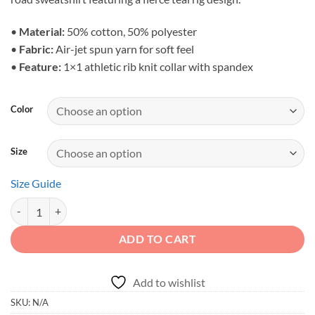
through
$39.79
•
Material:
50% cotton, 50% polyester
•
Fabric:
Air-jet spun yarn for soft feel
•
Feature:
1×1 athletic rib knit collar with spandex
Color
Size
Size Guide
Adventure First Details Later - Unisex Off-Road Camping Sweatshirt q
ADD TO CART
Add to wishlist
SKU:
N/A