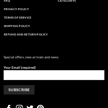
FAQ
CATEGORYS
PRIVACY POLICY
TERMS OF SERVICE
SHIPPING POLICY
REFUND AND RETURN POLICY
Special offers, new arrivals and news.
Your Email (required)