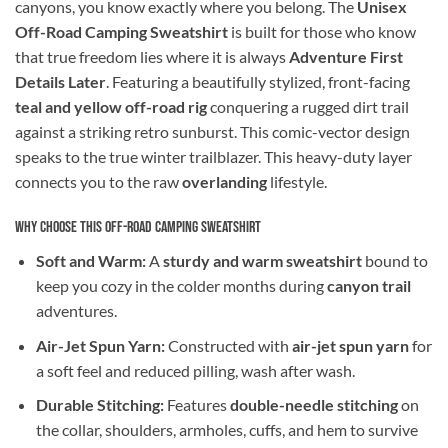
canyons, you know exactly where you belong. The
Unisex
Off-Road Camping Sweatshirt
is built for those who know
that true freedom lies where it is always
Adventure First
Details Later
. Featuring a beautifully stylized, front-facing
teal and yellow off-road rig
conquering a rugged dirt trail
against a striking retro sunburst. This comic-vector design
speaks to the true winter trailblazer. This heavy-duty layer
connects you to the raw
overlanding
lifestyle.
Why Choose This Off-Road Camping Sweatshirt
Soft and Warm:
A
sturdy and warm sweatshirt
bound to
keep you cozy in the colder months during
canyon trail
adventures.
Air-Jet Spun Yarn:
Constructed with
air-jet spun yarn
for
a soft feel and reduced pilling, wash after wash.
Durable Stitching:
Features
double-needle stitching
on
the collar, shoulders, armholes, cuffs, and hem to survive