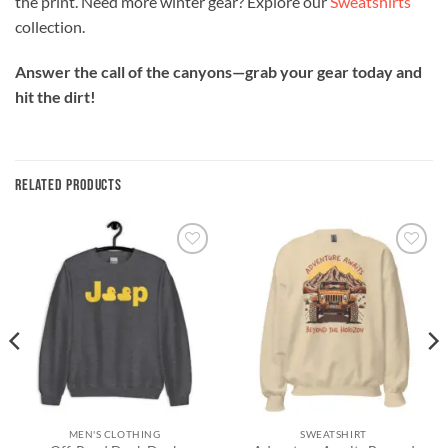
the print. Need more winter gear? Explore our
Sweatshirts
collection.
Answer the call of the canyons—grab your gear today and
hit the dirt!
RELATED PRODUCTS
Add to
Add to
wishlist
wishlist
MEN'S CLOTHING
SWEATSHIRT