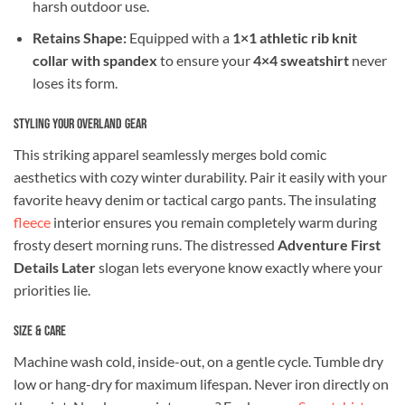
harsh outdoor use.
Retains Shape:
Equipped with a
1×1 athletic rib knit
collar with spandex
to ensure your
4×4 sweatshirt
never
loses its form.
Styling Your Overland Gear
This striking apparel seamlessly merges bold comic
aesthetics with cozy winter durability. Pair it easily with your
favorite heavy denim or tactical cargo pants. The insulating
fleece
interior ensures you remain completely warm during
frosty desert morning runs. The distressed
Adventure First
Details Later
slogan lets everyone know exactly where your
priorities lie.
Size & Care
Machine wash cold, inside-out, on a gentle cycle. Tumble dry
low or hang-dry for maximum lifespan. Never iron directly on