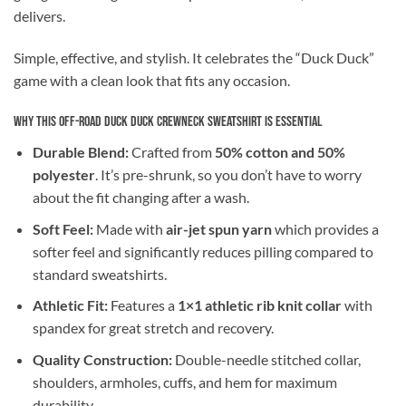
delivers.
Simple, effective, and stylish. It celebrates the “Duck Duck”
game with a clean look that fits any occasion.
Why This Off-Road Duck Duck Crewneck Sweatshirt is Essential
Durable Blend:
Crafted from
50% cotton and 50%
polyester
. It’s pre-shrunk, so you don’t have to worry
about the fit changing after a wash.
Soft Feel:
Made with
air-jet spun yarn
which provides a
softer feel and significantly reduces pilling compared to
standard sweatshirts.
Athletic Fit:
Features a
1×1 athletic rib knit collar
with
spandex for great stretch and recovery.
Quality Construction:
Double-needle stitched collar,
shoulders, armholes, cuffs, and hem for maximum
durability.