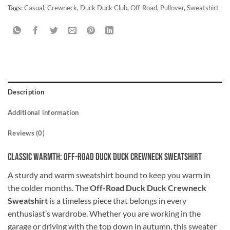
Tags:
Casual
,
Crewneck
,
Duck Duck Club
,
Off-Road
,
Pullover
,
Sweatshirt
Description
Additional information
Reviews (0)
Classic Warmth: Off-Road Duck Duck Crewneck Sweatshirt
A sturdy and warm sweatshirt bound to keep you warm in
the colder months. The
Off-Road Duck Duck Crewneck
Sweatshirt
is a timeless piece that belongs in every
enthusiast’s wardrobe. Whether you are working in the
garage or driving with the top down in autumn, this sweater