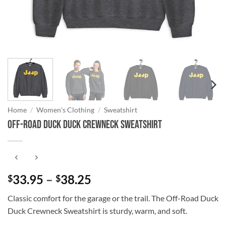
Home
/
Women's Clothing
/
Sweatshirt
Off-Road Duck Duck Crewneck Sweatshirt
Price
33.95
–
38.25
$
$
range:
Classic comfort for the garage or the trail. The Off-Road Duck
$33.95
Duck Crewneck Sweatshirt is sturdy, warm, and soft.
through