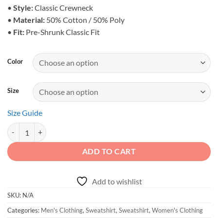
$38.25
•
Style:
Classic Crewneck
•
Material:
50% Cotton / 50% Poly
•
Fit:
Pre-Shrunk Classic Fit
Color
Size
Size Guide
Off-Road Duck Duck Crewneck Sweatshirt quantity
ADD TO CART
Add to wishlist
SKU:
N/A
Categories:
Men's Clothing
,
Sweatshirt
,
Sweatshirt
,
Women's Clothing