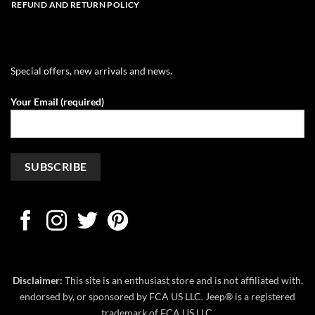
REFUND AND RETURN POLICY
Special offers, new arrivals and news.
Your Email (required)
Disclaimer:
This site is an enthusiast store and is not affiliated with,
endorsed by, or sponsored by FCA US LLC. Jeep® is a registered
trademark of FCA US LLC.