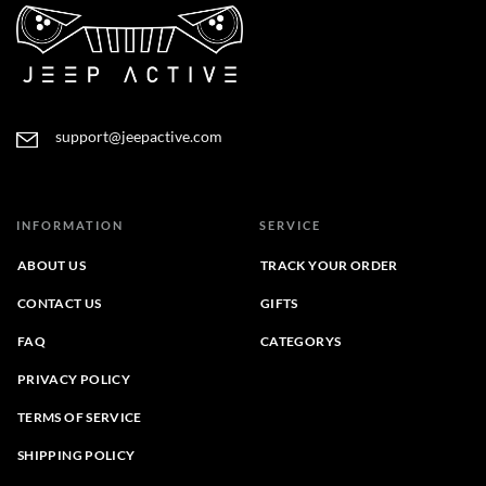
support@jeepactive.com
INFORMATION
SERVICE
ABOUT US
TRACK YOUR ORDER
CONTACT US
GIFTS
FAQ
CATEGORYS
PRIVACY POLICY
TERMS OF SERVICE
SHIPPING POLICY