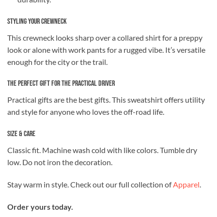
Styling Your Crewneck
This crewneck looks sharp over a collared shirt for a preppy
look or alone with work pants for a rugged vibe. It’s versatile
enough for the city or the trail.
The Perfect Gift for the Practical Driver
Practical gifts are the best gifts. This sweatshirt offers utility
and style for anyone who loves the off-road life.
Size & Care
Classic fit. Machine wash cold with like colors. Tumble dry
low. Do not iron the decoration.
Stay warm in style. Check out our full collection of
Apparel
.
Order yours today.