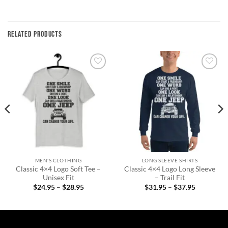
RELATED PRODUCTS
Add to
Add to
wishlist
wishlist
MEN'S CLOTHING
LONG SLEEVE SHIRTS
Classic 4×4 Logo Soft Tee –
Classic 4×4 Logo Long Sleeve
Unisex Fit
– Trail Fit
Price
Price
$
24.95
–
$
28.95
$
31.95
–
$
37.95
range:
range:
$24.95
$31.95
through
through
$28.95
$37.95