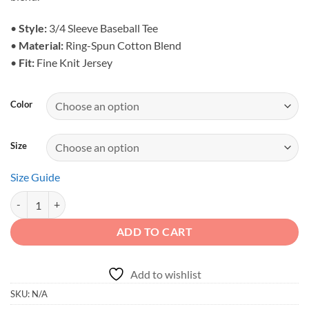
$31.95
•
Style:
3/4 Sleeve Baseball Tee
•
Material:
Ring-Spun Cotton Blend
•
Fit:
Fine Knit Jersey
Color
Size
Size Guide
Off-Road Duck Duck Raglan Shirt - 3/4 Sleeve quantity
ADD TO CART
Add to wishlist
SKU:
N/A