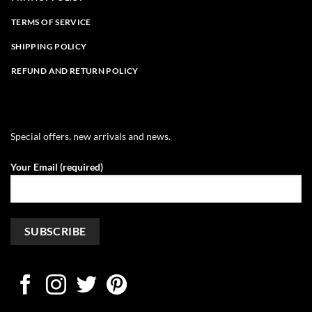
TERMS OF SERVICE
SHIPPING POLICY
REFUND AND RETURN POLICY
Special offers, new arrivals and news.
Your Email (required)