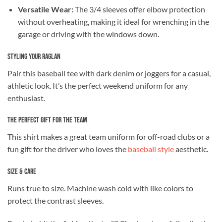
Versatile Wear:
The 3/4 sleeves offer elbow protection
without overheating, making it ideal for wrenching in the
garage or driving with the windows down.
Styling Your Raglan
Pair this baseball tee with dark denim or joggers for a casual,
athletic look. It’s the perfect weekend uniform for any
enthusiast.
The Perfect Gift for the Team
This shirt makes a great team uniform for off-road clubs or a
fun gift for the driver who loves the
baseball style
aesthetic.
Size & Care
Runs true to size. Machine wash cold with like colors to
protect the contrast sleeves.