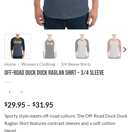
Home
/
Women's Clothing
/
3/4 Sleeve Shirts
Off-Road Duck Duck Raglan Shirt – 3/4 Sleeve
Price
29.95
–
31.95
$
$
range:
Sporty style meets off-road culture. The Off-Road Duck Duck
$29.95
Raglan Shirt features contrast sleeves and a soft cotton
through
blend.