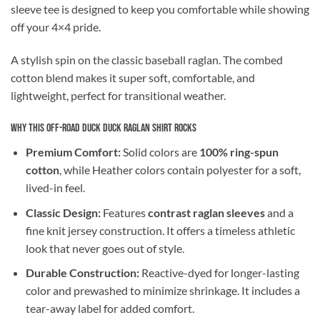
sleeve tee is designed to keep you comfortable while showing
off your 4×4 pride.
A stylish spin on the classic baseball raglan. The combed
cotton blend makes it super soft, comfortable, and
lightweight, perfect for transitional weather.
Why This Off-Road Duck Duck Raglan Shirt Rocks
Premium Comfort:
Solid colors are
100% ring-spun
cotton
, while Heather colors contain polyester for a soft,
lived-in feel.
Classic Design:
Features
contrast raglan sleeves
and a
fine knit jersey construction. It offers a timeless athletic
look that never goes out of style.
Durable Construction:
Reactive-dyed for longer-lasting
color and prewashed to minimize shrinkage. It includes a
tear-away label for added comfort.