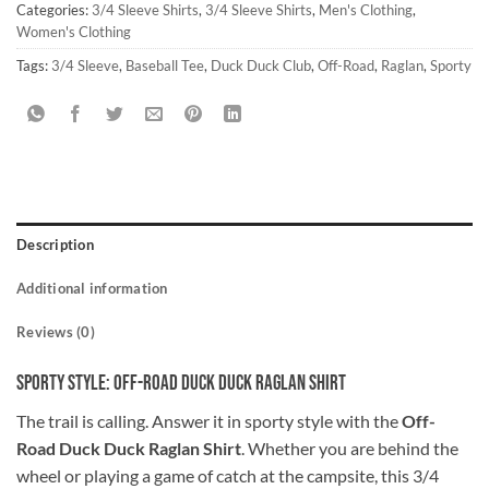
Categories:
3/4 Sleeve Shirts
,
3/4 Sleeve Shirts
,
Men's Clothing
,
Women's Clothing
Tags:
3/4 Sleeve
,
Baseball Tee
,
Duck Duck Club
,
Off-Road
,
Raglan
,
Sporty
Description
Additional information
Reviews (0)
Sporty Style: Off-Road Duck Duck Raglan Shirt
The trail is calling. Answer it in sporty style with the
Off-
Road Duck Duck Raglan Shirt
. Whether you are behind the
wheel or playing a game of catch at the campsite, this 3/4