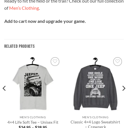
Ready to hit the field or the trail? Check out our full collection
of
Men’s Clothing
.
Add to cart now and upgrade your game.
RELATED PRODUCTS
Add to
Add to
wishlist
wishlist
MEN'S CLOTHING
MEN'S CLOTHING
Classic 4×4 Logo Sweatshirt
4×4 Life Soft Tee – Unisex Fit
– Crewneck
Price
$
24.95
–
$
28.95