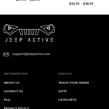
range:
Price
$
32.95
–
$
38.95
$24.95
range:
through
$32.95
$28.95
through
$38.95
support@jeepactive.com
INFORMATION
SERVICE
ABOUT US
TRACK YOUR ORDER
CONTACT US
GIFTS
FAQ
CATEGORYS
PRIVACY POLICY