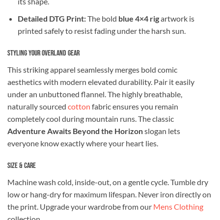
its shape.
Detailed DTG Print:
The bold
blue 4×4 rig
artwork is
printed safely to resist fading under the harsh sun.
Styling Your Overland Gear
This striking apparel seamlessly merges bold comic
aesthetics with modern elevated durability. Pair it easily
under an unbuttoned flannel. The highly breathable,
naturally sourced
cotton
fabric ensures you remain
completely cool during mountain runs. The classic
Adventure Awaits Beyond the Horizon
slogan lets
everyone know exactly where your heart lies.
Size & Care
Machine wash cold, inside-out, on a gentle cycle. Tumble dry
low or hang-dry for maximum lifespan. Never iron directly on
the print. Upgrade your wardrobe from our
Mens Clothing
collection.