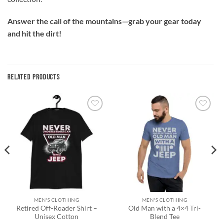
Answer the call of the mountains—grab your gear today
and hit the dirt!
RELATED PRODUCTS
Add to
Add to
wishlist
wishlist
MEN'S CLOTHING
MEN'S CLOTHING
Retired Off-Roader Shirt –
Old Man with a 4×4 Tri-
Unisex Cotton
Blend Tee