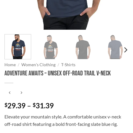
Home
/
Women's Clothing
/
T-Shirts
Adventure Awaits – Unisex Off-Road Trail V-Neck
Price
29.39
–
31.39
$
$
range:
Elevate your mountain style. A comfortable unisex v-neck
$29.39
off-road shirt featuring a bold front-facing slate blue rig.
through