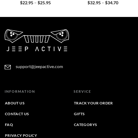
Price
Price
$
22.95
–
$
25.95
$
32.95
–
$
34.70
range:
range:
$22.95
$32.95
through
through
$25.95
$34.70
support@jeepactive.com
INFORMATION
SERVICE
ABOUT US
TRACK YOUR ORDER
CONTACT US
GIFTS
FAQ
CATEGORYS
PRIVACY POLICY