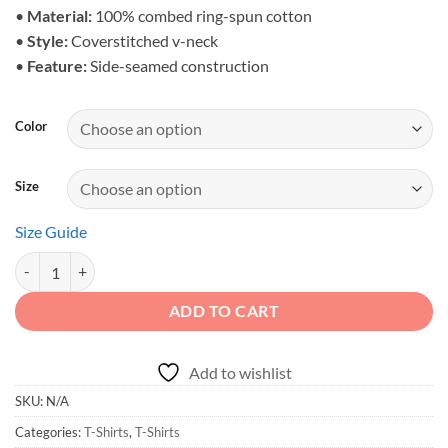
$31.39
•
Material:
100% combed ring-spun cotton
•
Style:
Coverstitched v-neck
•
Feature:
Side-seamed construction
Color
Size
Size Guide
Adventure Awaits - Unisex Off-Road Trail V-Neck quantity
ADD TO CART
Add to wishlist
SKU:
N/A
Categories:
T-Shirts
,
T-Shirts