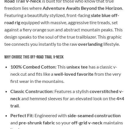
Road Trail V-Neck
is built for those who know that true
freedom lies where
Adventure Awaits Beyond the Horizon
.
Featuring a beautifully stylized, front-facing
slate blue off-
road rig
equipped with massive, aggressive tire treads, set
against a fiery orange sun and abstract mountain peaks. This
design speaks to the soul of the true trailblazer. This graphic
tee connects you instantly to the raw
overlanding
lifestyle.
Why Choose This Off-Road Trail V-Neck
100% Combed Cotton:
This
unisex tee
has a classic v-
neck cut and fits like a
well-loved favorite
from the very
first wear in the mountains.
Classic Construction:
Features a stylish
coverstitched v-
neck
and hemmed sleeves for an elevated look on the
4×4
trail
.
Perfect Fit:
Engineered with
side-seamed construction
and
pre-shrunk fabric
so your
off-grid v-neck
maintains