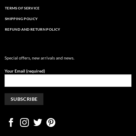
TERMS OF SERVICE
SHIPPING POLICY
REFUND AND RETURN POLICY
Special offers, new arrivals and news.
Your Email (required)