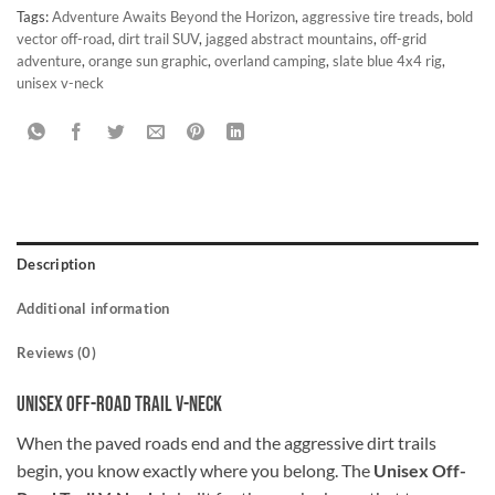
Tags:
Adventure Awaits Beyond the Horizon
,
aggressive tire treads
,
bold
vector off-road
,
dirt trail SUV
,
jagged abstract mountains
,
off-grid
adventure
,
orange sun graphic
,
overland camping
,
slate blue 4x4 rig
,
unisex v-neck
Description
Additional information
Reviews (0)
Unisex Off-Road Trail V-Neck
When the paved roads end and the aggressive dirt trails
begin, you know exactly where you belong. The
Unisex Off-