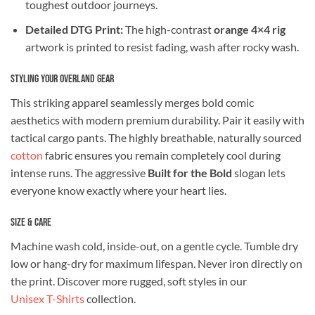
toughest outdoor journeys.
Detailed DTG Print:
The high-contrast
orange 4×4 rig
artwork is printed to resist fading, wash after rocky wash.
Styling Your Overland Gear
This striking apparel seamlessly merges bold comic
aesthetics with modern premium durability. Pair it easily with
tactical cargo pants. The highly breathable, naturally sourced
cotton
fabric ensures you remain completely cool during
intense runs. The aggressive
Built for the Bold
slogan lets
everyone know exactly where your heart lies.
Size & Care
Machine wash cold, inside-out, on a gentle cycle. Tumble dry
low or hang-dry for maximum lifespan. Never iron directly on
the print. Discover more rugged, soft styles in our
Unisex T-Shirts
collection.