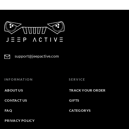
range:
range:
$22.95
$28.95
through
through
$26.45
$31.95
support@jeepactive.com
INFORMATION
SERVICE
ABOUT US
TRACK YOUR ORDER
CONTACT US
GIFTS
FAQ
CATEGORYS
PRIVACY POLICY