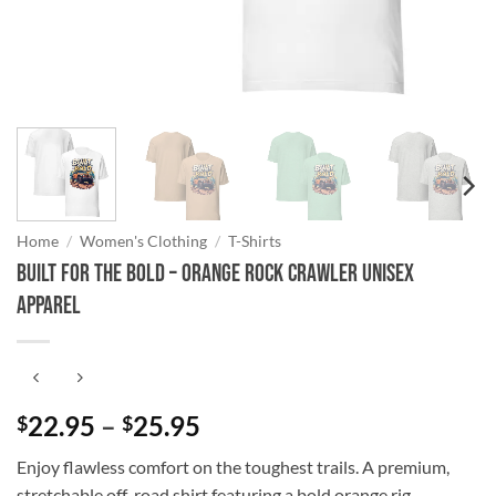
Home
/
Women's Clothing
/
T-Shirts
Built for the Bold – Orange Rock Crawler Unisex
Apparel
Price
22.95
–
25.95
$
$
range:
Enjoy flawless comfort on the toughest trails. A premium,
$22.95
stretchable off-road shirt featuring a bold orange rig.