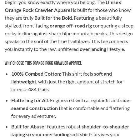
begin, you know exactly where you belong. The
Unisex
Orange Rock Crawler Apparel
is built for those who know
they are truly
Built for the Bold
. Featuring a beautifully
stylized, front-facing
orange off-road rig
conquering a steep,
rocky incline against sharp blue mountain peaks. This design
speaks to the soul of the true trailblazer. This tee connects
you instantly to the raw, unfiltered
overlanding
lifestyle.
Why Choose This Orange Rock Crawler Apparel
100% Combed Cotton:
This shirt feels
soft and
lightweight
, with just the right amount of stretch for
intense
4×4 trails
.
Flattering for All:
Engineered with a regular fit and
side-
seamed construction
that is comfortable and flattering
for every adventurer.
Built for Abuse:
Features robust
shoulder-to-shoulder
taping
so your
overlanding soft shirt
survives your