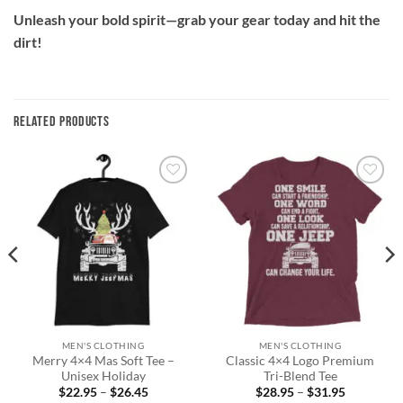
Unleash your bold spirit—grab your gear today and hit the
dirt!
RELATED PRODUCTS
Add to
Add to
wishlist
wishlist
MEN'S CLOTHING
MEN'S CLOTHING
Merry 4×4 Mas Soft Tee –
Classic 4×4 Logo Premium
Unisex Holiday
Tri-Blend Tee
Price
Price
$
22.95
–
$
26.45
$
28.95
–
$
31.95