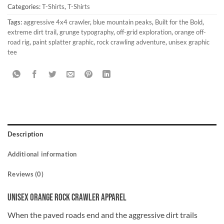
Categories:
T-Shirts
,
T-Shirts
Tags:
aggressive 4x4 crawler
,
blue mountain peaks
,
Built for the Bold
,
extreme dirt trail
,
grunge typography
,
off-grid exploration
,
orange off-
road rig
,
paint splatter graphic
,
rock crawling adventure
,
unisex graphic
tee
Description
Additional information
Reviews (0)
Unisex Orange Rock Crawler Apparel
When the paved roads end and the aggressive dirt trails