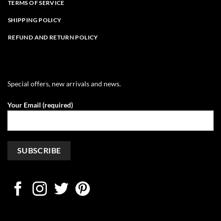
TERMS OF SERVICE
SHIPPING POLICY
REFUND AND RETURN POLICY
Special offers, new arrivals and news.
Your Email (required)