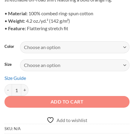
through
$25.95
•
Material:
100% combed ring-spun cotton
•
Weight:
4.2 oz./yd.² (142 g/m²)
•
Feature:
Flattering stretch fit
Color
Size
Size Guide
Built for the Bold - Orange Rock Crawler Unisex Apparel quantity
ADD TO CART
Add to wishlist
SKU:
N/A