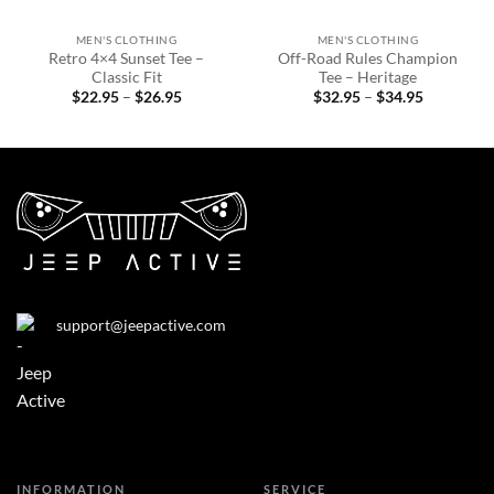
MEN'S CLOTHING
MEN'S CLOTHING
Retro 4×4 Sunset Tee –
Off-Road Rules Champion
Classic Fit
Tee – Heritage
Price
Price
$
22.95
–
$
26.95
$
32.95
–
$
34.95
range:
range:
$22.95
$32.95
through
through
$26.95
$34.95
support@jeepactive.com
INFORMATION
SERVICE