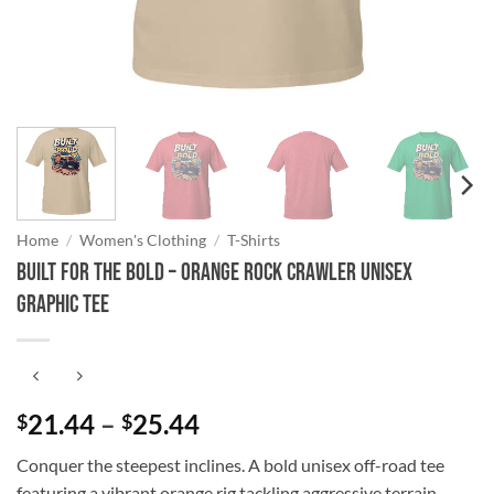
Home
/
Women's Clothing
/
T-Shirts
Built for the Bold – Orange Rock Crawler Unisex
Graphic Tee
Price
21.44
–
25.44
$
$
range:
Conquer the steepest inclines. A bold unisex off-road tee
$21.44
featuring a vibrant orange rig tackling aggressive terrain.