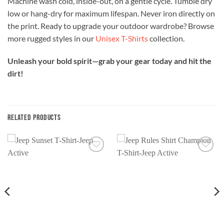
Machine wash cold, inside-out, on a gentle cycle. Tumble dry
low or hang-dry for maximum lifespan. Never iron directly on
the print. Ready to upgrade your outdoor wardrobe? Browse
more rugged styles in our
Unisex T-Shirts
collection.
Unleash your bold spirit—grab your gear today and hit the
dirt!
RELATED PRODUCTS
Add to
Add to
wishlist
wishlist