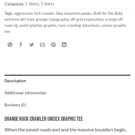
Categories:
T-Shirts
,
T-Shirts
Tags:
aggressive 4x4 crawler
,
blue mountain peaks
,
Built for the Bold
,
extreme dirt trail
,
grunge typography
,
off-grid exploration
,
orange off-
road rig
,
paint splatter graphic
,
rock crawling adventure
,
unisex graphic
tee
Description
Additional information
Reviews (0)
Orange Rock Crawler Unisex Graphic Tee
When the paved roads end and the massive boulders begin,