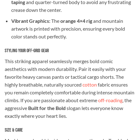
taping
and quarter-turned body to avoid any frustrating
crease down the center.
Vibrant Graphics:
The
orange 4×4 rig
and mountain
artwork is printed with precision, ensuring every bold
color stands out perfectly.
Styling Your Off-Grid Gear
This striking apparel seamlessly merges bold comic
aesthetics with modern durability. Pair it easily with your
favorite heavy canvas pants or tactical cargo shorts. The
highly breathable, naturally sourced
cotton
fabric ensures
you remain completely comfortable during intense mountain
climbs. If you are passionate about extreme
off-roading
, the
aggressive
Built for the Bold
slogan lets everyone know
exactly where your heart lies.
Size & Care