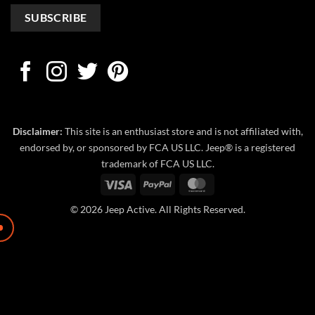
Disclaimer:
This site is an enthusiast store and is not affiliated with,
endorsed by, or sponsored by FCA US LLC. Jeep® is a registered
trademark of FCA US LLC.
Visa
PayPal
MasterCard
© 2026 Jeep Active. All Rights Reserved.