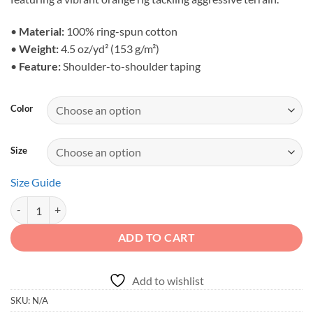
through
$25.44
•
Material:
100% ring-spun cotton
•
Weight:
4.5 oz/yd² (153 g/m²)
•
Feature:
Shoulder-to-shoulder taping
Color
Size
Size Guide
Built for the Bold - Orange Rock Crawler Unisex Graphic Tee quantity
ADD TO CART
Add to wishlist
SKU:
N/A