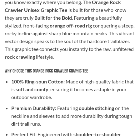
you know exactly where you belong. The
Orange Rock
Crawler Unisex Graphic Tee
is built for those who know
they are truly
Built for the Bold
. Featuring a beautifully
stylized, front-facing
orange off-road rig
conquering a steep,
rocky incline against sharp blue mountain peaks. This vibrant
vector design speaks to the soul of the hardcore trailblazer.
This graphic tee connects you instantly to the raw, unfiltered
rock crawling
lifestyle.
Why Choose This Orange Rock Crawler Graphic Tee
100% Ring-spun Cotton:
Made of high-quality fabric that
is
soft and comfy
, ensuring it becomes a staple in your
outdoor wardrobe.
Premium Durability:
Featuring
double stitching
on the
neckline and sleeves to add more durability during tough
dirt trail
runs.
Perfect Fit:
Engineered with
shoulder-to-shoulder