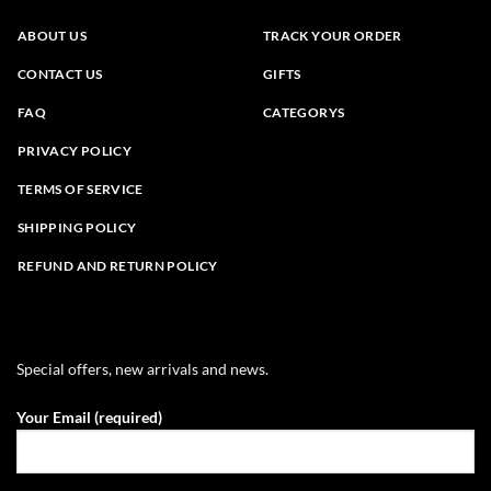
ABOUT US
TRACK YOUR ORDER
CONTACT US
GIFTS
FAQ
CATEGORYS
PRIVACY POLICY
TERMS OF SERVICE
SHIPPING POLICY
REFUND AND RETURN POLICY
Special offers, new arrivals and news.
Your Email (required)