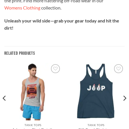
the print. Find more flattering off-road wear in our
Womens Clothing
collection.
Unleash your wild side—grab your gear today and hit the
dirt!
RELATED PRODUCTS
Add to
Add to
wishlist
wishlist
TANK TOPS
TANK TOPS