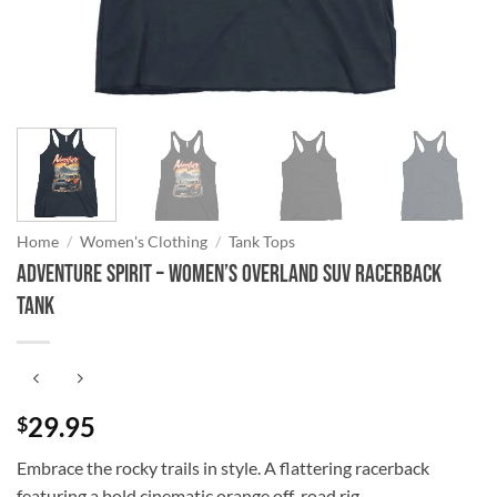
Home
/
Women's Clothing
/
Tank Tops
Adventure Spirit – Women’s Overland SUV Racerback
Tank
29.95
$
Embrace the rocky trails in style. A flattering racerback
featuring a bold cinematic orange off-road rig.