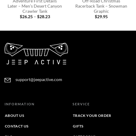
Adventure First Details
Off-Road Christmas
Later – Men’s Desert Canyon
Racerback Tank – Snowman
Crawler Tank
Graphic
Price
$
26.25
–
$
28.23
$
29.95
range:
$26.25
through
$28.23
support@jeepactive.com
INFORMATION
SERVICE
ABOUT US
TRACK YOUR ORDER
CONTACT US
GIFTS