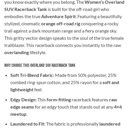
you know exactly where you belong. The
Women’s Overland
SUV Racerback Tank
is built for the off-road girl who
embodies the true
Adventure Spirit
. Featuring a beautifully
stylized, cinematic
orange off-road rig
conquering a rocky
trail against a dark mountain range and a fiery orange sky.
This gritty vector design speaks to the soul of the true female
trailblazer. This racerback connects you instantly to the raw
overlanding
lifestyle.
Why Choose This Overland SUV Racerback Tank
Soft Tri-Blend Fabric:
Made from 50% polyester, 25%
combed ring-spun cotton, and 25% rayon for a
soft and
lightweight
feel.
Edgy Design:
This
form-fitting
racerback features
raw
edge seams
for an edgy touch that stands out at any
4×4
meetup
.
Laundered to Fit:
The fabric is professionally
laundered