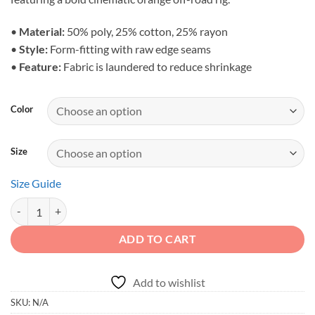
•
Material:
50% poly, 25% cotton, 25% rayon
•
Style:
Form-fitting with raw edge seams
•
Feature:
Fabric is laundered to reduce shrinkage
Color
Size
Size Guide
Adventure Spirit - Women's Overland SUV Racerback Tank quantity
ADD TO CART
Add to wishlist
SKU:
N/A