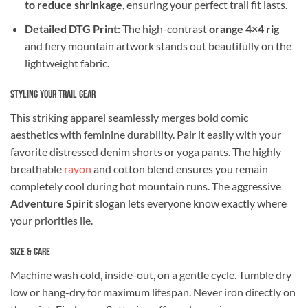
to reduce shrinkage
, ensuring your perfect trail fit lasts.
Detailed DTG Print:
The high-contrast
orange 4×4 rig
and fiery mountain artwork stands out beautifully on the
lightweight fabric.
Styling Your Trail Gear
This striking apparel seamlessly merges bold comic
aesthetics with feminine durability. Pair it easily with your
favorite distressed denim shorts or yoga pants. The highly
breathable
rayon
and cotton blend ensures you remain
completely cool during hot mountain runs. The aggressive
Adventure Spirit
slogan lets everyone know exactly where
your priorities lie.
Size & Care
Machine wash cold, inside-out, on a gentle cycle. Tumble dry
low or hang-dry for maximum lifespan. Never iron directly on