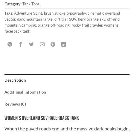
Category:
Tank Tops
Tags:
Adventure Spirit
,
brush stroke typography
,
cinematic overland
vector
,
dark mountain range
,
dirt trail SUV
,
fiery orange sky
,
off-grid
mountain camping
,
orange off-road rig
,
rocky trail crawler
,
womens
racerback tank
Description
Additional information
Reviews (0)
Women’s Overland SUV Racerback Tank
When the paved roads end and the massive dark peaks begin,