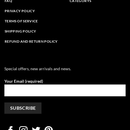
FAQ
CATEGORYS
PRIVACY POLICY
TERMS OF SERVICE
SHIPPING POLICY
REFUND AND RETURN POLICY
Special offers, new arrivals and news.
Your Email (required)