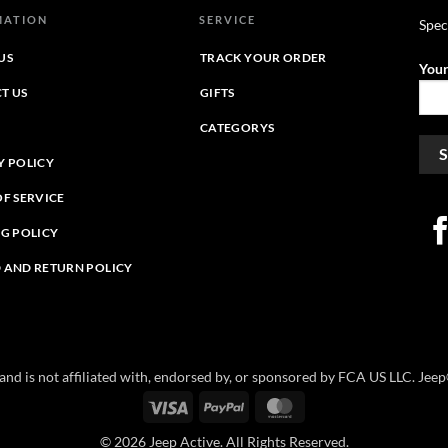
MATION
SERVICE
Spec
US
TRACK YOUR ORDER
Your
T US
GIFTS
CATEGORYS
Y POLICY
OF SERVICE
NG POLICY
 AND RETURN POLICY
e and is not affiliated with, endorsed by, or sponsored by FCA US LLC. Je
Visa
PayPal
MasterCard
© 2026 Jeep Active. All Rights Reserved.