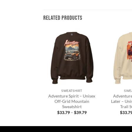
RELATED PRODUCTS
Add to
Add to
wishlist
wishlist
+
+
N'S CLOTHING
SWEATSHIRT
SWE
Road Duck Duck
Adventure Spirit – Unisex
Adventure 
eck Sweatshirt
Off-Grid Mountain
Later – Uni
Sweatshirt
Trail 
Price
3.95
–
$
38.25
range:
Price
$
33.79
–
$
39.79
$
33.7
$33.95
range:
through
$33.79
$38.25
through
$39.79