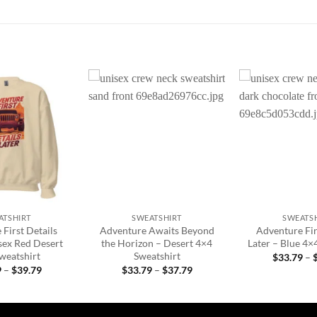
Add to
Add to
wishlist
wishlist
+
+
ATSHIRT
SWEATSHIRT
SWEATS
First Details
Adventure Awaits Beyond
Adventure Fir
sex Red Desert
the Horizon – Desert 4×4
Later – Blue 4×
Sweatshirt
Sweatshirt
$
33.79
–
Price
Price
9
–
$
39.79
$
33.79
–
$
37.79
range:
range:
$33.79
$33.79
through
through
$39.79
$37.79