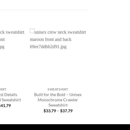
Add to
Add to
wishlist
wishlist
+
HIRT
SWEATSHIRT
st Details
Built for the Bold – Unisex
4 Sweatshirt
Monochrome Crawler
Sweatshirt
Price
$
41.79
range:
Price
$
33.79
–
$
37.79
$33.79
range:
through
$33.79
$41.79
through
$37.79