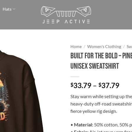
Hats
Home
/
Women's Clothing
/
Sw
Built for the Bold – Pi
Add to
Unisex Sweatshirt
wishlist
Pri
33.79
–
37.79
$
$
ran
Stay warm while setting up th
$33
heavy-duty off-road sweatshirt
thr
fierce yellow rig design.
$37
•
Material:
50% cotton, 50% p
•
Fabric:
Air-jet spun yarn for 