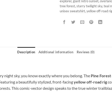
explorer
,
giant retro sunset
,
overlan
tree forest
,
starry twilight sky
,
teal 
unisex sweatshirt
,
yellow off-road ri
Description
Additional information
Reviews (0)
y night sky, you know exactly where you belong. The
Pine Forest
 Featuring a beautifully stylized, front-facing
yellow off-road rig
con
orests. This comic-vector design speaks to the true winter trailbla