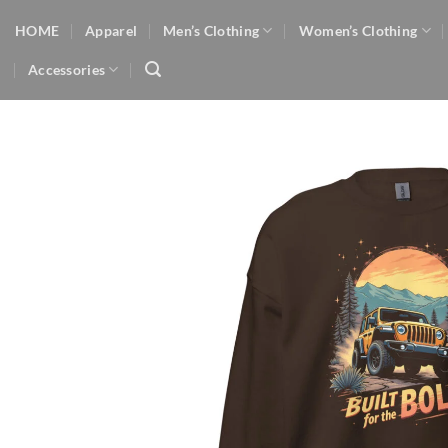
Skip
HOME
Apparel
Men’s Clothing
Women’s Clothing
to
content
Accessories