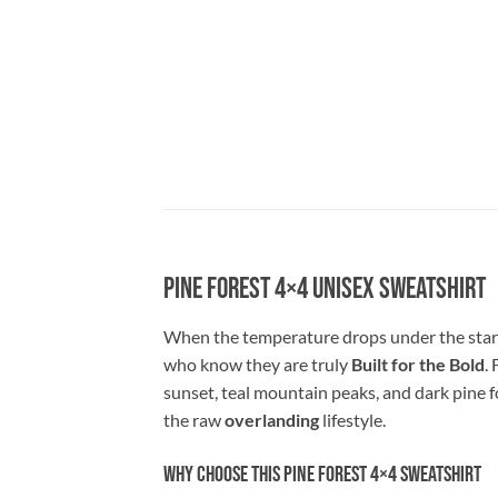
Pine Forest 4×4 Unisex Sweatshirt
When the temperature drops under the starr
who know they are truly
Built for the Bold
.
sunset, teal mountain peaks, and dark pine f
the raw
overlanding
lifestyle.
Why Choose This Pine Forest 4×4 Sweatshirt