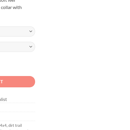
 collar with
x4 Unisex Sweatshirt quantity
RT
list
 4x4
,
dirt trail