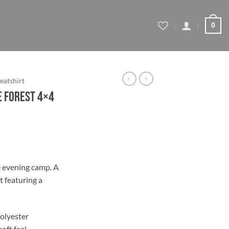
0
eatshirt
ne Forest 4×4
ce
ge:
e evening camp. A
.79
 featuring a
ough
.79
olyester
soft feel