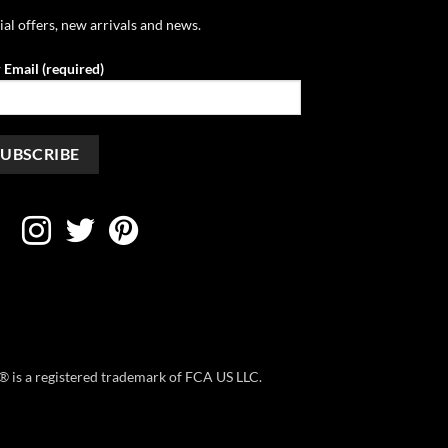
ial offers, new arrivals and news.
 Email (required)
ep® is a registered trademark of FCA US LLC.