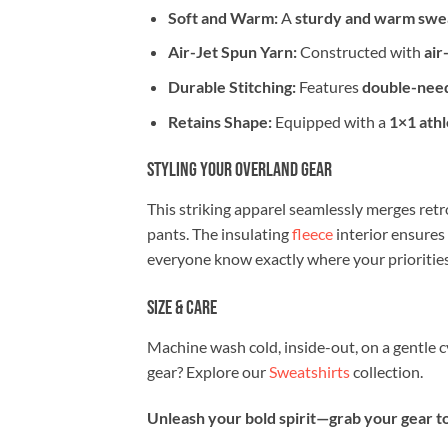
Soft and Warm:
A
sturdy and warm swea
Air-Jet Spun Yarn:
Constructed with
air
Durable Stitching:
Features
double-need
Retains Shape:
Equipped with a
1×1 athl
Styling Your Overland Gear
This striking apparel seamlessly merges retro
pants. The insulating
fleece
interior ensures
everyone know exactly where your priorities 
Size & Care
Machine wash cold, inside-out, on a gentle 
gear? Explore our
Sweatshirts
collection.
Unleash your bold spirit—grab your gear to