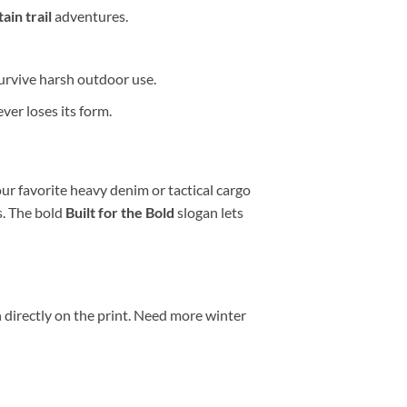
ain trail
adventures.
survive harsh outdoor use.
ver loses its form.
our favorite heavy denim or tactical cargo
s. The bold
Built for the Bold
slogan lets
 directly on the print. Need more winter