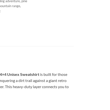
ding adventure
,
pine
mountain range
,
g
 4×4 Unisex Sweatshirt
is built for those
quering a dirt trail against a giant retro
zer. This heavy-duty layer connects you to