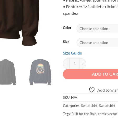
•
Feature:
1×1 athletic rib knit
spandex
Color
Size
Size Guide
Built for the Bold - Pine Forest 4
ADD TO CA
Add to wish
SKU:
N/A
Categories:
Sweatshirt
,
Sweatshirt
Tags:
Built for the Bold
,
comic vector