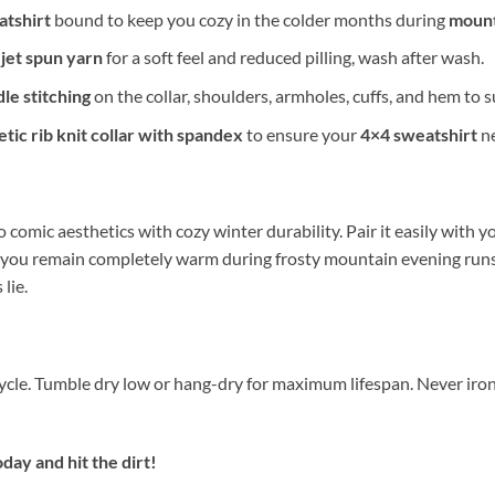
tshirt
bound to keep you cozy in the colder months during
mount
-jet spun yarn
for a soft feel and reduced pilling, wash after wash.
le stitching
on the collar, shoulders, armholes, cuffs, and hem to 
etic rib knit collar with spandex
to ensure your
4×4 sweatshirt
ne
 comic aesthetics with cozy winter durability. Pair it easily with y
 you remain completely warm during frosty mountain evening run
lie.
cycle. Tumble dry low or hang-dry for maximum lifespan. Never iron
day and hit the dirt!