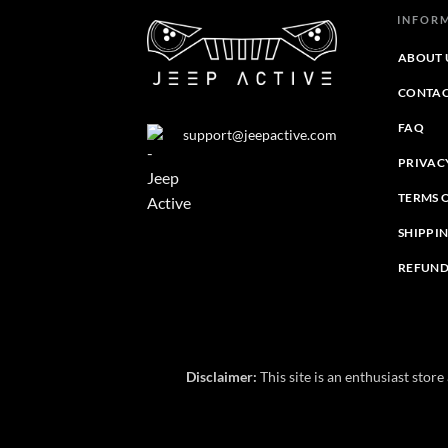
INFOR
ABOUT 
CONTAC
FAQ
support@jeepactive.com
PRIVAC
TERMS 
SHIPPI
REFUND
Disclaimer:
This site is an enthusiast stor