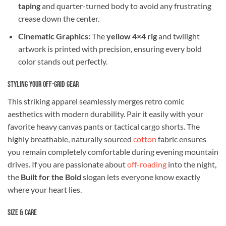
taping
and quarter-turned body to avoid any frustrating
crease down the center.
Cinematic Graphics:
The
yellow 4×4 rig
and twilight
artwork is printed with precision, ensuring every bold
color stands out perfectly.
Styling Your Off-Grid Gear
This striking apparel seamlessly merges retro comic
aesthetics with modern durability. Pair it easily with your
favorite heavy canvas pants or tactical cargo shorts. The
highly breathable, naturally sourced
cotton
fabric ensures
you remain completely comfortable during evening mountain
drives. If you are passionate about
off-roading
into the night,
the
Built for the Bold
slogan lets everyone know exactly
where your heart lies.
Size & Care