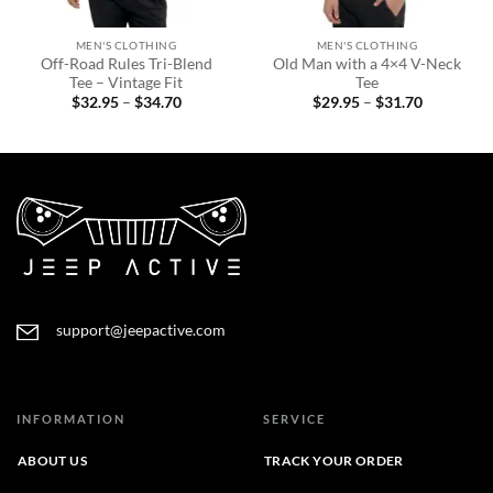
MEN'S CLOTHING
MEN'S CLOTHING
Off-Road Rules Tri-Blend
Old Man with a 4×4 V-Neck
Tee – Vintage Fit
Tee
Price
Price
$
32.95
–
$
34.70
$
29.95
–
$
31.70
range:
range:
$32.95
$29.95
through
through
$34.70
$31.70
support@jeepactive.com
INFORMATION
SERVICE
ABOUT US
TRACK YOUR ORDER