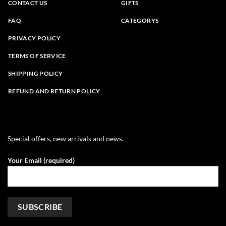
CONTACT US
GIFTS
FAQ
CATEGORYS
PRIVACY POLICY
TERMS OF SERVICE
SHIPPING POLICY
REFUND AND RETURN POLICY
Special offers, new arrivals and news.
Your Email (required)