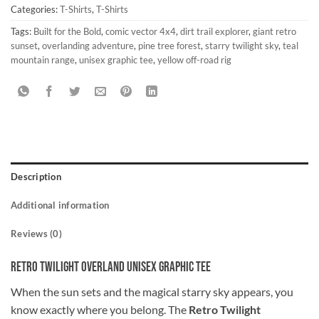
Categories:
T-Shirts
,
T-Shirts
Tags:
Built for the Bold
,
comic vector 4x4
,
dirt trail explorer
,
giant retro
sunset
,
overlanding adventure
,
pine tree forest
,
starry twilight sky
,
teal
mountain range
,
unisex graphic tee
,
yellow off-road rig
Description
Additional information
Reviews (0)
Retro Twilight Overland Unisex Graphic Tee
When the sun sets and the magical starry sky appears, you
know exactly where you belong. The
Retro Twilight