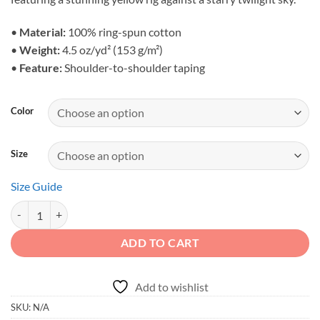
through
$25.44
•
Material:
100% ring-spun cotton
•
Weight:
4.5 oz/yd² (153 g/m²)
•
Feature:
Shoulder-to-shoulder taping
Color
Size
Size Guide
Built for the Bold - Retro Twilight Overland Unisex Graphic Tee quanti
ADD TO CART
Add to wishlist
SKU:
N/A