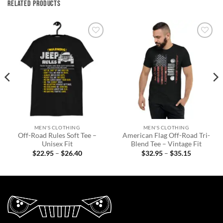
RELATED PRODUCTS
Add to
Add to
wishlist
wishlist
MEN'S CLOTHING
MEN'S CLOTHING
Off-Road Rules Soft Tee –
American Flag Off-Road Tri-
Unisex Fit
Blend Tee – Vintage Fit
Price
Price
$
22.95
–
$
26.40
$
32.95
–
$
35.15
range:
range:
$22.95
$32.95
through
through
$26.40
$35.15