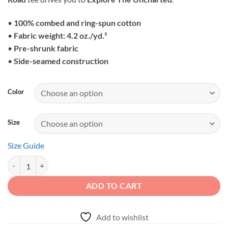
through
$25.95
•
100% combed and ring-spun cotton
•
Fabric weight: 4.2 oz./yd.²
•
Pre-shrunk fabric
•
Side-seamed construction
Color
Size
Size Guide
Explore The Uncharted - Sunset Mountain Off-Road Unisex Graphic T
ADD TO CART
Add to wishlist