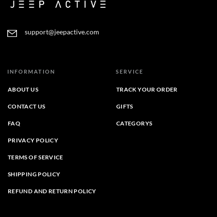
support@jeepactive.com
INFORMATION
SERVICE
ABOUT US
TRACK YOUR ORDER
CONTACT US
GIFTS
FAQ
CATEGORYS
PRIVACY POLICY
TERMS OF SERVICE
SHIPPING POLICY
REFUND AND RETURN POLICY