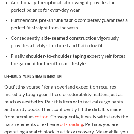
Additionally, the optimal fabric weight provides the
perfect balance for everyday wear.
Furthermore,
pre-shrunk fabric
completely guarantees a
perfect fit straight from the wash.
Consequently,
side-seamed construction
vigorously
provides a highly structured and flattering fit.
Finally,
shoulder-to-shoulder taping
expertly reinforces
the garment for the off-road lifestyle.
Off-Road Styling & Gear Integration
Outfitting yourself for an overland expedition requires
incredibly tough gear. Therefore, durability matters just as
much as aesthetics. Pair this item with tactical cargo pants
and sturdy boots. Then, confidently hit the dirt. It is made
from premium
cotton
. Consequently, it easily withstands the
harsh elements of extreme
off-roading
. Perhaps you are
operating a snatch block in a tricky recovery. Meanwhile, you