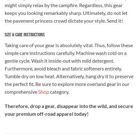
might simply relax by the campfire. Regardless, this gear
keeps you looking remarkably sharp. Ultimately, do not let
the pavement princess crowd dictate your style. Send it!
Size & Care Instructions
Taking care of your gear is absolutely vital. Thus, follow these
simple care instructions carefully. Machine wash cold on a
gentle cycle. Wash it inside-out with mild detergent.
Furthermore, avoid bleach and fabric softeners entirely.
Tumble dry on low heat. Alternatively, hang dry it to preserve
the perfect fit. Be sure to explore more overland gear in our
comprehensive
Shop
category.
Therefore, drop a gear, disappear into the wild, and secure
your premium off-road apparel today!