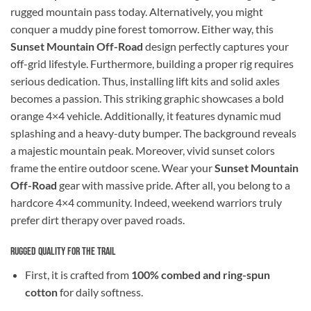
rugged mountain pass today. Alternatively, you might
conquer a muddy pine forest tomorrow. Either way, this
Sunset Mountain Off-Road
design perfectly captures your
off-grid lifestyle. Furthermore, building a proper rig requires
serious dedication. Thus, installing lift kits and solid axles
becomes a passion. This striking graphic showcases a bold
orange 4×4 vehicle. Additionally, it features dynamic mud
splashing and a heavy-duty bumper. The background reveals
a majestic mountain peak. Moreover, vivid sunset colors
frame the entire outdoor scene. Wear your
Sunset Mountain
Off-Road
gear with massive pride. After all, you belong to a
hardcore 4×4 community. Indeed, weekend warriors truly
prefer dirt therapy over paved roads.
Rugged Quality for the Trail
First, it is crafted from
100% combed and ring-spun
cotton
for daily softness.