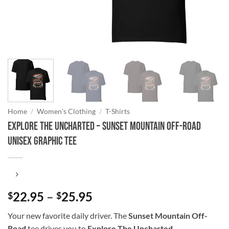
Home
/
Women's Clothing
/
T-Shirts
Explore The Uncharted – Sunset Mountain Off-Road
Unisex Graphic Tee
Price
22.95
–
25.95
$
$
range:
Your new favorite daily driver. The
Sunset Mountain Off-
$22.95
Road
tee drives you to
Explore The Uncharted
.