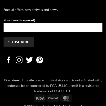
Special offers, new arrivals and news.
Your Email (required)
Disclaimer:
This site is an enthusiast store and is not affiliated with,
endorsed by, or sponsored by FCA US LLC. Jeep® is a registered
trademark of FCA US LLC.
Visa
PayPal
MasterCard