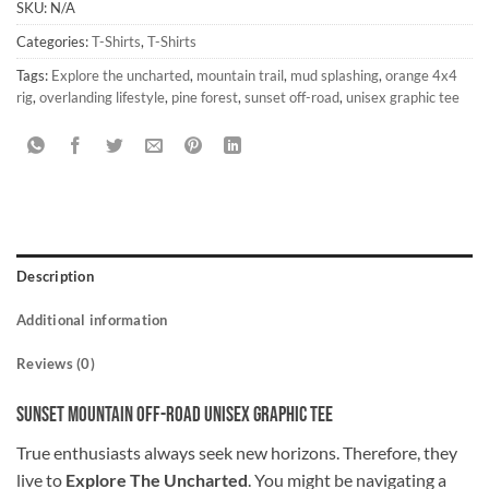
SKU:
N/A
Categories:
T-Shirts
,
T-Shirts
Tags:
Explore the uncharted
,
mountain trail
,
mud splashing
,
orange 4x4
rig
,
overlanding lifestyle
,
pine forest
,
sunset off-road
,
unisex graphic tee
Description
Additional information
Reviews (0)
Sunset Mountain Off-Road Unisex Graphic Tee
True enthusiasts always seek new horizons. Therefore, they
live to
Explore The Uncharted
. You might be navigating a