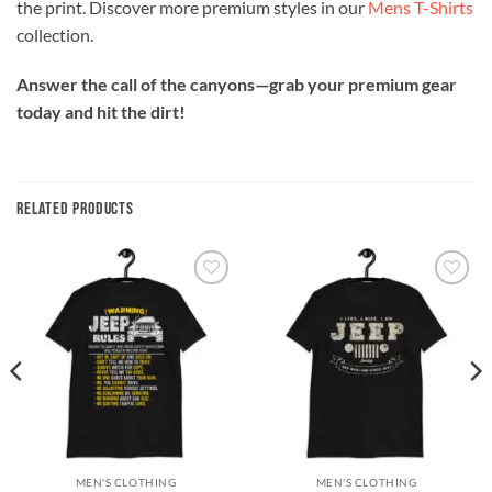
the print. Discover more premium styles in our
Mens T-Shirts
collection.
Answer the call of the canyons—grab your premium gear
today and hit the dirt!
RELATED PRODUCTS
Add to
Add to
wishlist
wishlist
MEN'S CLOTHING
MEN'S CLOTHING