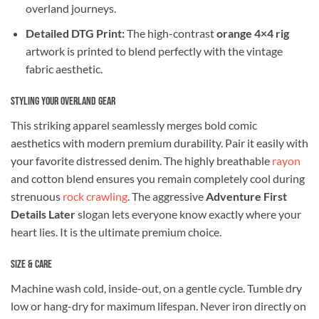
overland journeys.
Detailed DTG Print:
The high-contrast
orange 4×4 rig
artwork is printed to blend perfectly with the vintage
fabric aesthetic.
Styling Your Overland Gear
This striking apparel seamlessly merges bold comic
aesthetics with modern premium durability. Pair it easily with
your favorite distressed denim. The highly breathable
rayon
and cotton blend ensures you remain completely cool during
strenuous
rock crawling
. The aggressive
Adventure First
Details Later
slogan lets everyone know exactly where your
heart lies. It is the ultimate premium choice.
Size & Care
Machine wash cold, inside-out, on a gentle cycle. Tumble dry
low or hang-dry for maximum lifespan. Never iron directly on