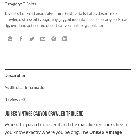
Category:
T-Shirts
Tags:
4x4 off-grid gear
,
Adventure First Details Later
,
desert rock
crawler
,
distressed typography
,
jagged mountain peaks
,
orange off-road
rig
,
overland action
,
red desert canyon
,
unisex graphic tee
Description
Additional information
Reviews (0)
Unisex Vintage Canyon Crawler Triblend
When the paved roads end and the massive red rocks begin,
you know exactly where you belong. The
Unisex Vintage