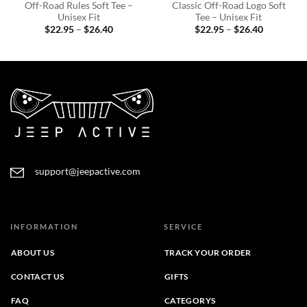
Off-Road Rules Soft Tee –
Classic Off-Road Logo Soft
Unisex Fit
Tee – Unisex Fit
Price
Price
$
22.95
–
$
26.40
$
22.95
–
$
26.40
range:
range:
$22.95
$22.95
through
through
$26.40
$26.40
support@jeepactive.com
INFORMATION
SERVICE
ABOUT US
TRACK YOUR ORDER
CONTACT US
GIFTS
FAQ
CATEGORYS