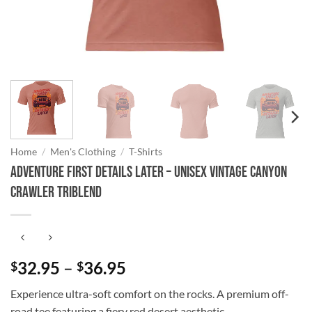
Home
/
Men's Clothing
/
T-Shirts
Adventure First Details Later – Unisex Vintage Canyon
Crawler Triblend
Price
32.95
–
36.95
$
$
range:
Experience ultra-soft comfort on the rocks. A premium off-
$32.95
road tee featuring a fiery red desert aesthetic.