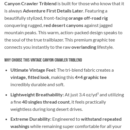
Canyon Crawler Triblend
is built for those who know that it
is always
Adventure First Details Later
. Featuring a
beautifully stylized, front-facing
orange off-road rig
conquering rugged,
red desert canyons
against jagged
mountain peaks. This warm, action-packed design speaks to
the soul of the true trailblazer. This premium graphic tee
connects you instantly to the raw
overlanding
lifestyle.
Why Choose This Vintage Canyon Crawler Triblend
Ultimate Vintage Feel:
The tri-blend fabric creates a
vintage, fitted look
, making this
4×4 graphic tee
incredibly durable and soft.
Lightweight Breathability:
At just 3.4 oz/yd² and utilizing
a fine
40 singles thread count
, it feels practically
weightless during long desert drives.
Extreme Durability:
Engineered to
withstand repeated
washings
while remaining super comfortable for all your