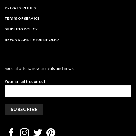
PRIVACY POLICY
TERMS OF SERVICE
SHIPPING POLICY
REFUND AND RETURN POLICY
Special offers, new arrivals and news.
Your Email (required)