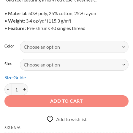
through
$36.95
•
Material:
50% poly, 25% cotton, 25% rayon
•
Weight:
3.4 oz/yd² (115.3 g/m²)
•
Feature:
Pre-shrunk 40 singles thread
Color
Size
Size Guide
Adventure First Details Later - Unisex Vintage Canyon Crawler Trible
ADD TO CART
Add to wishlist
SKU:
N/A