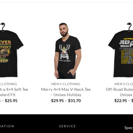
Add to
Add to
wishlist
wishlist
+
+
 CLOTHING
MEN'S CLOTHING
MEN'S CL
 a 4×4 Soft Tee
Merry 4×4 Mas V-Neck Tee
Off-Road Rules
ndard Fit
– Unisex Holiday
Unisex 
Price
Price
5
–
$
25.95
$
29.95
–
$
31.70
$
22.95
–
range:
range:
$22.95
$29.95
through
through
$25.95
$31.70
MATION
SERVICE
Spec