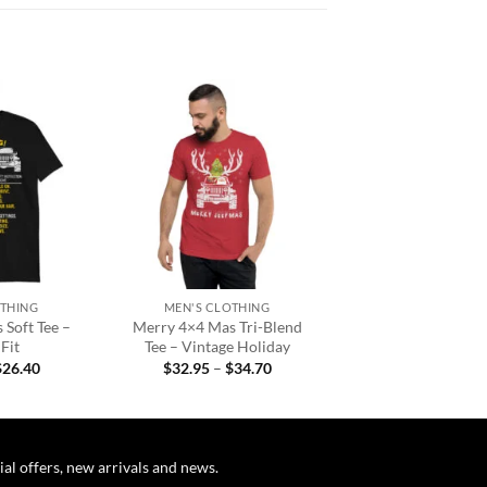
Add to
Add to
wishlist
wishlist
+
OTHING
MEN'S CLOTHING
 Soft Tee –
Merry 4×4 Mas Tri-Blend
Fit
Tee – Vintage Holiday
Price
Price
$
26.40
$
32.95
–
$
34.70
range:
range:
$22.95
$32.95
through
through
$26.40
$34.70
ial offers, new arrivals and news.