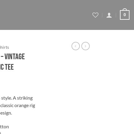
0
Shirts
– Vintage
c Tee
ce
ge:
style. A striking
.44
classic orange rig
ough
esign.
.44
tton
)