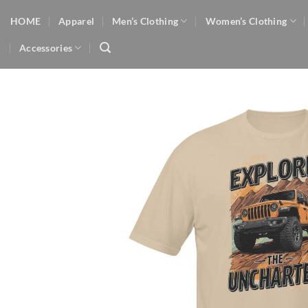
Skip
HOME
Apparel
Men’s Clothing
Women’s Clothing
to
content
Accessories