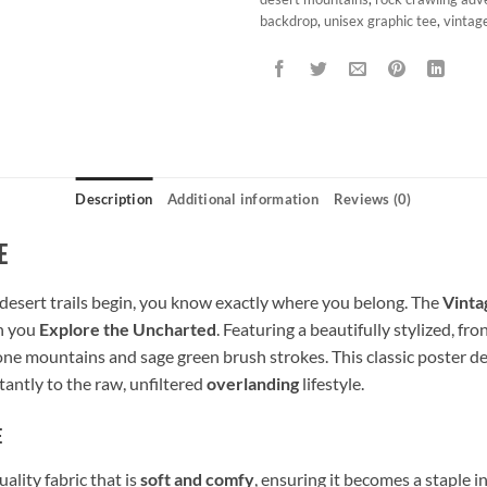
backdrop
,
unisex graphic tee
,
vintag
Description
Additional information
Reviews (0)
e
esert trails begin, you know exactly where you belong. The
Vinta
n you
Explore the Uncharted
. Featuring a beautifully stylized, fr
one mountains and sage green brush strokes. This classic poster de
stantly to the raw, unfiltered
overlanding
lifestyle.
e
lity fabric that is
soft and comfy
, ensuring it becomes a staple 