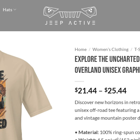
Hats
Home
/
Women's Clothing
/
T-
Explore the Uncharted 
Add to
Overland Unisex Graphi
wishlist
Pri
21.44
–
25.44
$
$
ran
Discover new horizons in retro 
$21
unisex off-road tee featuring a 
thr
and vintage mountain poster d
$25
•
Material:
100% ring-spun co
•
Weight:
4.5 oz/yd² (153 g/m²