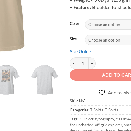
•
Feature:
Shoulder-to-should
Color
Size
Size Guide
Explore the Uncharted - Vintage 
ADD TO CA
Add to wish
SKU:
N/A
Categories:
T-Shirts
,
T-Shirts
Tags:
3D block typography
,
classic 4
the uncharted
,
off-grid explorer
,
oran
desert mountains
,
rock crawling adv