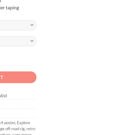
er taping
Overland Unisex Graphic Tee quantity
RT
list
x4 poster
,
Explore
ge off-road rig
,
retro
enture
,
sage green