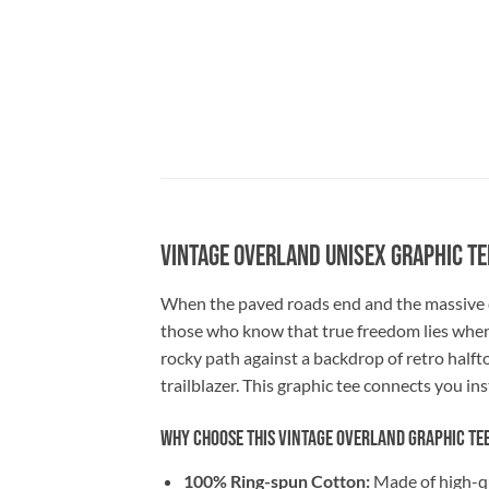
Vintage Overland Unisex Graphic Te
When the paved roads end and the massive d
those who know that true freedom lies whe
rocky path against a backdrop of retro halft
trailblazer. This graphic tee connects you in
Why Choose This Vintage Overland Graphic Te
100% Ring-spun Cotton:
Made of high-qua