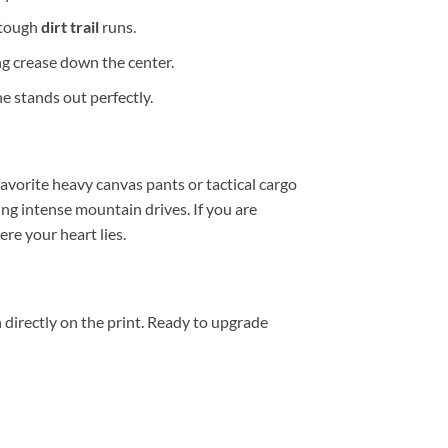
 tough
dirt trail
runs.
g crease down the center.
e stands out perfectly.
favorite heavy canvas pants or tactical cargo
ng intense mountain drives. If you are
re your heart lies.
 directly on the print. Ready to upgrade