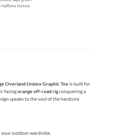
e halftone texture
ge Overland Unisex Graphic Tee
is built for
ont-facing
orange off-road rig
conquering a
sign speaks to the soul of the hardcore
in your outdoor wardrobe.