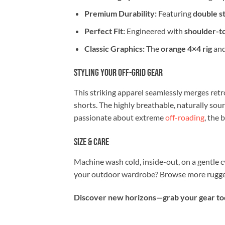
Premium Durability:
Featuring
double st
Perfect Fit:
Engineered with
shoulder-t
Classic Graphics:
The
orange 4×4 rig
and
Styling Your Off-Grid Gear
This striking apparel seamlessly merges retro
shorts. The highly breathable, naturally sou
passionate about extreme
off-roading
, the 
Size & Care
Machine wash cold, inside-out, on a gentle c
your outdoor wardrobe? Browse more rugged
Discover new horizons—grab your gear toda