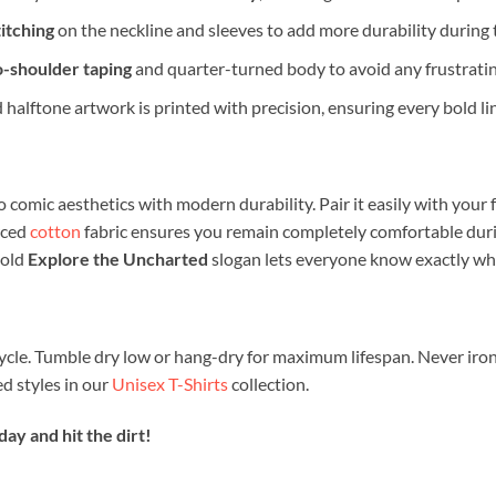
itching
on the neckline and sleeves to add more durability during
o-shoulder taping
and quarter-turned body to avoid any frustratin
 halftone artwork is printed with precision, ensuring every bold lin
 comic aesthetics with modern durability. Pair it easily with your 
rced
cotton
fabric ensures you remain completely comfortable duri
bold
Explore the Uncharted
slogan lets everyone know exactly whe
ycle. Tumble dry low or hang-dry for maximum lifespan. Never iron
 styles in our
Unisex T-Shirts
collection.
y and hit the dirt!