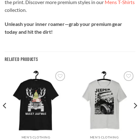
the print. Discover more premium styles in our
Mens T-Shirts
collection.
Unleash your inner roamer—grab your premium gear
today and hit the dirt!
RELATED PRODUCTS
Add to
Add to
wishlist
wishlist
MEN'S CLOTHING
MEN'S CLOTHING