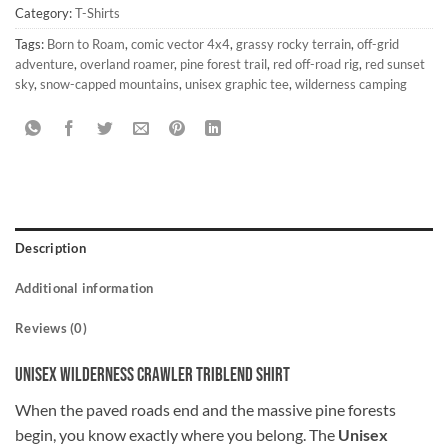
Category:
T-Shirts
Tags:
Born to Roam
,
comic vector 4x4
,
grassy rocky terrain
,
off-grid
adventure
,
overland roamer
,
pine forest trail
,
red off-road rig
,
red sunset
sky
,
snow-capped mountains
,
unisex graphic tee
,
wilderness camping
Description
Additional information
Reviews (0)
Unisex Wilderness Crawler Triblend Shirt
When the paved roads end and the massive pine forests
begin, you know exactly where you belong. The
Unisex