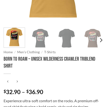
Home
/
Men's Clothing
/
T-Shirts
Born to Roam – Unisex Wilderness Crawler Triblend
Shirt
Price
32.90
–
36.90
$
$
range:
Experience ultra-soft comfort on the rocks. A premium off-
$32.90
road shirt featuring a bold comic-style red rig design.