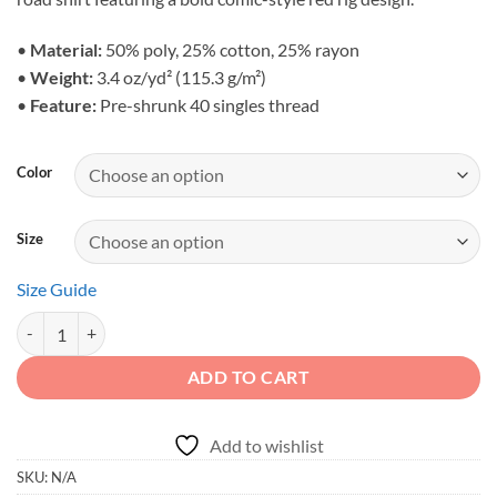
through
$36.90
•
Material:
50% poly, 25% cotton, 25% rayon
•
Weight:
3.4 oz/yd² (115.3 g/m²)
•
Feature:
Pre-shrunk 40 singles thread
Color
Size
Size Guide
Born to Roam - Unisex Wilderness Crawler Triblend Shirt quantity
ADD TO CART
Add to wishlist
SKU:
N/A