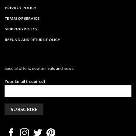
PRIVACY POLICY
TERMS OF SERVICE
SHIPPING POLICY
REFUND AND RETURN POLICY
Special offers, new arrivals and news.
Your Email (required)