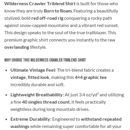
Wilderness Crawler Triblend Shirt
is built for those who
know they are truly
Born to Roam
. Featuring a beautifully
stylized, bold
red off-road rig
conquering a rocky path
against snow-capped mountains and a vibrant red sunset.
This design speaks to the soul of the true trailblazer. This
premium graphic shirt connects you instantly to the raw
overlanding
lifestyle.
Why Choose This Wilderness Crawler Triblend Shirt
Ultimate Vintage Feel:
The tri-blend fabric creates a
vintage, fitted look
, making this
4×4 graphic tee
incredibly durable and soft.
Lightweight Breathability:
At just 3.4 oz/yd² and utilizing
a fine
40 singles thread count
, it feels practically
weightless during long mountain drives.
Extreme Durability:
Engineered to
withstand repeated
washings
while remaining super comfortable for all your