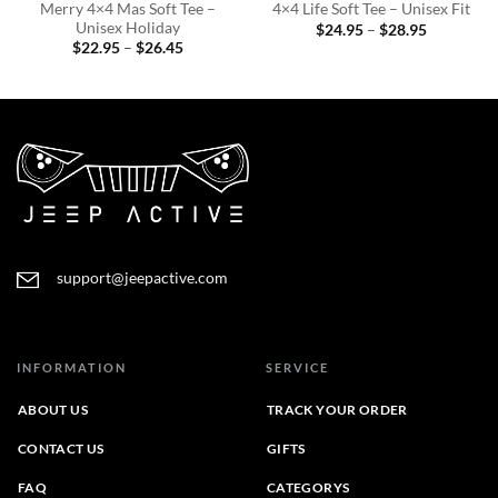
Merry 4×4 Mas Soft Tee –
4×4 Life Soft Tee – Unisex Fit
Unisex Holiday
Price
$
24.95
–
$
28.95
range:
Price
$
22.95
–
$
26.45
$24.95
range:
through
$22.95
$28.95
through
$26.45
support@jeepactive.com
INFORMATION
SERVICE
ABOUT US
TRACK YOUR ORDER
CONTACT US
GIFTS
FAQ
CATEGORYS