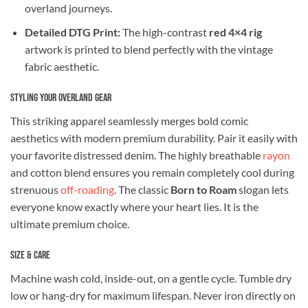
overland journeys.
Detailed DTG Print:
The high-contrast
red 4×4 rig
artwork is printed to blend perfectly with the vintage
fabric aesthetic.
Styling Your Overland Gear
This striking apparel seamlessly merges bold comic
aesthetics with modern premium durability. Pair it easily with
your favorite distressed denim. The highly breathable
rayon
and cotton blend ensures you remain completely cool during
strenuous
off-roading
. The classic
Born to Roam
slogan lets
everyone know exactly where your heart lies. It is the
ultimate premium choice.
Size & Care
Machine wash cold, inside-out, on a gentle cycle. Tumble dry
low or hang-dry for maximum lifespan. Never iron directly on