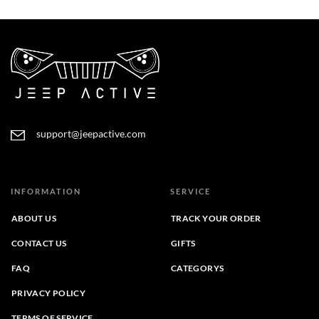
through
$31.95
$35.70
through
$36.49
support@jeepactive.com
INFORMATION
SERVICE
ABOUT US
TRACK YOUR ORDER
CONTACT US
GIFTS
FAQ
CATEGORYS
PRIVACY POLICY
TERMS OF SERVICE