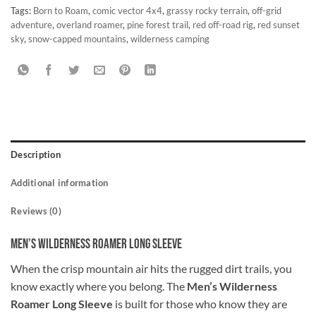
Tags:
Born to Roam
,
comic vector 4x4
,
grassy rocky terrain
,
off-grid
adventure
,
overland roamer
,
pine forest trail
,
red off-road rig
,
red sunset
sky
,
snow-capped mountains
,
wilderness camping
Description
Additional information
Reviews (0)
Men’s Wilderness Roamer Long Sleeve
When the crisp mountain air hits the rugged dirt trails, you
know exactly where you belong. The
Men’s Wilderness
Roamer Long Sleeve
is built for those who know they are