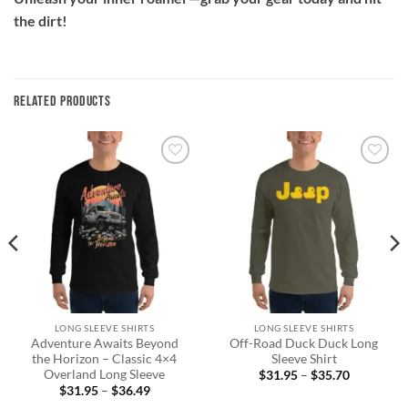
the dirt!
RELATED PRODUCTS
Add to
Add to
wishlist
wishlist
LONG SLEEVE SHIRTS
LONG SLEEVE SHIRTS
Adventure Awaits Beyond
Off-Road Duck Duck Long
the Horizon – Classic 4×4
Sleeve Shirt
Overland Long Sleeve
Price
$
31.95
–
$
35.70
range:
Price
$
31.95
–
$
36.49
$31.95
range: