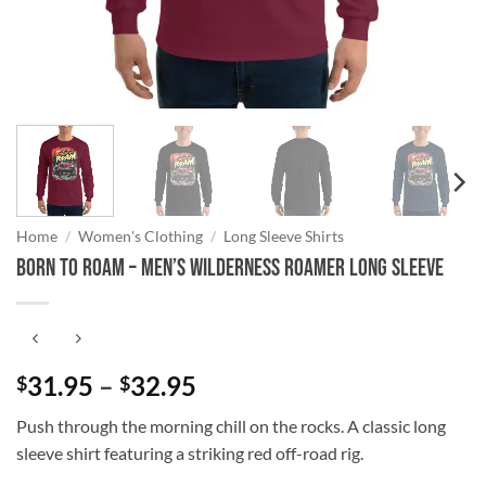
Home
/
Women's Clothing
/
Long Sleeve Shirts
Born to Roam – Men’s Wilderness Roamer Long Sleeve
Price
31.95
–
32.95
$
$
range:
Push through the morning chill on the rocks. A classic long
$31.95
sleeve shirt featuring a striking red off-road rig.
through