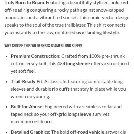
truly
Born to Roam
. Featuring a beautifully stylized, bold
red
off-road rig
conquering a rocky path against snow-capped
mountains and a vibrant red sunset. This comic-vector design
speaks to the soul of the true trailblazer. This shirt connects
you instantly to the raw, unfiltered
overlanding
lifestyle.
Why Choose This Wilderness Roamer Long Sleeve
Premium Construction:
Crafted from 100% pre-shrunk
cotton jersey knit, this
4×4 long sleeve
offers a structured
yet soft feel.
Trail-Ready Fit:
A classic fit featuring comfortable long
sleeves and durable
rib cuffs
that stay in place while you
wrench on your rig.
Built for Abuse:
Engineered with a seamless collar and
taped neck so your
off-grid long sleeve
survives
maximum resilience.
Detailed Graphics:
The bold
off-road vehicle
artwork is