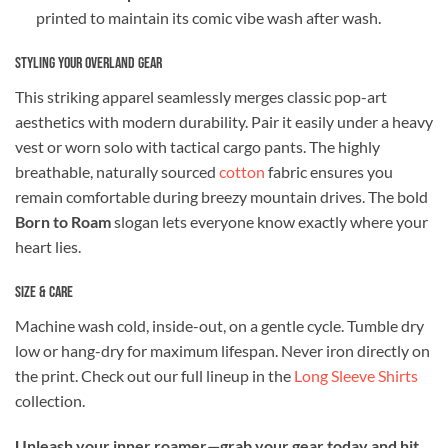
printed to maintain its comic vibe wash after wash.
Styling Your Overland Gear
This striking apparel seamlessly merges classic pop-art
aesthetics with modern durability. Pair it easily under a heavy
vest or worn solo with tactical cargo pants. The highly
breathable, naturally sourced
cotton
fabric ensures you
remain comfortable during breezy mountain drives. The bold
Born to Roam
slogan lets everyone know exactly where your
heart lies.
Size & Care
Machine wash cold, inside-out, on a gentle cycle. Tumble dry
low or hang-dry for maximum lifespan. Never iron directly on
the print. Check out our full lineup in the
Long Sleeve Shirts
collection.
Unleash your inner roamer—grab your gear today and hit