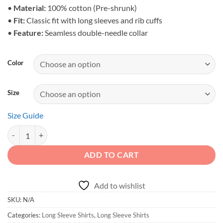
$32.95
•
Material:
100% cotton (Pre-shrunk)
•
Fit:
Classic fit with long sleeves and rib cuffs
•
Feature:
Seamless double-needle collar
Color
Size
Size Guide
Born to Roam - Men's Wilderness Roamer Long Sleeve quantity
ADD TO CART
Add to wishlist
SKU:
N/A
Categories:
Long Sleeve Shirts
,
Long Sleeve Shirts