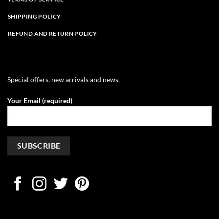
SHIPPING POLICY
REFUND AND RETURN POLICY
Special offers, new arrivals and news.
Your Email (required)