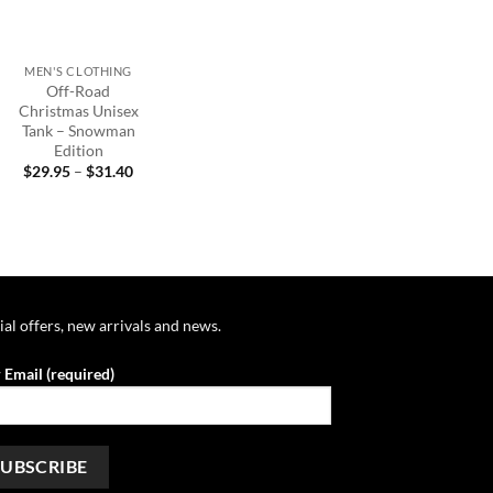
+
MEN'S CLOTHING
Off-Road
Christmas Unisex
Tank – Snowman
Edition
Price
$
29.95
–
$
31.40
range:
$29.95
through
$31.40
ial offers, new arrivals and news.
 Email (required)