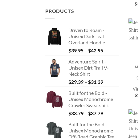
$
PRODUCTS
Driven to Roam -
Unisex Dark Teal
Overland Hoodie
Price
$
39.95
–
$
42.95
range:
+
Adventure Spirit -
$39.95
Unisex Dirt Trail V-
M
through
Neck Shirt
$42.95
Price
$
29.39
–
$
31.39
range:
Vi
Built for the Bold -
$29.39
$
Unisex Monochrome
through
Crawler Sweatshirt
$31.39
Price
$
33.79
–
$
37.79
range:
Built for the Bold -
$33.79
Unisex Monochrome
through
Off-Road Graphic Tee