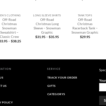
+
+
EN'S CLOTHING
LONG SLEEVE SHIRTS
TANK TOPS
Off-Road
Off-Road
Off-Road
Christmas
Christmas Long
Christmas
Snowman
Sleeve – Snowman
Racerback Tank –
Sweatshirt –
Graphic
Snowman Graphic
Classic Crew
Price
$
31.95
–
$
35.95
$
29.95
range:
Price
33.95
–
$
38.25
$31.95
range:
through
$33.95
$35.95
through
$38.25
MATION
SERVICE
Spec
US
TRACK YOUR ORDER
Your
T US
GIFTS
CATEGORYS
Y POLICY