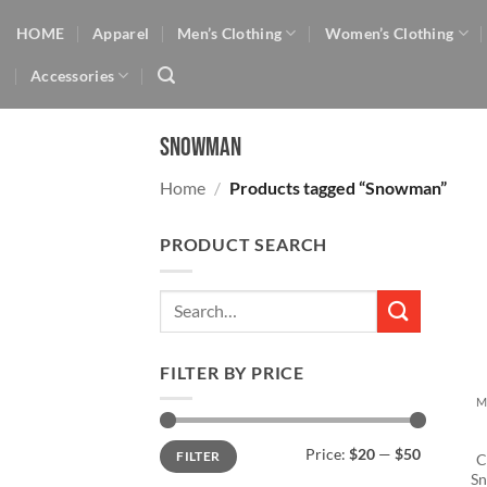
Skip
HOME
Apparel
Men’s Clothing
Women’s Clothing
to
content
Accessories
Snowman
Home
/
Products tagged “Snowman”
PRODUCT SEARCH
Search
for:
+
FILTER BY PRICE
M
Min
Max
Price:
$20
—
$50
FILTER
price
price
C
Sn