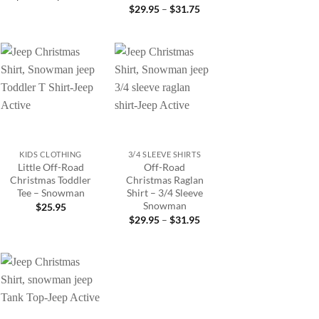
range:
Price
$
29.95
–
$
31.75
$22.95
range:
through
5
$29.95
$26.45
gh
through
5
$31.75
Add to
Add to
wishlist
wishlist
+
+
KIDS CLOTHING
3/4 SLEEVE SHIRTS
Little Off-Road
Off-Road
Christmas Toddler
Christmas Raglan
Tee – Snowman
Shirt – 3/4 Sleeve
Snowman
$
25.95
Price
$
29.95
–
$
31.95
range:
$29.95
through
$31.95
Add to
wishlist