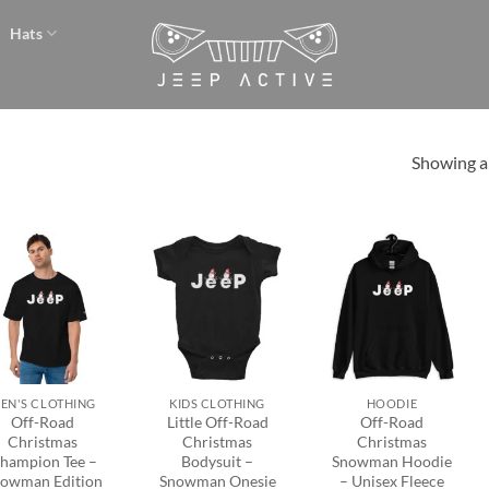
Hats
Showing al
Add to
Add to
Add to
wishlist
wishlist
wishlist
+
+
EN'S CLOTHING
KIDS CLOTHING
HOODIE
Off-Road
Little Off-Road
Off-Road
Christmas
Christmas
Christmas
hampion Tee –
Bodysuit –
Snowman Hoodie
owman Edition
Snowman Onesie
– Unisex Fleece