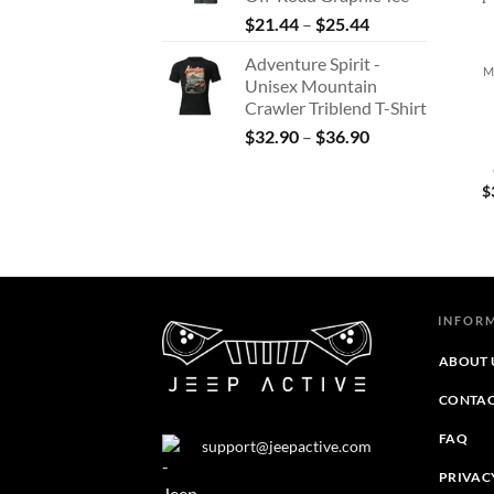
$37.79
Price
$
21.44
–
$
25.44
+
range:
Adventure Spirit -
$21.44
M
Unisex Mountain
through
Crawler Triblend T-Shirt
$25.44
Price
$
32.90
–
$
36.90
range:
$32.90
$
through
$36.90
INFOR
ABOUT 
CONTAC
FAQ
support@jeepactive.com
PRIVAC