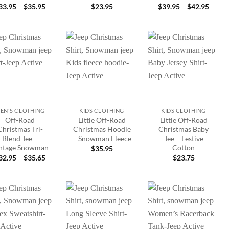
Price
Price
33.95
–
$
35.95
$
23.95
$
39.95
–
$
42.95
range:
range:
$33.95
$39.9
through
throu
$35.95
$42.9
Add to
Add to
Add to
wishlist
wishlist
wishlist
+
+
EN'S CLOTHING
KIDS CLOTHING
KIDS CLOTHING
Off-Road
Little Off-Road
Little Off-Road
Christmas Tri-
Christmas Hoodie
Christmas Baby
Blend Tee –
– Snowman Fleece
Tee – Festive
ntage Snowman
Cotton
$
35.95
Price
32.95
–
$
35.65
$
23.75
range:
$32.95
through
$35.65
Add to
Add to
Add to
wishlist
wishlist
wishlist