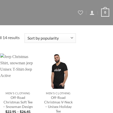
0
Sorted
l 14 results
by
popularity
Add to
Add to
wishlist
wishlist
+
+
MEN'S CLOTHING
MEN'S CLOTHING
Off-Road
Off-Road
Christmas Soft Tee
Christmas V-Neck
– Snowman Design
– Unisex Holiday
Tee
Price
$
22.95
–
$
26.45