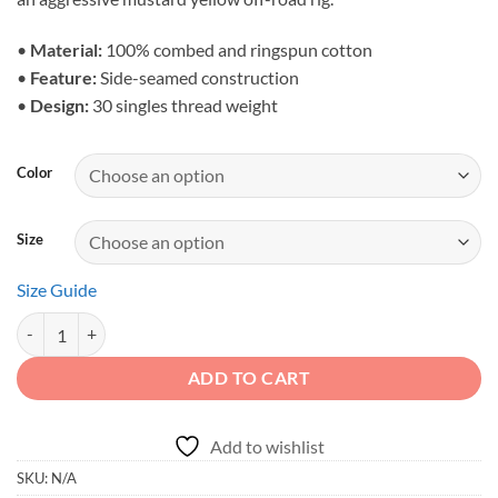
through
$28.23
•
Material:
100% combed and ringspun cotton
•
Feature:
Side-seamed construction
•
Design:
30 singles thread weight
Color
Size
Size Guide
Adventure Spirit - Cinematic Mountain Crawler Men's Tank quantity
ADD TO CART
Add to wishlist
SKU:
N/A