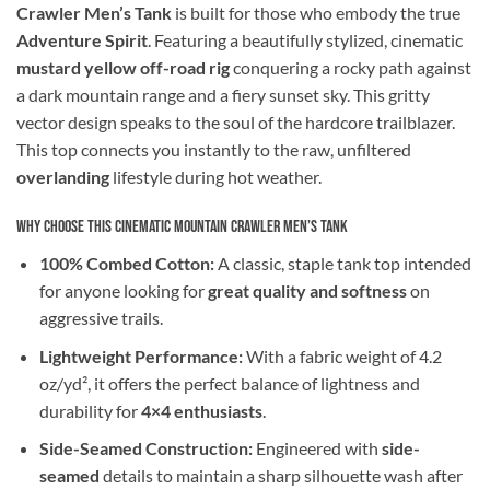
Crawler Men’s Tank
is built for those who embody the true
Adventure Spirit
. Featuring a beautifully stylized, cinematic
mustard yellow off-road rig
conquering a rocky path against
a dark mountain range and a fiery sunset sky. This gritty
vector design speaks to the soul of the hardcore trailblazer.
This top connects you instantly to the raw, unfiltered
overlanding
lifestyle during hot weather.
Why Choose This Cinematic Mountain Crawler Men’s Tank
100% Combed Cotton:
A classic, staple tank top intended
for anyone looking for
great quality and softness
on
aggressive trails.
Lightweight Performance:
With a fabric weight of 4.2
oz/yd², it offers the perfect balance of lightness and
durability for
4×4 enthusiasts
.
Side-Seamed Construction:
Engineered with
side-
seamed
details to maintain a sharp silhouette wash after