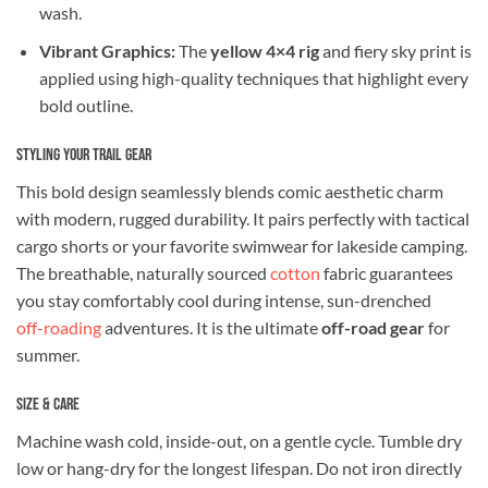
wash.
Vibrant Graphics:
The
yellow 4×4 rig
and fiery sky print is
applied using high-quality techniques that highlight every
bold outline.
Styling Your Trail Gear
This bold design seamlessly blends comic aesthetic charm
with modern, rugged durability. It pairs perfectly with tactical
cargo shorts or your favorite swimwear for lakeside camping.
The breathable, naturally sourced
cotton
fabric guarantees
you stay comfortably cool during intense, sun-drenched
off-roading
adventures. It is the ultimate
off-road gear
for
summer.
Size & Care
Machine wash cold, inside-out, on a gentle cycle. Tumble dry
low or hang-dry for the longest lifespan. Do not iron directly