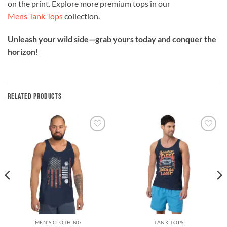
on the print. Explore more premium tops in our
Mens Tank Tops
collection.
Unleash your wild side—grab yours today and conquer the
horizon!
RELATED PRODUCTS
Add to
Add to
wishlist
wishlist
MEN'S CLOTHING
TANK TOPS