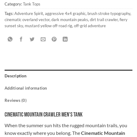
Category:
Tank Tops
Tags:
Adventure Spirit
,
aggressive 4x4 graphic
,
brush stroke typography
,
cinematic overland vector
,
dark mountain peaks
,
dirt trail crawler
,
fiery
sunset sky
,
mustard yellow off-road rig
,
off-grid adventure
Description
Additional information
Reviews (0)
Cinematic Mountain Crawler Men’s Tank
When the summer sun hits the rugged mountain trails, you
know exactly where you belong. The
Cinematic Mountain