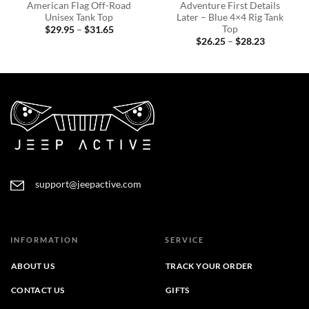
American Flag Off-Road
Adventure First Details
Unisex Tank Top
Later – Blue 4×4 Rig Tank
Top
Price
$
29.95
–
$
31.65
range:
Price
$
26.25
–
$
28.23
$29.95
range:
through
$26.25
$31.65
through
$28.23
support@jeepactive.com
INFORMATION
SERVICE
ABOUT US
TRACK YOUR ORDER
CONTACT US
GIFTS