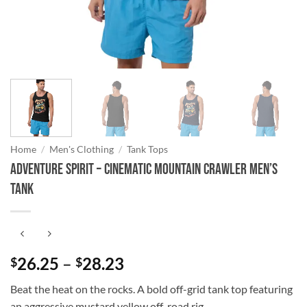
Home
/
Men's Clothing
/
Tank Tops
Adventure Spirit – Cinematic Mountain Crawler Men’s
Tank
Price
26.25
–
28.23
$
$
range:
Beat the heat on the rocks. A bold off-grid tank top featuring
$26.25
an aggressive mustard yellow off-road rig.