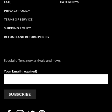
FAQ
CATEGORYS
PRIVACY POLICY
TERMS OF SERVICE
SHIPPING POLICY
REFUND AND RETURN POLICY
Special offers, new arrivals and news.
Your Email (required)