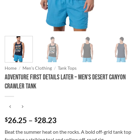
Home
/
Men's Clothing
/
Tank Tops
Adventure First Details Later – Men’s Desert Canyon
Crawler Tank
Price
26.25
–
28.23
$
$
range:
Beat the summer heat on the rocks. A bold off-grid tank top
$26.25
featuring a striking teal and yellow off-road rig.