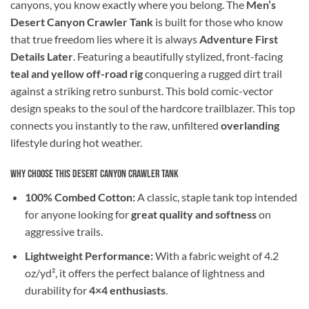
canyons, you know exactly where you belong. The
Men’s
Desert Canyon Crawler Tank
is built for those who know
that true freedom lies where it is always
Adventure First
Details Later
. Featuring a beautifully stylized, front-facing
teal and yellow off-road rig
conquering a rugged dirt trail
against a striking retro sunburst. This bold comic-vector
design speaks to the soul of the hardcore trailblazer. This top
connects you instantly to the raw, unfiltered
overlanding
lifestyle during hot weather.
Why Choose This Desert Canyon Crawler Tank
100% Combed Cotton:
A classic, staple tank top intended
for anyone looking for
great quality and softness
on
aggressive trails.
Lightweight Performance:
With a fabric weight of 4.2
oz/yd², it offers the perfect balance of lightness and
durability for
4×4 enthusiasts
.