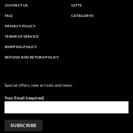
CONTACT US
GIFTS
FAQ
CATEGORYS
PRIVACY POLICY
TERMS OF SERVICE
SHIPPING POLICY
REFUND AND RETURN POLICY
Special offers, new arrivals and news.
Your Email (required)