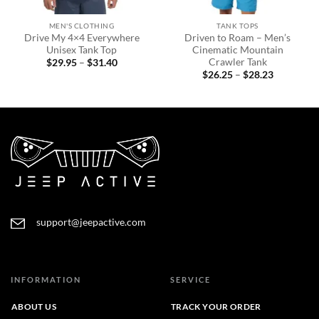
MEN'S CLOTHING
TANK TOPS
Drive My 4×4 Everywhere
Driven to Roam – Men’s
Unisex Tank Top
Cinematic Mountain
Crawler Tank
Price
$
29.95
–
$
31.40
range:
Price
$
26.25
–
$
28.23
$29.95
range:
through
$26.25
$31.40
through
$28.23
support@jeepactive.com
INFORMATION
SERVICE
ABOUT US
TRACK YOUR ORDER