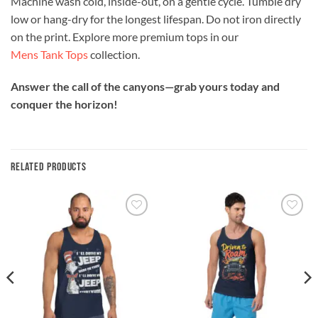
Machine wash cold, inside-out, on a gentle cycle. Tumble dry
low or hang-dry for the longest lifespan. Do not iron directly
on the print. Explore more premium tops in our
Mens Tank Tops
collection.
Answer the call of the canyons—grab yours today and
conquer the horizon!
RELATED PRODUCTS
Add to
Add to
wishlist
wishlist