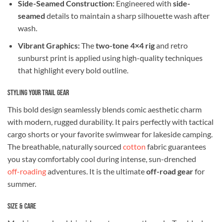
Side-Seamed Construction:
Engineered with
side-
seamed
details to maintain a sharp silhouette wash after
wash.
Vibrant Graphics:
The
two-tone 4×4 rig
and retro
sunburst print is applied using high-quality techniques
that highlight every bold outline.
Styling Your Trail Gear
This bold design seamlessly blends comic aesthetic charm
with modern, rugged durability. It pairs perfectly with tactical
cargo shorts or your favorite swimwear for lakeside camping.
The breathable, naturally sourced
cotton
fabric guarantees
you stay comfortably cool during intense, sun-drenched
off-roading
adventures. It is the ultimate
off-road gear
for
summer.
Size & Care