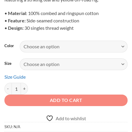
through
$28.23
•
Material:
100% combed and ringspun cotton
•
Feature:
Side-seamed construction
•
Design:
30 singles thread weight
Color
Size
Size Guide
Adventure First Details Later - Men's Desert Canyon Crawler Tank qua
ADD TO CART
Add to wishlist
SKU:
N/A