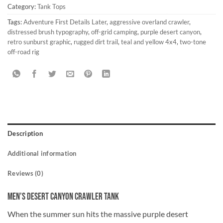
Category:
Tank Tops
Tags:
Adventure First Details Later
,
aggressive overland crawler
,
distressed brush typography
,
off-grid camping
,
purple desert canyon
,
retro sunburst graphic
,
rugged dirt trail
,
teal and yellow 4x4
,
two-tone
off-road rig
Description
Additional information
Reviews (0)
Men’s Desert Canyon Crawler Tank
When the summer sun hits the massive purple desert