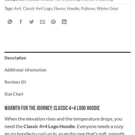
Tags:
4x4
,
Classic 4x4 Logo
,
Fleece
,
Hoodie
,
Pullover
,
Winter Gear
Description
Additional information
Reviews (0)
Size Chart
Warmth for the Journey: Classic 4×4 Logo Hoodie
When the elevation rises and the temperature drops, you
need the
Classic 4×4 Logo Hoodie
. Everyone needs a cozy
go-to hoodie to curl up in, so go for one that’s soft, smooth,