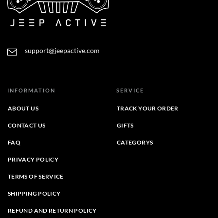
support@jeepactive.com
INFORMATION
SERVICE
ABOUT US
TRACK YOUR ORDER
CONTACT US
GIFTS
FAQ
CATEGORYS
PRIVACY POLICY
TERMS OF SERVICE
SHIPPING POLICY
REFUND AND RETURN POLICY