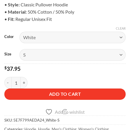
$43.95
•
Style:
Classic Pullover Hoodie
•
Material:
50% Cotton / 50% Poly
•
Fit:
Regular Unisex Fit
CLEAR
Color
Size
$
37.95
Classic 4x4 Logo Hoodie - Unisex Fleece quantity
ADD TO CART
Add to wishlist
SKU:
5E7F799AEDA24_White-S
Categories:
Hoodie
,
Hoodie
,
Men's Clothing
,
Women's Clothing