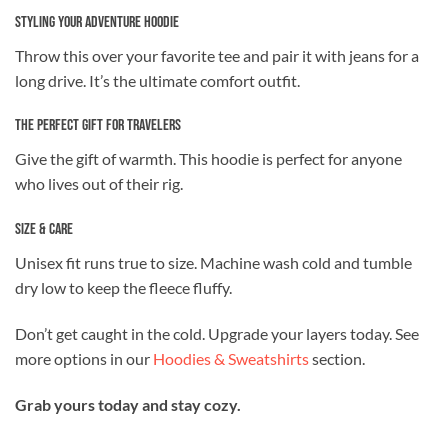
Styling Your Adventure Hoodie
Throw this over your favorite tee and pair it with jeans for a
long drive. It’s the ultimate comfort outfit.
The Perfect Gift for Travelers
Give the gift of warmth. This hoodie is perfect for anyone
who lives out of their rig.
Size & Care
Unisex fit runs true to size. Machine wash cold and tumble
dry low to keep the fleece fluffy.
Don’t get caught in the cold. Upgrade your layers today. See
more options in our
Hoodies & Sweatshirts
section.
Grab yours today and stay cozy.