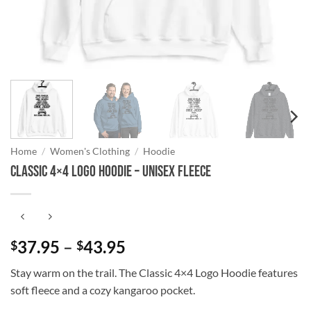
Home
/
Women's Clothing
/
Hoodie
Classic 4×4 Logo Hoodie – Unisex Fleece
Price
37.95
–
43.95
$
$
range:
Stay warm on the trail. The Classic 4×4 Logo Hoodie features
$37.95
soft fleece and a cozy kangaroo pocket.
through