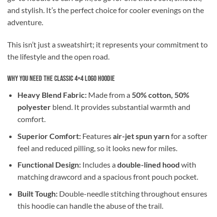
and stylish. It’s the perfect choice for cooler evenings on the
adventure.
This isn’t just a sweatshirt; it represents your commitment to
the lifestyle and the open road.
Why You Need the Classic 4×4 Logo Hoodie
Heavy Blend Fabric:
Made from a
50% cotton, 50%
polyester
blend. It provides substantial warmth and
comfort.
Superior Comfort:
Features
air-jet spun yarn
for a softer
feel and reduced pilling, so it looks new for miles.
Functional Design:
Includes a
double-lined hood
with
matching drawcord and a spacious front pouch pocket.
Built Tough:
Double-needle stitching throughout ensures
this hoodie can handle the abuse of the trail.