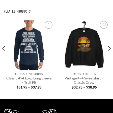
RELATED PRODUCTS
Add to
Add to
wishlist
wishlist
LONG SLEEVE SHIRTS
MEN'S CLOTHING
Classic 4×4 Logo Long Sleeve
Vintage 4×4 Sweatshirt –
– Trail Fit
Classic Crew
Price
Price
$
31.95
–
$
37.95
$
32.95
–
$
38.95
range:
range:
$31.95
$32.95
through
through
$37.95
$38.95