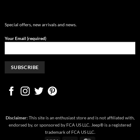
Special offers, new arrivals and news.
Your Email (required)
Disclaimer:
This site is an enthusiast store and is not affiliated with,
endorsed by, or sponsored by FCA US LLC. Jeep® is a registered
trademark of FCA US LLC.