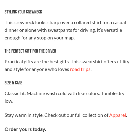
Styling Your Crewneck
This crewneck looks sharp over a collared shirt for a casual
dinner or alone with sweatpants for driving. It’s versatile
enough for any stop on your map.
The Perfect Gift for the Driver
Practical gifts are the best gifts. This sweatshirt offers utility
and style for anyone who loves
road trips
.
Size & Care
Classic fit. Machine wash cold with like colors. Tumble dry
low.
Stay warm in style. Check out our full collection of
Apparel
.
Order yours today.