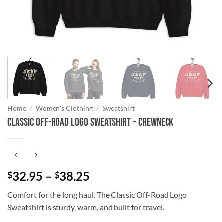
Home
/
Women's Clothing
/
Sweatshirt
Classic Off-Road Logo Sweatshirt – Crewneck
Price
32.95
–
38.25
$
$
range:
Comfort for the long haul. The Classic Off-Road Logo
$32.95
Sweatshirt is sturdy, warm, and built for travel.
through