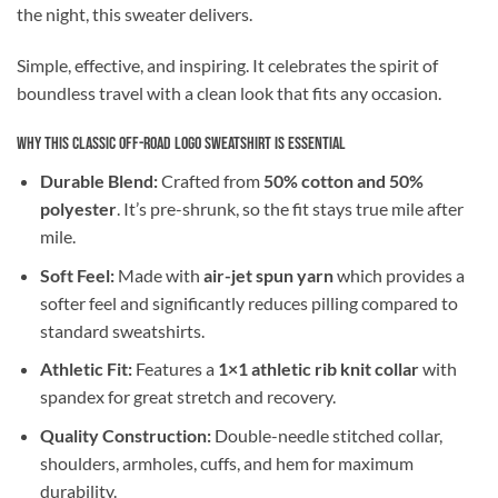
the night, this sweater delivers.
Simple, effective, and inspiring. It celebrates the spirit of
boundless travel with a clean look that fits any occasion.
Why This Classic Off-Road Logo Sweatshirt is Essential
Durable Blend:
Crafted from
50% cotton and 50%
polyester
. It’s pre-shrunk, so the fit stays true mile after
mile.
Soft Feel:
Made with
air-jet spun yarn
which provides a
softer feel and significantly reduces pilling compared to
standard sweatshirts.
Athletic Fit:
Features a
1×1 athletic rib knit collar
with
spandex for great stretch and recovery.
Quality Construction:
Double-needle stitched collar,
shoulders, armholes, cuffs, and hem for maximum
durability.