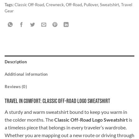
Tags:
Classic Off-Road
,
Crewneck
,
Off-Road
,
Pullover
,
Sweatshirt
,
Travel
Gear
Description
Additional information
Reviews (0)
Travel in Comfort: Classic Off-Road Logo Sweatshirt
A sturdy and warm sweatshirt bound to keep you warm in
the colder months. The
Classic Off-Road Logo Sweatshirt
is
a timeless piece that belongs in every traveler’s wardrobe.
Whether you are mapping out a new route or driving through