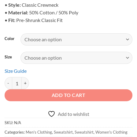
$38.25
•
Style:
Classic Crewneck
•
Material:
50% Cotton / 50% Poly
•
Fit:
Pre-Shrunk Classic Fit
Color
Size
Size Guide
Classic Off-Road Logo Sweatshirt - Crewneck quantity
ADD TO CART
Add to wishlist
SKU:
N/A
Categories:
Men's Clothing
,
Sweatshirt
,
Sweatshirt
,
Women's Clothing