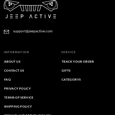
support@jeepactive.com
INFORMATION
SERVICE
ABOUT US
TRACK YOUR ORDER
CONTACT US
GIFTS
FAQ
CATEGORYS
PRIVACY POLICY
TERMS OF SERVICE
SHIPPING POLICY