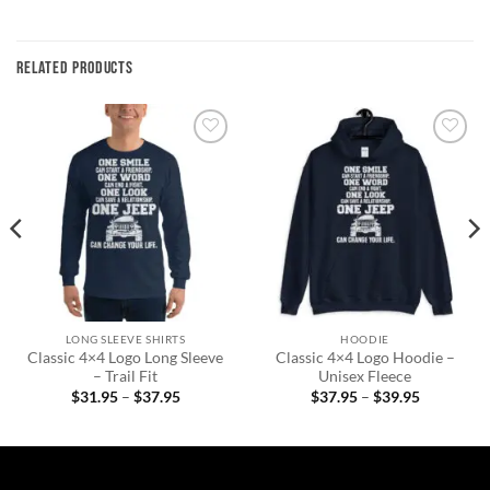
RELATED PRODUCTS
Add to
Add to
wishlist
wishlist
LONG SLEEVE SHIRTS
HOODIE
Classic 4×4 Logo Long Sleeve
Classic 4×4 Logo Hoodie –
– Trail Fit
Unisex Fleece
Price
Price
$
31.95
–
$
37.95
$
37.95
–
$
39.95
range:
range:
$31.95
$37.95
through
through
$37.95
$39.95