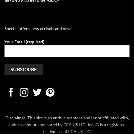
REFUND AND RETURN POLICY
Special offers, new arrivals and news.
Your Email (required)
Disclaimer:
This site is an enthusiast store and is not affiliated with,
endorsed by, or sponsored by FCA US LLC. Jeep® is a registered
trademark of FCA US LLC.