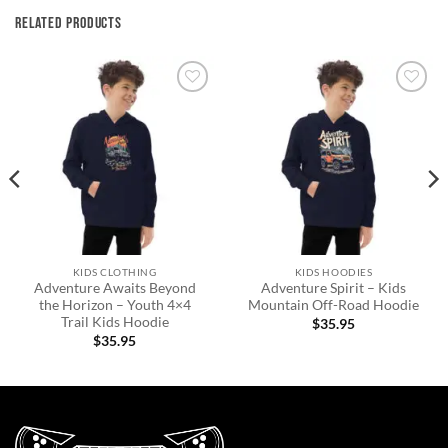
RELATED PRODUCTS
Add to
Add to
wishlist
wishlist
KIDS CLOTHING
KIDS HOODIES
Adventure Awaits Beyond
Adventure Spirit – Kids
the Horizon – Youth 4×4
Mountain Off-Road Hoodie
Trail Kids Hoodie
$
35.95
$
35.95