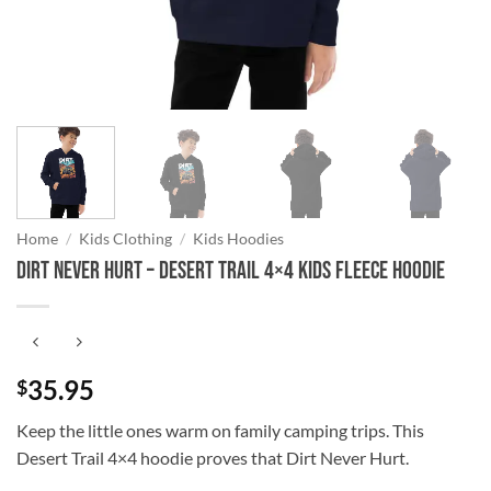
Home
/
Kids Clothing
/
Kids Hoodies
DIRT NEVER HURT – Desert Trail 4×4 Kids Fleece Hoodie
35.95
$
Keep the little ones warm on family camping trips. This
Desert Trail 4×4 hoodie proves that Dirt Never Hurt.