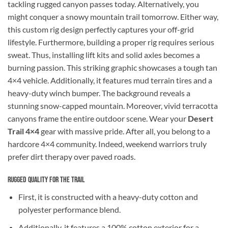
tackling rugged canyon passes today. Alternatively, you
might conquer a snowy mountain trail tomorrow. Either way,
this custom rig design perfectly captures your off-grid
lifestyle. Furthermore, building a proper rig requires serious
sweat. Thus, installing lift kits and solid axles becomes a
burning passion. This striking graphic showcases a tough tan
4×4 vehicle. Additionally, it features mud terrain tires and a
heavy-duty winch bumper. The background reveals a
stunning snow-capped mountain. Moreover, vivid terracotta
canyons frame the entire outdoor scene. Wear your
Desert
Trail 4×4
gear with massive pride. After all, you belong to a
hardcore 4×4 community. Indeed, weekend warriors truly
prefer dirt therapy over paved roads.
Rugged Quality for the Trail
First, it is constructed with a heavy-duty cotton and
polyester performance blend.
Additionally, it features a 100% cotton exterior for a