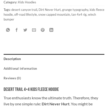
Category:
Kids Hoodies
Tags:
desert canyon trail
,
Dirt Never Hurt
,
grunge typography
,
kids fleece
hoodie
,
off-road lifestyle
,
snow capped mountain
,
tan 4x4 rig
,
winch
bumper
Description
Additional information
Reviews (0)
Desert Trail 4×4 Kids Fleece Hoodie
True enthusiasts know the ultimate truth. Therefore, they
live by one simple rule:
Dirt Never Hurt
. You might be