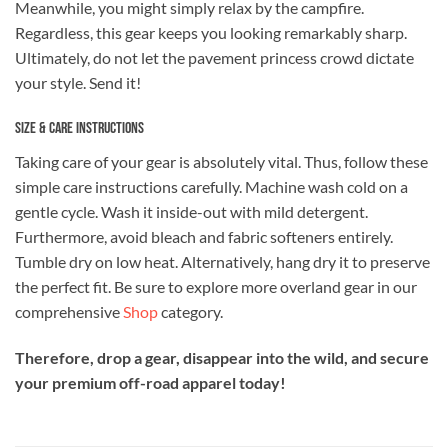
Meanwhile, you might simply relax by the campfire.
Regardless, this gear keeps you looking remarkably sharp.
Ultimately, do not let the pavement princess crowd dictate
your style. Send it!
Size & Care Instructions
Taking care of your gear is absolutely vital. Thus, follow these
simple care instructions carefully. Machine wash cold on a
gentle cycle. Wash it inside-out with mild detergent.
Furthermore, avoid bleach and fabric softeners entirely.
Tumble dry on low heat. Alternatively, hang dry it to preserve
the perfect fit. Be sure to explore more overland gear in our
comprehensive
Shop
category.
Therefore, drop a gear, disappear into the wild, and secure
your premium off-road apparel today!