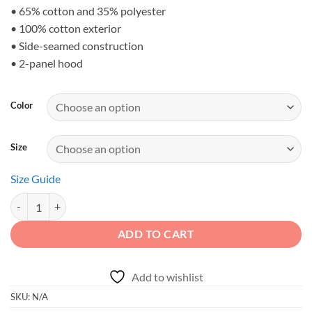
• 65% cotton and 35% polyester
• 100% cotton exterior
• Side-seamed construction
• 2-panel hood
Color
Size
Size Guide
DIRT NEVER HURT - Desert Trail 4x4 Kids Fleece Hoodie quantity
ADD TO CART
Add to wishlist
SKU:
N/A