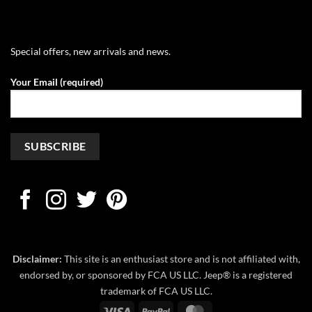
Special offers, new arrivals and news.
Your Email (required)
Disclaimer:
This site is an enthusiast store and is not affiliated with,
endorsed by, or sponsored by FCA US LLC. Jeep® is a registered
trademark of FCA US LLC.
Visa
PayPal
MasterCard