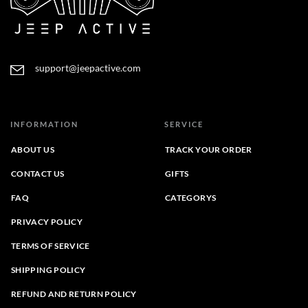
support@jeepactive.com
INFORMATION
SERVICE
ABOUT US
TRACK YOUR ORDER
CONTACT US
GIFTS
FAQ
CATEGORYS
PRIVACY POLICY
TERMS OF SERVICE
SHIPPING POLICY
REFUND AND RETURN POLICY