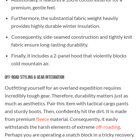
premium, gentle feel.
Furthermore, the substantial fabric weight heavily
provides highly durable winter insulation.
Consequently, side-seamed construction and tightly knit
fabric ensure long-lasting durability.
Finally, it includes a 2-panel hood that violently blocks
cold mountain air.
Off-Road Styling & Gear Integration
Outfitting yourself for an overland expedition requires
incredibly tough gear. Therefore, durability matters just as
much as aesthetics. Pair this item with tactical cargo pants
and sturdy boots. Then, confidently hit the dirt. It is made
from premium
fleece
material. Consequently, it easily
withstands the harsh elements of extreme
off-roading
.
Perhaps you are operating a snatch block in a tricky recovery.