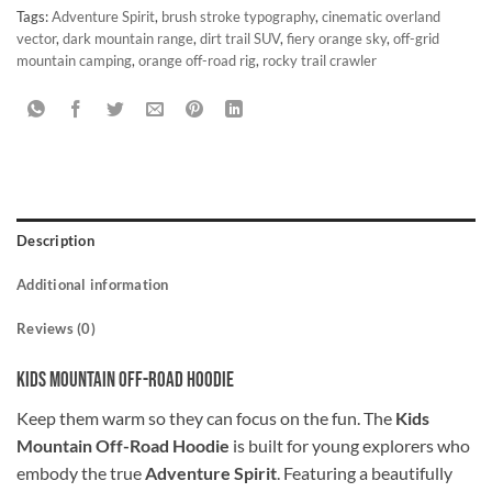
Tags:
Adventure Spirit
,
brush stroke typography
,
cinematic overland
vector
,
dark mountain range
,
dirt trail SUV
,
fiery orange sky
,
off-grid
mountain camping
,
orange off-road rig
,
rocky trail crawler
Description
Additional information
Reviews (0)
Kids Mountain Off-Road Hoodie
Keep them warm so they can focus on the fun. The
Kids
Mountain Off-Road Hoodie
is built for young explorers who
embody the true
Adventure Spirit
. Featuring a beautifully