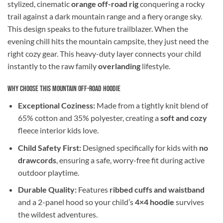
stylized, cinematic
orange off-road rig
conquering a rocky
trail against a dark mountain range and a fiery orange sky.
This design speaks to the future trailblazer. When the
evening chill hits the mountain campsite, they just need the
right cozy gear. This heavy-duty layer connects your child
instantly to the raw family
overlanding
lifestyle.
Why Choose This Mountain Off-Road Hoodie
Exceptional Coziness:
Made from a tightly knit blend of
65% cotton and 35% polyester, creating a
soft and cozy
fleece interior kids love.
Child Safety First:
Designed specifically for kids with
no
drawcords
, ensuring a safe, worry-free fit during active
outdoor playtime.
Durable Quality:
Features
ribbed cuffs and waistband
and a 2-panel hood so your child’s
4×4 hoodie
survives
the wildest adventures.