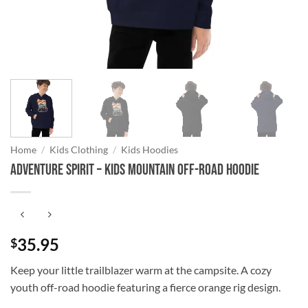
Home
/
Kids Clothing
/
Kids Hoodies
Adventure Spirit – Kids Mountain Off-Road Hoodie
35.95
$
Keep your little trailblazer warm at the campsite. A cozy
youth off-road hoodie featuring a fierce orange rig design.