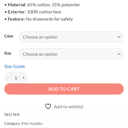
•
Material:
65% cotton, 35% polyester
•
Exterior:
100% cotton face
•
Feature:
No drawcords for safety
Color
Size
Size Guide
Adventure Spirit - Kids Mountain Off-Road Hoodie quantity
ADD TO CART
Add to wishlist
SKU:
N/A
Category:
Kids Hoodies