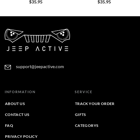
$
35.95
$
35.95
support@jeepactive.com
INFORMATION
SERVICE
ABOUT US
TRACK YOUR ORDER
CONTACT US
GIFTS
FAQ
CATEGORYS
PRIVACY POLICY