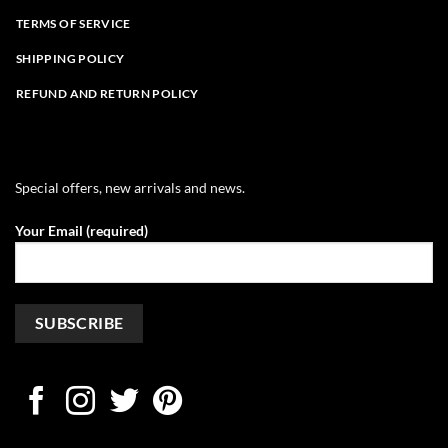
TERMS OF SERVICE
SHIPPING POLICY
REFUND AND RETURN POLICY
Special offers, new arrivals and news.
Your Email (required)