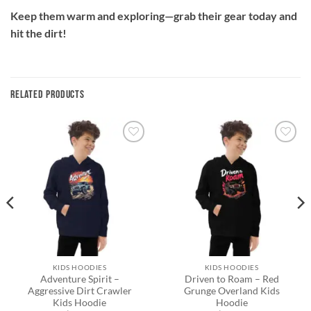
Keep them warm and exploring—grab their gear today and
hit the dirt!
RELATED PRODUCTS
Add to
Add to
wishlist
wishlist
KIDS HOODIES
KIDS HOODIES
Adventure Spirit –
Driven to Roam – Red
Aggressive Dirt Crawler
Grunge Overland Kids
Kids Hoodie
Hoodie