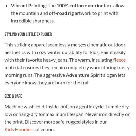
Vibrant Printing:
The
100% cotton exterior
face allows
the mountain and
off-road rig
artwork to print with
incredible sharpness.
Styling Your Little Explorer
This striking apparel seamlessly merges cinematic outdoor
aesthetics with cozy winter durability for kids. Pair it easily
with their favorite heavy jeans. The warm, insulating
fleece
material ensures they remain completely warm during frosty
morning runs. The aggressive
Adventure Spirit
slogan lets
everyone know they are born for the trail.
Size & Care
Machine wash cold, inside-out, on a gentle cycle. Tumble dry
low or hang-dry for maximum lifespan. Never iron directly on
the print. Discover more safe, rugged styles in our
Kids Hoodies
collection.