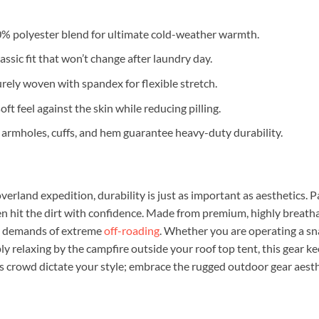
% polyester blend for ultimate cold-weather warmth.
assic fit that won’t change after laundry day.
curely woven with spandex for flexible stretch.
ft feel against the skin while reducing pilling.
, armholes, cuffs, and hem guarantee heavy-duty durability.
verland expedition, durability is just as important as aesthetics. Pa
hen hit the dirt with confidence. Made from premium, highly breath
s demands of extreme
off-roading
. Whether you are operating a sna
ly relaxing by the campfire outside your roof top tent, this gear k
s crowd dictate your style; embrace the rugged outdoor gear aesth