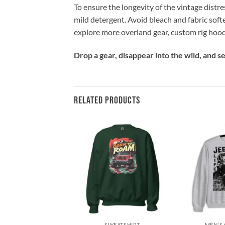
To ensure the longevity of the vintage distre
mild detergent. Avoid bleach and fabric soft
explore more overland gear, custom rig hood
Drop a gear, disappear into the wild, and 
RELATED PRODUCTS
Add to
Add to
wishlist
wishlist
+
+
SWEATSHIRT
SWEATSHIRT
MEN'S