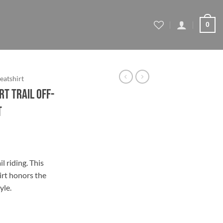
0
eatshirt
rt Trail Off-
t
ce
ge:
l riding. This
.79
irt honors the
ough
yle.
.79