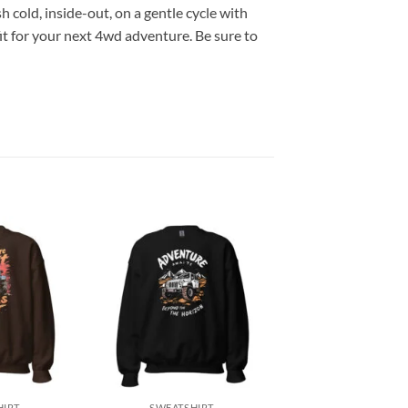
h cold, inside-out, on a gentle cycle with
it for your next 4wd adventure. Be sure to
Add to
Add to
wishlist
wishlist
+
HIRT
SWEATSHIRT