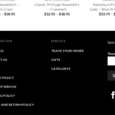
Sweatshirt –
Classic 4×4 Logo Sweatshirt
Adventure Fir
sic Crew
– Crewneck
Later – Blue 4×
Price
Price
5
–
$
38.95
$
32.95
–
$
38.95
$
33.79
–
range:
range:
$32.95
$32.95
through
through
$38.95
$38.95
MATION
SERVICE
Spec
US
TRACK YOUR ORDER
Your
T US
GIFTS
CATEGORYS
Y POLICY
OF SERVICE
NG POLICY
 AND RETURN POLICY