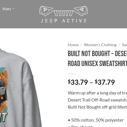
Hats
Home
/
Women's Clothing
/
Sw
BUILT NOT BOUGHT – Dese
Add to
Road Unisex Sweatshir
wishlist
Pri
33.79
–
37.79
$
$
ran
Warm up after a long day of trai
$33
Desert Trail Off-Road sweatsh
thr
Built Not Bought off-grid lifest
$37
• 50% cotton, 50% polyester
• Pre-shrunk