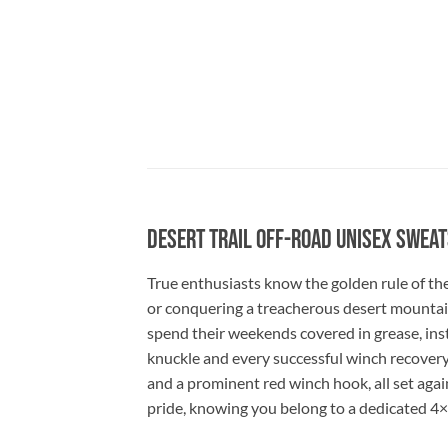
Desert Trail Off-Road Unisex Sweat
True enthusiasts know the golden rule of the
or conquering a treacherous desert mountain t
spend their weekends covered in grease, instal
knuckle and every successful winch recovery.
and a prominent red winch hook, all set aga
pride, knowing you belong to a dedicated 4