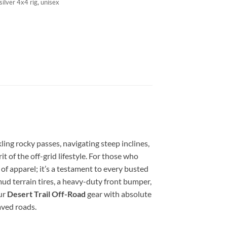
silver 4x4 rig
,
unisex
ling rocky passes, navigating steep inclines,
t of the off-grid lifestyle. For those who
e of apparel; it’s a testament to every busted
mud terrain tires, a heavy-duty front bumper,
ur
Desert Trail Off-Road
gear with absolute
aved roads.