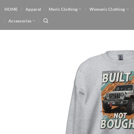
Skip
HOME
Apparel
Men’s Clothing
Women’s Clothing
to
content
Accessories