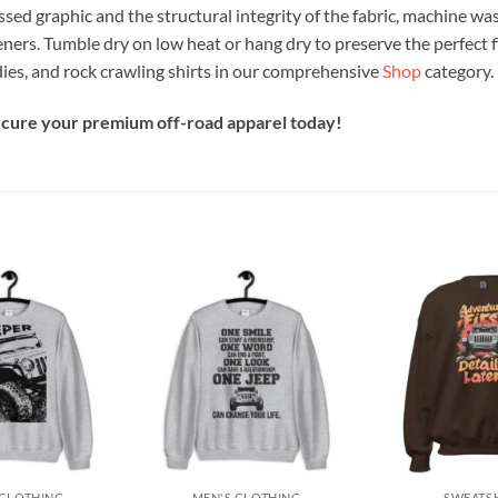
ssed graphic and the structural integrity of the fabric, machine was
eners. Tumble dry on low heat or hang dry to preserve the perfect f
ies, and rock crawling shirts in our comprehensive
Shop
category.
secure your premium off-road apparel today!
Add to
Add to
wishlist
wishlist
+
+
 CLOTHING
MEN'S CLOTHING
SWEATS