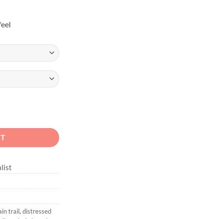
feel
 Off-Road Unisex Sweatshirt quantity
RT
list
n trail
,
distressed