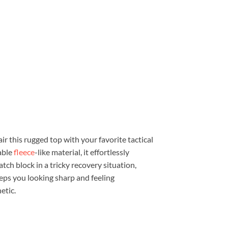
ir this rugged top with your favorite tactical
able
fleece
-like material, it effortlessly
tch block in a tricky recovery situation,
eeps you looking sharp and feeling
etic.