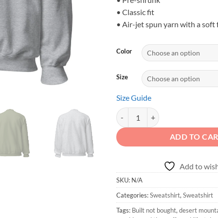
• Classic fit
• Air-jet spun yarn with a soft 
Color
Size
Size Guide
BUILT NOT BOUGHT - Desert Trail
ADD TO CA
Add to wish
SKU:
N/A
Categories:
Sweatshirt
,
Sweatshirt
Tags:
Built not bought
,
desert mountai