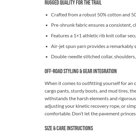
Rugged Quality for the Trail
Crafted from a robust 50% cotton and 50
Pre-shrunk fabric ensures a consistent, cl
Features a 1×1 athletic rib knit collar se
Air-jet spun yarn provides a remarkably so
Double-needle stitched collar, shoulders
Off-Road Styling & Gear Integration
When it comes to outfitting yourself for an o
cargo pants, sturdy boots, and mud tires, t
withstands the harsh elements and rigorou
adjusting your kinetic recovery rope, or simp
comfortable. Don’t let the pavement princes
Size & Care Instructions