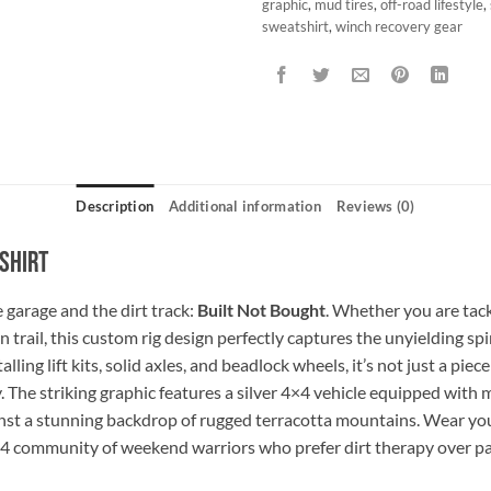
graphic
,
mud tires
,
off-road lifestyle
,
sweatshirt
,
winch recovery gear
Description
Additional information
Reviews (0)
shirt
 garage and the dirt track:
Built Not Bought
. Whether you are tack
rail, this custom rig design perfectly captures the unyielding spiri
ling lift kits, solid axles, and beadlock wheels, it’s not just a piec
 The striking graphic features a silver 4×4 vehicle equipped with 
inst a stunning backdrop of rugged terracotta mountains. Wear yo
×4 community of weekend warriors who prefer dirt therapy over p