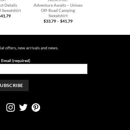
st Details
Adventure Awaits – Unisex
4 Sweatshirt
Off-Road Camping
Sweatshirt
Price
$
41.79
range:
Price
$
33.79
–
$
41.79
$33.79
range:
through
$33.79
$41.79
through
$41.79
ial offers, new arrivals and news.
 Email (required)