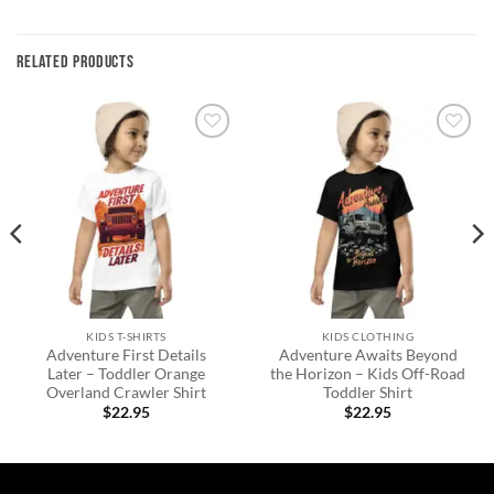
RELATED PRODUCTS
Add to
Add to
wishlist
wishlist
KIDS T-SHIRTS
KIDS CLOTHING
Adventure First Details
Adventure Awaits Beyond
Later – Toddler Orange
the Horizon – Kids Off-Road
Overland Crawler Shirt
Toddler Shirt
$
22.95
$
22.95