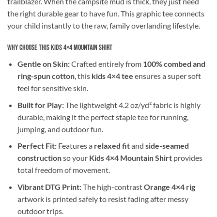
trailblazer. When the campsite mud is thick, they just need
the right durable gear to have fun. This graphic tee connects
your child instantly to the raw, family overlanding lifestyle.
Why Choose This Kids 4×4 Mountain Shirt
Gentle on Skin:
Crafted entirely from
100% combed and
ring-spun cotton
, this
kids 4×4 tee
ensures a super soft
feel for sensitive skin.
Built for Play:
The lightweight 4.2 oz/yd² fabric is highly
durable, making it the perfect staple tee for running,
jumping, and outdoor fun.
Perfect Fit:
Features a
relaxed fit
and
side-seamed
construction
so your
Kids 4×4 Mountain Shirt
provides
total freedom of movement.
Vibrant DTG Print:
The high-contrast
Orange 4×4 rig
artwork is printed safely to resist fading after messy
outdoor trips.