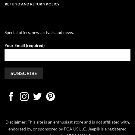
REFUND AND RETURN POLICY
Special offers, new arrivals and news.
Your Email (required)
Disclaimer:
This site is an enthusiast store and is not affiliated with,
endorsed by, or sponsored by FCA US LLC. Jeep® is a registered