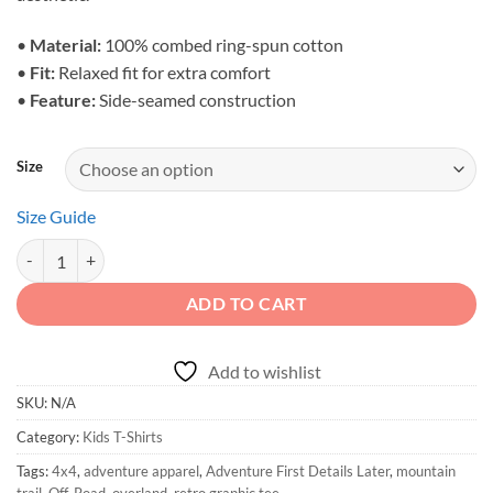
•
Material:
100% combed ring-spun cotton
•
Fit:
Relaxed fit for extra comfort
•
Feature:
Side-seamed construction
Size
Size Guide
Kids 4x4 Mountain Shirt | Adventure First Details Later quantity
ADD TO CART
Add to wishlist
SKU:
N/A
Category:
Kids T-Shirts
Tags:
4x4
,
adventure apparel
,
Adventure First Details Later
,
mountain
trail
,
Off-Road
,
overland
,
retro graphic tee