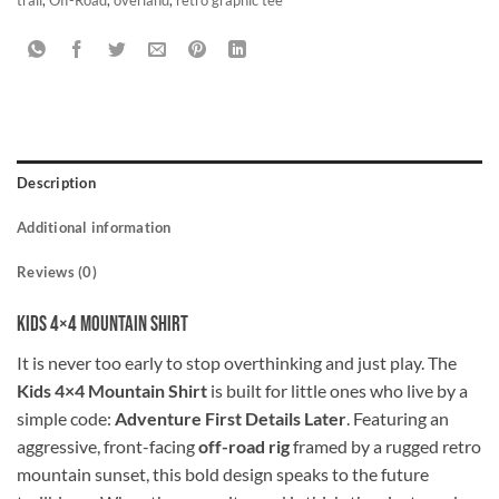
Description
Additional information
Reviews (0)
Kids 4×4 Mountain Shirt
It is never too early to stop overthinking and just play. The
Kids 4×4 Mountain Shirt
is built for little ones who live by a
simple code:
Adventure First Details Later
. Featuring an
aggressive, front-facing
off-road rig
framed by a rugged retro
mountain sunset, this bold design speaks to the future