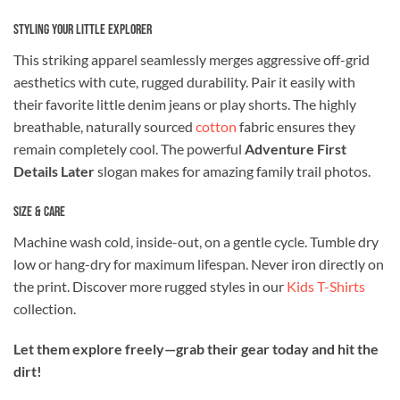
Styling Your Little Explorer
This striking apparel seamlessly merges aggressive off-grid
aesthetics with cute, rugged durability. Pair it easily with
their favorite little denim jeans or play shorts. The highly
breathable, naturally sourced
cotton
fabric ensures they
remain completely cool. The powerful
Adventure First
Details Later
slogan makes for amazing family trail photos.
Size & Care
Machine wash cold, inside-out, on a gentle cycle. Tumble dry
low or hang-dry for maximum lifespan. Never iron directly on
the print. Discover more rugged styles in our
Kids T-Shirts
collection.
Let them explore freely—grab their gear today and hit the
dirt!