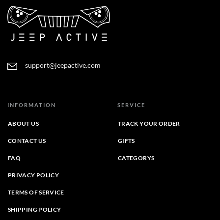
support@jeepactive.com
INFORMATION
SERVICE
ABOUT US
TRACK YOUR ORDER
CONTACT US
GIFTS
FAQ
CATEGORYS
PRIVACY POLICY
TERMS OF SERVICE
SHIPPING POLICY