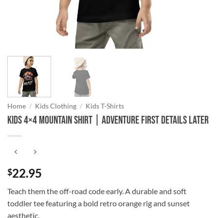
Home
/
Kids Clothing
/
Kids T-Shirts
Kids 4×4 Mountain Shirt | Adventure First Details Later
22.95
$
Teach them the off-road code early. A durable and soft
toddler tee featuring a bold retro orange rig and sunset
aesthetic.