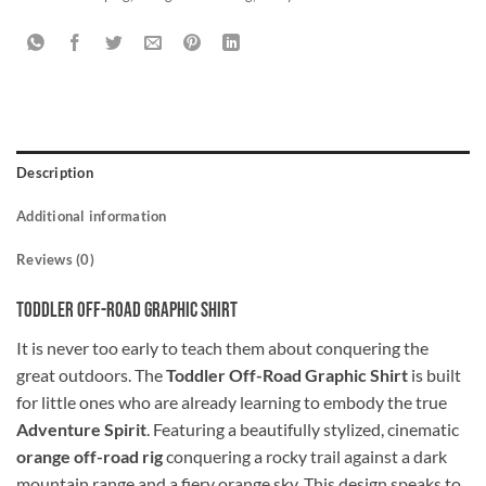
Description
Additional information
Reviews (0)
Toddler Off-Road Graphic Shirt
It is never too early to teach them about conquering the
great outdoors. The
Toddler Off-Road Graphic Shirt
is built
for little ones who are already learning to embody the true
Adventure Spirit
. Featuring a beautifully stylized, cinematic
orange off-road rig
conquering a rocky trail against a dark
mountain range and a fiery orange sky. This design speaks to