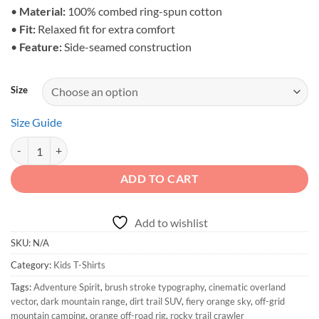
•
Material:
100% combed ring-spun cotton
•
Fit:
Relaxed fit for extra comfort
•
Feature:
Side-seamed construction
Size
Size Guide
Adventure Spirit - Toddler Off-Road Graphic Shirt quantity
ADD TO CART
Add to wishlist
SKU:
N/A
Category:
Kids T-Shirts
Tags:
Adventure Spirit
,
brush stroke typography
,
cinematic overland
vector
,
dark mountain range
,
dirt trail SUV
,
fiery orange sky
,
off-grid
mountain camping
,
orange off-road rig
,
rocky trail crawler