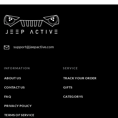
support@jeepactive.com
INFORMATION
SERVICE
ABOUT US
TRACK YOUR ORDER
CONTACT US
GIFTS
FAQ
CATEGORYS
PRIVACY POLICY
TERMS OF SERVICE