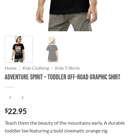
Home
/
Kids Clothing
/
Kids T-Shirts
Adventure Spirit – Toddler Off-Road Graphic Shirt
22.95
$
Teach them the beauty of the mountains early. A durable
toddler tee featuring a bold cinematic orange rig.