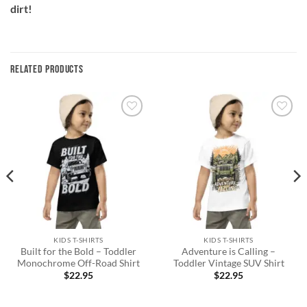
dirt!
RELATED PRODUCTS
Add to
Add to
wishlist
wishlist
KIDS T-SHIRTS
KIDS T-SHIRTS
Built for the Bold – Toddler
Adventure is Calling –
Monochrome Off-Road Shirt
Toddler Vintage SUV Shirt
$
22.95
$
22.95