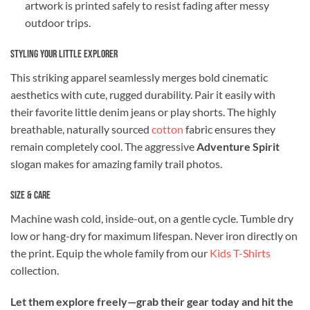
artwork is printed safely to resist fading after messy
outdoor trips.
Styling Your Little Explorer
This striking apparel seamlessly merges bold cinematic
aesthetics with cute, rugged durability. Pair it easily with
their favorite little denim jeans or play shorts. The highly
breathable, naturally sourced
cotton
fabric ensures they
remain completely cool. The aggressive
Adventure Spirit
slogan makes for amazing family trail photos.
Size & Care
Machine wash cold, inside-out, on a gentle cycle. Tumble dry
low or hang-dry for maximum lifespan. Never iron directly on
the print. Equip the whole family from our
Kids T-Shirts
collection.
Let them explore freely—grab their gear today and hit the