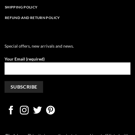
SHIPPING POLICY
REFUND AND RETURN POLICY
Special offers, new arrivals and news.
Your Email (required)