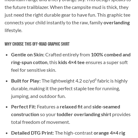
the future trailblazer. When the campsite mud is thick, they
just need the right durable gear to have fun. This graphic tee
connects your child instantly to the raw, family
overlanding
lifestyle.
Why Choose This Off-Road Graphic Shirt
Gentle on Skin:
Crafted entirely from
100% combed and
ring-spun cotton
, this
kids 4×4 tee
ensures a super soft
feel for sensitive skin.
Built for Play:
The lightweight 4.2 oz/yd² fabric is highly
durable, making it the perfect staple tee for running,
jumping, and outdoor fun.
Perfect Fit:
Features a
relaxed fit
and
side-seamed
construction
so your
toddler overlanding shirt
provides
total freedom of movement.
Detailed DTG Print:
The high-contrast
orange 4×4 rig