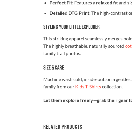
Perfect Fit:
Features a
relaxed fit
and
si
Detailed DTG Print:
The high-contrast
o
Styling Your Little Explorer
This striking apparel seamlessly merges bold c
The highly breathable, naturally sourced
cot
family trail photos.
Size & Care
Machine wash cold, inside-out, on a gentle c
family from our
Kids T-Shirts
collection.
Let them explore freely—grab their gear to
RELATED PRODUCTS