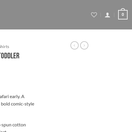
0
Shirts
 Toddler
fari early. A
a bold comic-style
-spun cotton
fort