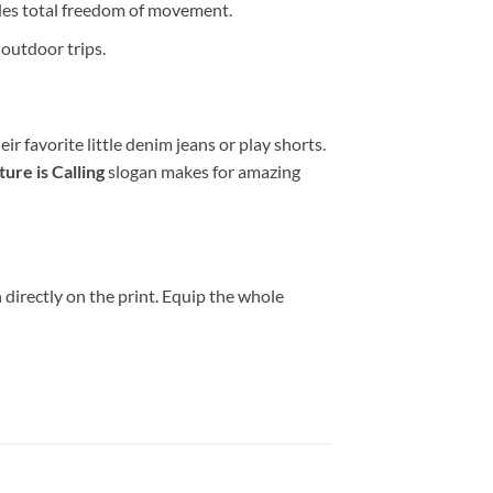
es total freedom of movement.
 outdoor trips.
ir favorite little denim jeans or play shorts.
ure is Calling
slogan makes for amazing
directly on the print. Equip the whole