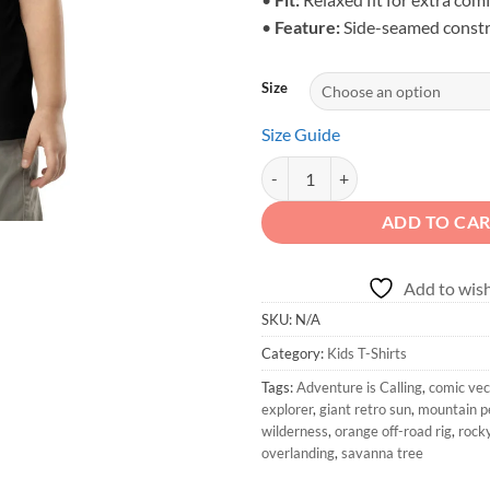
•
Feature:
Side-seamed constr
Size
Size Guide
Adventure is Calling - Toddler Or
ADD TO CA
Add to wish
SKU:
N/A
Category:
Kids T-Shirts
Tags:
Adventure is Calling
,
comic vec
explorer
,
giant retro sun
,
mountain p
wilderness
,
orange off-road rig
,
rocky
overlanding
,
savanna tree