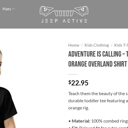
Hats
Home
/
Kids Clothing
/
Kids T-
Adventure is Calling –
Add to
Orange Overland Shirt
wishlist
22.95
$
Teach them the beauty of the sa
durable toddler tee featuring 
orange rig.
•
Material:
100% combed ring
•
Fit:
Relaxed fit for extra com