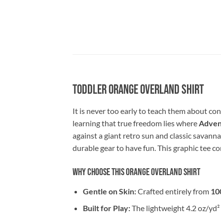
Toddler Orange Overland Shirt
It is never too early to teach them about c
learning that true freedom lies where
Advent
against a giant retro sun and classic savanna
durable gear to have fun. This graphic tee co
Why Choose This Orange Overland Shirt
Gentle on Skin:
Crafted entirely from
10
Built for Play:
The lightweight 4.2 oz/yd² 