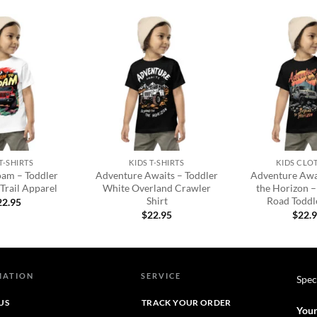
Add to
Add to
wishlist
wishlist
+
+
T-SHIRTS
KIDS T-SHIRTS
KIDS CLO
oam – Toddler
Adventure Awaits – Toddler
Adventure Awa
Trail Apparel
White Overland Crawler
the Horizon –
Shirt
Road Toddle
22.95
$
22.95
$
22.
MATION
SERVICE
Spec
US
TRACK YOUR ORDER
Your