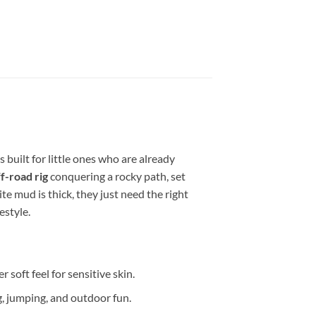
s built for little ones who are already
f-road rig
conquering a rocky path, set
te mud is thick, they just need the right
festyle.
 soft feel for sensitive skin.
ng, jumping, and outdoor fun.