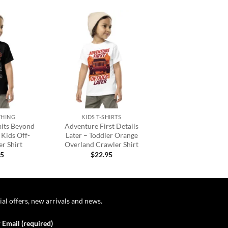
Add to
Add to
wishlist
wishlist
+
THING
KIDS T-SHIRTS
its Beyond
Adventure First Details
 Kids Off-
Later – Toddler Orange
r Shirt
Overland Crawler Shirt
95
$
22.95
ial offers, new arrivals and news.
 Email (required)