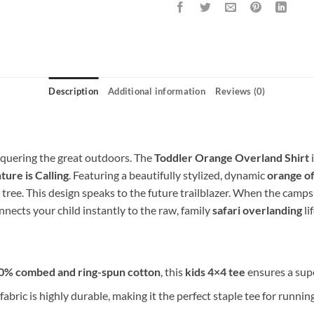
Description
Additional information
Reviews (0)
onquering the great outdoors. The
Toddler Orange Overland Shirt
i
ure is Calling
. Featuring a beautifully stylized, dynamic
orange of
 tree. This design speaks to the future trailblazer. When the campsi
nnects your child instantly to the raw, family
safari overlanding
li
0% combed and ring-spun cotton
, this
kids 4×4 tee
ensures a super
fabric is highly durable, making it the perfect staple tee for runni