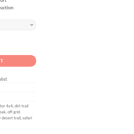
uction
ange Overland Shirt quantity
RT
list
tor 4x4
,
dirt trail
eak
,
off-grid
 desert trail
,
safari