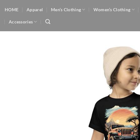
Skip
HOME
Apparel
Men’s Clothing
Women’s Clothing
to
content
Accessories