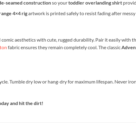
de-seamed construction
so your
toddler overlanding shirt
provid
range 4×4 rig
artwork is printed safely to resist fading after messy
omic aesthetics with cute, rugged durability. Pair it easily with the
ton
fabric ensures they remain completely cool. The classic
Advent
ycle. Tumble dry low or hang-dry for maximum lifespan. Never iron 
day and hit the dirt!