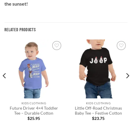
the sunset!
RELATED PRODUCTS
Add to
Add to
wishlist
wishlist
KIDS CLOTHING
KIDS CLOTHING
Future Driver 4×4 Toddler
Little Off-Road Christmas
Tee – Durable Cotton
Baby Tee – Festive Cotton
$
25.95
$
23.75