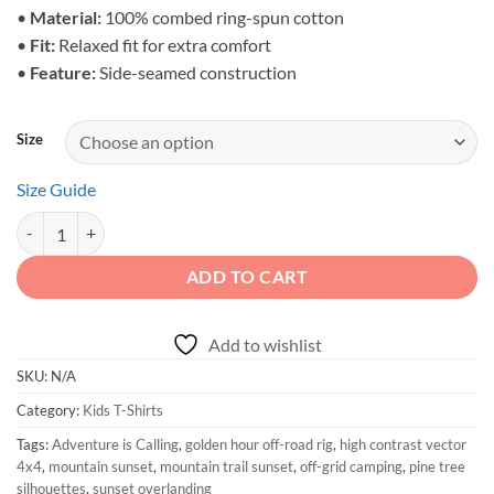
•
Material:
100% combed ring-spun cotton
•
Fit:
Relaxed fit for extra comfort
•
Feature:
Side-seamed construction
Size
Size Guide
Adventure is Calling - Toddler Sunset Overlanding Shirt quantity
ADD TO CART
Add to wishlist
SKU:
N/A
Category:
Kids T-Shirts
Tags:
Adventure is Calling
,
golden hour off-road rig
,
high contrast vector
4x4
,
mountain sunset
,
mountain trail sunset
,
off-grid camping
,
pine tree
silhouettes
,
sunset overlanding