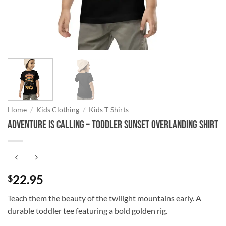
Home
/
Kids Clothing
/
Kids T-Shirts
Adventure is Calling – Toddler Sunset Overlanding Shirt
22.95
$
Teach them the beauty of the twilight mountains early. A
durable toddler tee featuring a bold golden rig.