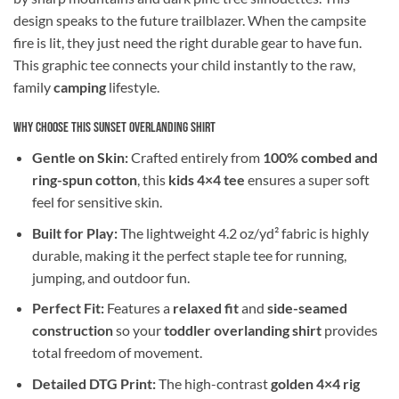
design speaks to the future trailblazer. When the campsite
fire is lit, they just need the right durable gear to have fun.
This graphic tee connects your child instantly to the raw,
family
camping
lifestyle.
Why Choose This Sunset Overlanding Shirt
Gentle on Skin:
Crafted entirely from
100% combed and
ring-spun cotton
, this
kids 4×4 tee
ensures a super soft
feel for sensitive skin.
Built for Play:
The lightweight 4.2 oz/yd² fabric is highly
durable, making it the perfect staple tee for running,
jumping, and outdoor fun.
Perfect Fit:
Features a
relaxed fit
and
side-seamed
construction
so your
toddler overlanding shirt
provides
total freedom of movement.
Detailed DTG Print:
The high-contrast
golden 4×4 rig