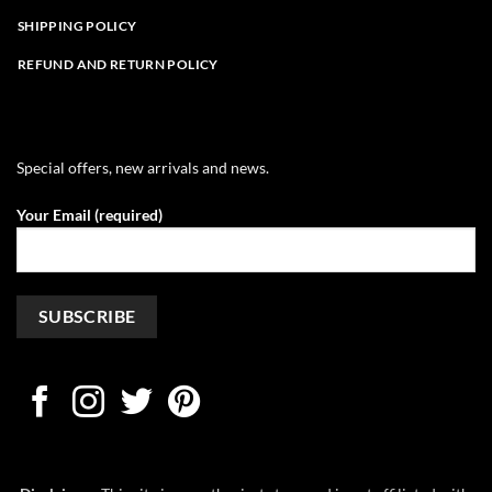
SHIPPING POLICY
REFUND AND RETURN POLICY
Special offers, new arrivals and news.
Your Email (required)