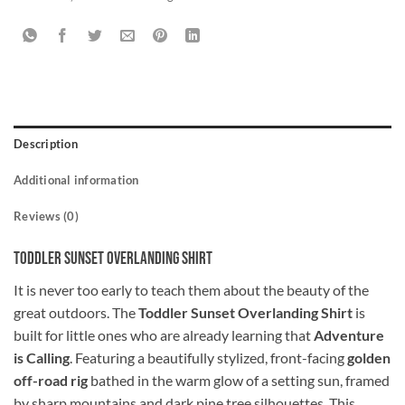
Description
Additional information
Reviews (0)
Toddler Sunset Overlanding Shirt
It is never too early to teach them about the beauty of the
great outdoors. The
Toddler Sunset Overlanding Shirt
is
built for little ones who are already learning that
Adventure
is Calling
. Featuring a beautifully stylized, front-facing
golden
off-road rig
bathed in the warm glow of a setting sun, framed
by sharp mountains and dark pine tree silhouettes. This