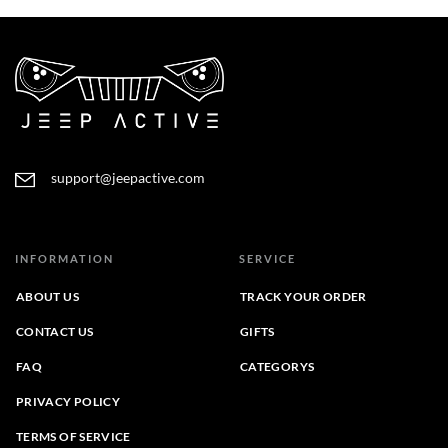
support@jeepactive.com
INFORMATION
SERVICE
ABOUT US
TRACK YOUR ORDER
CONTACT US
GIFTS
FAQ
CATEGORYS
PRIVACY POLICY
TERMS OF SERVICE