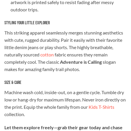
artwork is printed safely to resist fading after messy
outdoor trips.
Styling Your Little Explorer
This striking apparel seamlessly merges stunning aesthetics
with cute, rugged durability. Pair it easily with their favorite
little denim jeans or play shorts. The highly breathable,
naturally sourced
cotton
fabric ensures they remain
completely cool. The classic
Adventure is Calling
slogan
makes for amazing family trail photos.
Size & Care
Machine wash cold, inside-out, on a gentle cycle. Tumble dry
low or hang-dry for maximum lifespan. Never iron directly on
the print. Equip the whole family from our
Kids T-Shirts
collection.
Let them explore freely—grab their gear today and chase