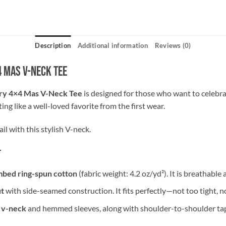
Description
Additional information
Reviews (0)
4 Mas V-Neck Tee
y 4×4 Mas V-Neck Tee
is designed for those who want to celebra
tting like a well-loved favorite from the first wear.
il with this stylish V-neck.
t
bed ring-spun cotton
(fabric weight: 4.2 oz/yd²). It is breathable 
ut
with side-seamed construction. It fits perfectly—not too tight, n
 v-neck
and hemmed sleeves, along with shoulder-to-shoulder tap