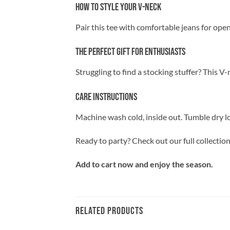
How to Style Your V-Neck
Pair this tee with comfortable jeans for openi
The Perfect Gift for Enthusiasts
Struggling to find a stocking stuffer? This V
Care Instructions
Machine wash cold, inside out. Tumble dry lo
Ready to party? Check out our full collectio
Add to cart now and enjoy the season.
RELATED PRODUCTS