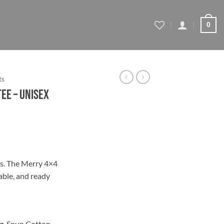
0
ts
ee – Unisex
ce
ge:
ys. The Merry 4×4
.95
able, and ready
ough
.70
g-Spun Cotton