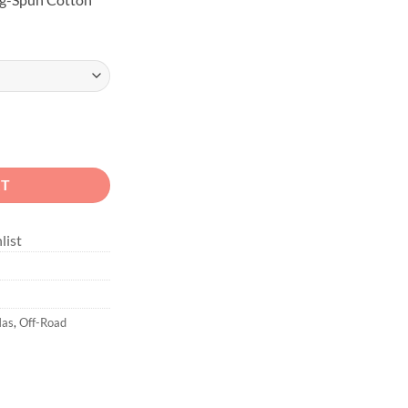
ex Holiday quantity
RT
list
Mas
,
Off-Road