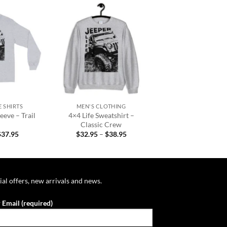
Add to
Add to
wishlist
wishlist
+
 SHIRTS
MEN'S CLOTHING
eeve – Trail
4×4 Life Sweatshirt –
Classic Crew
Price
Price
$
37.95
$
32.95
–
$
38.95
range:
range:
$31.95
$32.95
through
through
$37.95
$38.95
ial offers, new arrivals and news.
 Email (required)