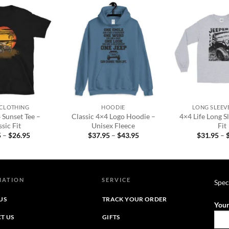
Add to
Add to
wishlist
wishlist
+
+
 CLOTHING
HOODIE
LONG SLEEVE
 Sunset Tee –
Classic 4×4 Logo Hoodie –
4×4 Life Long Sl
sic Fit
Unisex Fleece
Fit
Price
Price
5
–
$
26.95
$
37.95
–
$
43.95
$
31.95
–
range:
range:
$22.95
$37.95
through
through
$26.95
$43.95
MATION
SERVICE
Spec
US
TRACK YOUR ORDER
Your
T US
GIFTS