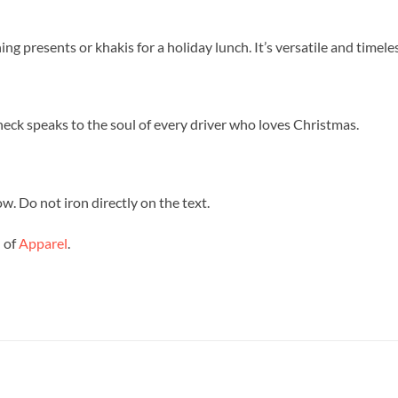
ng presents or khakis for a holiday lunch. It’s versatile and timeles
-neck speaks to the soul of every driver who loves Christmas.
w. Do not iron directly on the text.
n of
Apparel
.