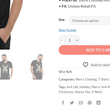
•
Fit:
Unisex Retail Fit
Size
Size Guide
Merry 4x4 Mas V-Neck Tee - Unis
ADD TO CA
Add to wish
SKU:
N/A
Categories:
Men's Clothing
,
T-Shirts
Tags:
4x4 Life
,
Holiday
,
Merry 4x4 
Christmas
,
Unisex Tee
,
V-Neck