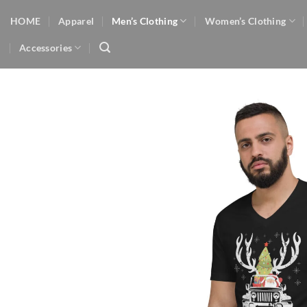
Skip
HOME
Apparel
Men’s Clothing
Women’s Clothing
to
content
Accessories