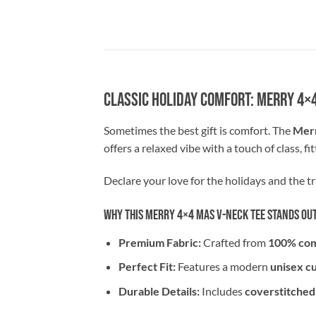
Classic Holiday Comfort: Merry 4×
Sometimes the best gift is comfort. The
Merr
offers a relaxed vibe with a touch of class, fi
Declare your love for the holidays and the tra
Why This Merry 4×4 Mas V-Neck Tee Stands Ou
Premium Fabric:
Crafted from
100% com
Perfect Fit:
Features a modern
unisex c
Durable Details:
Includes
coverstitched