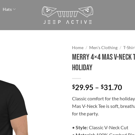
Hats
Home
/
Men's Clothing
/
T-Shir
Merry 4×4 Mas V-Neck T
Add to
Holiday
wishlist
Pri
29.95
–
31.70
$
$
ran
Classic comfort for the holida
$29
Mas V-Neck Tee is soft, breath
thr
for the party.
$31
•
Style:
Classic V-Neck Cut
•
Material:
100% Combed Rin