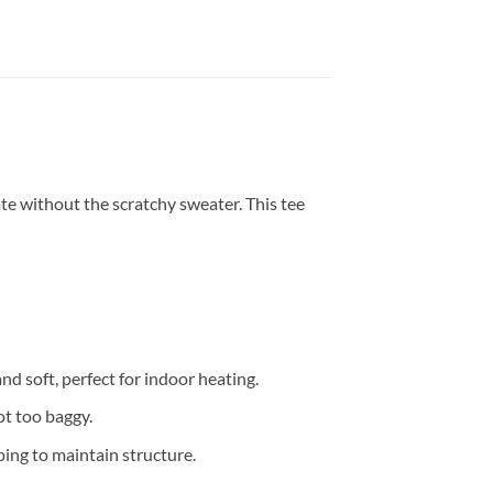
te without the scratchy sweater. This tee
and soft, perfect for indoor heating.
ot too baggy.
ing to maintain structure.