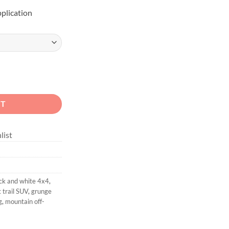
pplication
Overland Rig Sticker quantity
RT
list
ck and white 4x4
,
t trail SUV
,
grunge
g
,
mountain off-