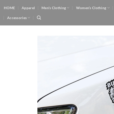
Skip
HOME
Apparel
Men’s Clothing
Women’s Clothing
to
content
Accessories