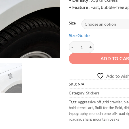
•
Feature:
Fast, bubble-free a
Size
Size Guide
Built for the Bold - Monochrome 
ADD TO CA
Add to wish
SKU:
N/A
Category:
Stickers
Tags:
aggressive off-grid crawler
,
bla
bold stencil art
,
Built for the Bold
,
dir
typography
,
monochrome off-road ri
roading
,
sharp mountain peaks