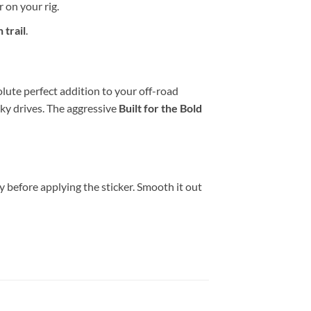
 on your rig.
 trail
.
olute perfect addition to your off-road
cky drives. The aggressive
Built for the Bold
y before applying the sticker. Smooth it out