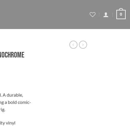
0
onochrome
l. A durable,
ng a bold comic-
gh
ig.
ty vinyl