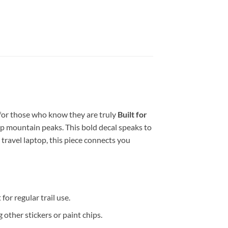
 for those who know they are truly
Built for
p mountain peaks. This bold decal speaks to
 travel laptop, this piece connects you
for regular trail use.
 other stickers or paint chips.