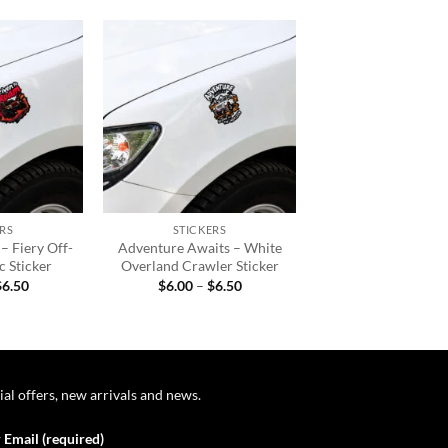
Add to
Add to
wishlist
wishlist
+
RS
STICKERS
– Fiery Off-
Adventure Awaits – White
 Sticker
Overland Crawler Sticker
Price
Price
$
6.50
$
6.00
–
$
6.50
range:
range:
$6.00
$6.00
through
through
$6.50
$6.50
ial offers, new arrivals and news.
 Email (required)