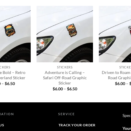
Add to
Add to
wishlist
wishlist
+
+
ICKERS
STICKERS
STICKE
he Bold – Retro
Adventure is Calling –
Driven to Roam 
erland Sticker
Safari Off-Road Graphic
Road Graphic
Sticker
Price
0
–
$
6.50
$
6.00
–
range:
Price
$
6.00
–
$
6.50
$6.00
range:
through
$6.00
$6.50
through
$6.50
MATION
SERVICE
Spec
US
TRACK YOUR ORDER
Your