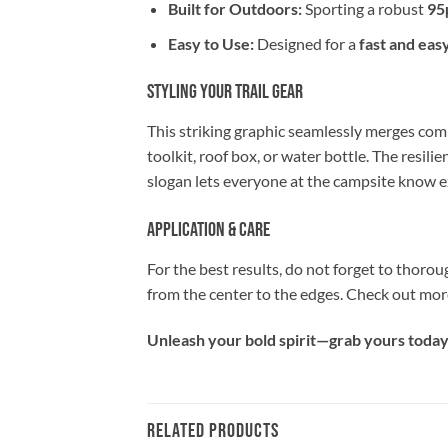
Built for Outdoors:
Sporting a robust
95
Easy to Use:
Designed for a
fast and eas
Styling Your Trail Gear
This striking graphic seamlessly merges comi
toolkit, roof box, or water bottle. The resilie
slogan lets everyone at the campsite know ex
Application & Care
For the best results, do not forget to thorou
from the center to the edges. Check out mor
Unleash your bold spirit—grab yours today 
RELATED PRODUCTS