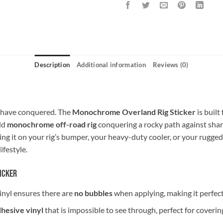
Description
Additional information
Reviews (0)
u have conquered. The
Monochrome Overland Rig Sticker
is built
old
monochrome off-road rig
conquering a rocky path against shar
ing it on your rig’s bumper, your heavy-duty cooler, or your rugged
lifestyle.
icker
inyl ensures there are
no bubbles
when applying, making it perfect 
dhesive vinyl
that is impossible to see through, perfect for covering