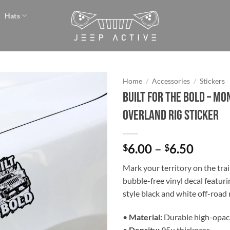
Hats
Home
/
Accessories
/
Stickers
Built for the Bold – M
Add to
Overland Rig Sticker
wishlist
Price
6.00
–
6.50
$
$
range:
Mark your territory on the trai
$6.00
bubble-free vinyl decal featuri
throu
style black and white off-road r
$6.50
•
Material:
Durable high-opaci
•
Density:
95µ thickness