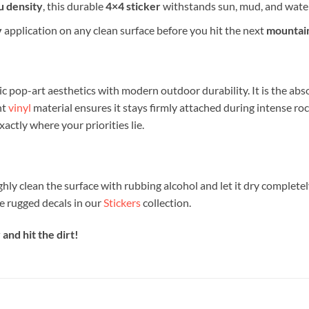
µ density
, this durable
4×4 sticker
withstands sun, mud, and water
y
application on any clean surface before you hit the next
mountain
c pop-art aesthetics with modern outdoor durability. It is the abs
nt
vinyl
material ensures it stays firmly attached during intense ro
actly where your priorities lie.
ghly clean the surface with rubbing alcohol and let it dry completel
e rugged decals in our
Stickers
collection.
and hit the dirt!