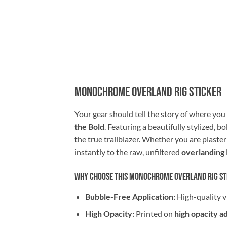
Monochrome Overland Rig Sticker
Your gear should tell the story of where yo
the Bold
. Featuring a beautifully stylized, b
the true trailblazer. Whether you are plaster
instantly to the raw, unfiltered
overlanding
Why Choose This Monochrome Overland Rig St
Bubble-Free Application:
High-quality v
High Opacity:
Printed on
high opacity a