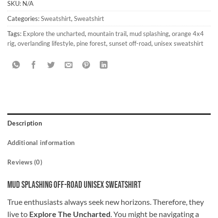
SKU:
N/A
Categories:
Sweatshirt
,
Sweatshirt
Tags:
Explore the uncharted
,
mountain trail
,
mud splashing
,
orange 4x4
rig
,
overlanding lifestyle
,
pine forest
,
sunset off-road
,
unisex sweatshirt
Description
Additional information
Reviews (0)
Mud Splashing Off-Road Unisex Sweatshirt
True enthusiasts always seek new horizons. Therefore, they
live to
Explore The Uncharted
. You might be navigating a