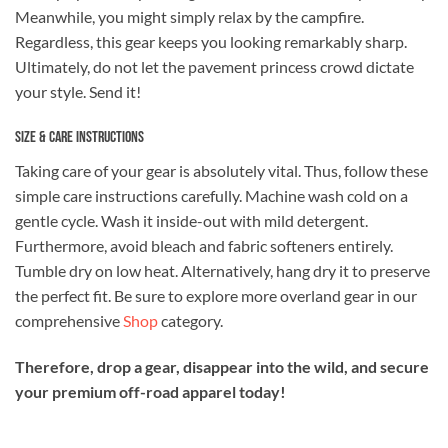
Meanwhile, you might simply relax by the campfire.
Regardless, this gear keeps you looking remarkably sharp.
Ultimately, do not let the pavement princess crowd dictate
your style. Send it!
Size & Care Instructions
Taking care of your gear is absolutely vital. Thus, follow these
simple care instructions carefully. Machine wash cold on a
gentle cycle. Wash it inside-out with mild detergent.
Furthermore, avoid bleach and fabric softeners entirely.
Tumble dry on low heat. Alternatively, hang dry it to preserve
the perfect fit. Be sure to explore more overland gear in our
comprehensive
Shop
category.
Therefore, drop a gear, disappear into the wild, and secure
your premium off-road apparel today!