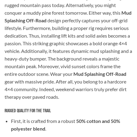
rugged mountain pass today. Alternatively, you might
conquer a muddy pine forest tomorrow. Either way, this
Mud
Splashing Off-Road
design perfectly captures your off-grid
lifestyle. Furthermore, building a proper rig requires serious
dedication. Thus, installing lift kits and solid axles becomes a
passion. This striking graphic showcases a bold orange 4×4
vehicle. Additionally, it features dynamic mud splashing and a
heavy-duty bumper. The background reveals a majestic
mountain peak. Moreover, vivid sunset colors frame the
entire outdoor scene. Wear your
Mud Splashing Off-Road
gear with massive pride. After all, you belong to a hardcore
4×4 community. Indeed, weekend warriors truly prefer dirt
therapy over paved roads.
Rugged Quality for the Trail
First, it is crafted from a robust
50% cotton and 50%
polyester blend
.