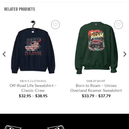
RELATED PRODUCTS
Add to
Add to
wishlist
wishlist
MEN'S CLOTHING
SWEATSHIRT
Off-Road Life Sweatshirt –
Born to Roam – Unisex
Classic Crew
Overland Roamer Sweatshirt
Price
Price
$
32.95
–
$
38.95
$
33.79
–
$
37.79
range:
range:
$32.95
$33.79
through
through
$38.95
$37.79