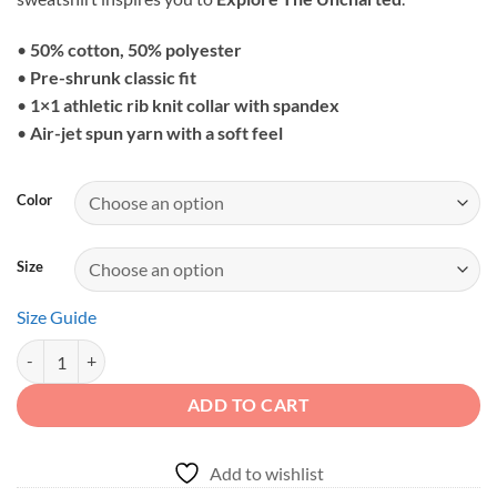
through
$37.79
•
50% cotton, 50% polyester
•
Pre-shrunk classic fit
•
1×1 athletic rib knit collar with spandex
•
Air-jet spun yarn with a soft feel
Color
Size
Size Guide
Explore The Uncharted - Mud Splashing Off-Road Unisex Sweatshirt q
ADD TO CART
Add to wishlist