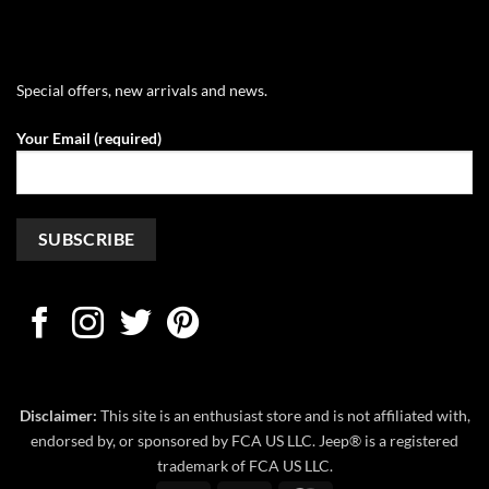
Special offers, new arrivals and news.
Your Email (required)
Disclaimer:
This site is an enthusiast store and is not affiliated with,
endorsed by, or sponsored by FCA US LLC. Jeep® is a registered
trademark of FCA US LLC.