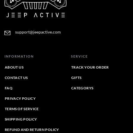
support@jeepactive.com
INFORMATION
SERVICE
ABOUT US
TRACK YOUR ORDER
CONTACT US
GIFTS
FAQ
CATEGORYS
PRIVACY POLICY
TERMS OF SERVICE
SHIPPING POLICY
REFUND AND RETURN POLICY