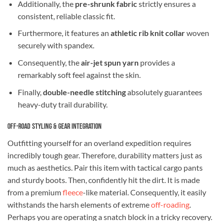
Additionally, the
pre-shrunk fabric
strictly ensures a
consistent, reliable classic fit.
Furthermore, it features an
athletic rib knit collar
woven
securely with spandex.
Consequently, the
air-jet spun yarn
provides a
remarkably soft feel against the skin.
Finally,
double-needle stitching
absolutely guarantees
heavy-duty trail durability.
Off-Road Styling & Gear Integration
Outfitting yourself for an overland expedition requires
incredibly tough gear. Therefore, durability matters just as
much as aesthetics. Pair this item with tactical cargo pants
and sturdy boots. Then, confidently hit the dirt. It is made
from a premium
fleece
-like material. Consequently, it easily
withstands the harsh elements of extreme
off-roading
.
Perhaps you are operating a snatch block in a tricky recovery.