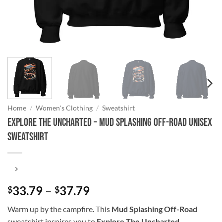
Home
/
Women's Clothing
/
Sweatshirt
Explore The Uncharted – Mud Splashing Off-Road Unisex
Sweatshirt
Price
33.79
–
37.79
$
$
range:
Warm up by the campfire. This
Mud Splashing Off-Road
$33.79
sweatshirt inspires you to
Explore The Uncharted
.