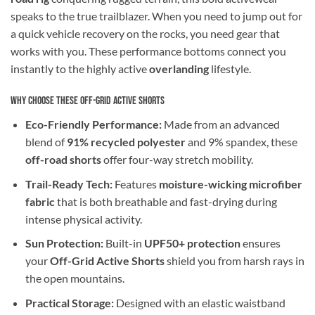
speaks to the true trailblazer. When you need to jump out for
a quick vehicle recovery on the rocks, you need gear that
works with you. These performance bottoms connect you
instantly to the highly active
overlanding
lifestyle.
Why Choose These Off-Grid Active Shorts
Eco-Friendly Performance:
Made from an advanced
blend of
91% recycled polyester
and 9% spandex, these
off-road shorts
offer four-way stretch mobility.
Trail-Ready Tech:
Features
moisture-wicking microfiber
fabric
that is both breathable and fast-drying during
intense physical activity.
Sun Protection:
Built-in
UPF50+ protection
ensures
your
Off-Grid Active Shorts
shield you from harsh rays in
the open mountains.
Practical Storage:
Designed with an elastic waistband