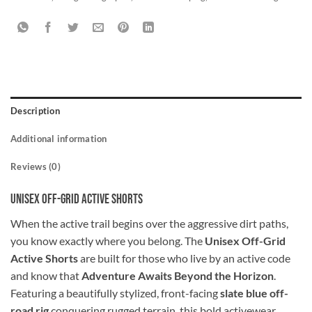
Description
Additional information
Reviews (0)
Unisex Off-Grid Active Shorts
When the active trail begins over the aggressive dirt paths,
you know exactly where you belong. The
Unisex Off-Grid
Active Shorts
are built for those who live by an active code
and know that
Adventure Awaits Beyond the Horizon
.
Featuring a beautifully stylized, front-facing
slate blue off-
road rig
conquering rugged terrain, this bold activewear