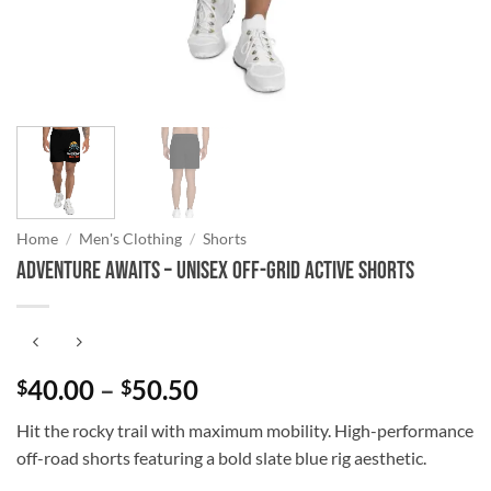
Home
/
Men's Clothing
/
Shorts
Adventure Awaits – Unisex Off-Grid Active Shorts
Price
40.00
–
50.50
$
$
range:
Hit the rocky trail with maximum mobility. High-performance
$40.00
off-road shorts featuring a bold slate blue rig aesthetic.
through