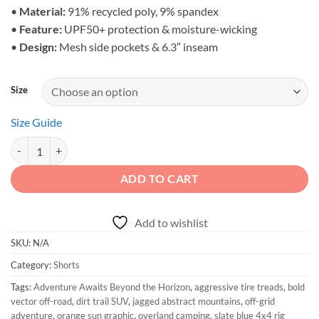
$50.50
•
Material:
91% recycled poly, 9% spandex
•
Feature:
UPF50+ protection & moisture-wicking
•
Design:
Mesh side pockets & 6.3″ inseam
Size
Size Guide
Adventure Awaits - Unisex Off-Grid Active Shorts quantity
ADD TO CART
Add to wishlist
SKU:
N/A
Category:
Shorts
Tags:
Adventure Awaits Beyond the Horizon
,
aggressive tire treads
,
bold
vector off-road
,
dirt trail SUV
,
jagged abstract mountains
,
off-grid
adventure
,
orange sun graphic
,
overland camping
,
slate blue 4x4 rig