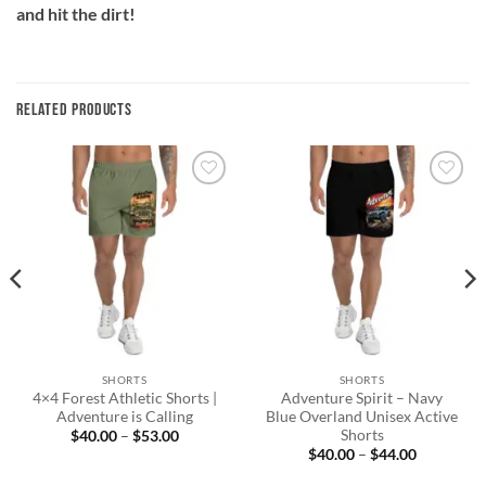
and hit the dirt!
RELATED PRODUCTS
Add to
Add to
wishlist
wishlist
SHORTS
SHORTS
4×4 Forest Athletic Shorts |
Adventure Spirit – Navy
Adventure is Calling
Blue Overland Unisex Active
Shorts
Price
$
40.00
–
$
53.00
range:
Price
$
40.00
–
$
44.00
$40.00
range:
through
$40.00