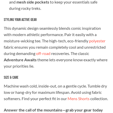
and
mesh side pockets
to keep your essentials safe
during rocky treks.
Styling Your Active Gear
This dynamic design seamlessly blends comic inspiration
with modern athletic performance. Pair it easily with a
moisture-wicking tee. The high-tech, eco-friendly
polyester
fabric ensures you remain completely cool and unrestricted
during demanding
off-road
recoveries. The classic
Adventure Awaits
theme lets everyone know exactly where
your priorities lie.
Size & Care
Machine wash cold, inside-out, on a gentle cycle. Tumble dry
low or hang-dry for maximum lifespan. Avoid using fabric
softeners. Find your perfect fit in our
Mens Shorts
collection.
Answer the call of the mountains—grab your gear today