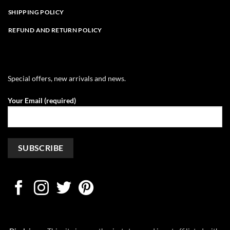
SHIPPING POLICY
REFUND AND RETURN POLICY
Special offers, new arrivals and news.
Your Email (required)