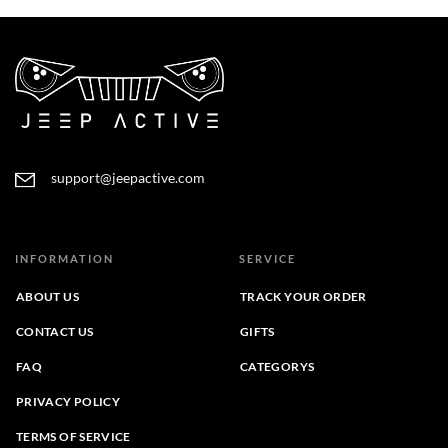
$53.00
through
$44.00
support@jeepactive.com
INFORMATION
SERVICE
ABOUT US
TRACK YOUR ORDER
CONTACT US
GIFTS
FAQ
CATEGORYS
PRIVACY POLICY
TERMS OF SERVICE