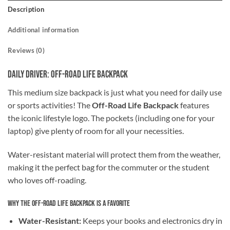
Description
Additional information
Reviews (0)
Daily Driver: Off-Road Life Backpack
This medium size backpack is just what you need for daily use
or sports activities! The
Off-Road Life Backpack
features
the iconic lifestyle logo. The pockets (including one for your
laptop) give plenty of room for all your necessities.
Water-resistant material will protect them from the weather,
making it the perfect bag for the commuter or the student
who loves off-roading.
Why the Off-Road Life Backpack is a Favorite
Water-Resistant:
Keeps your books and electronics dry in