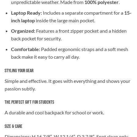
unpredictable weather. Made from
100% polyester
.
Laptop Ready:
Includes a separate compartment for a
15-
inch laptop
inside the large main pocket.
Organized:
Features a front zipper pocket and a hidden
back pocket for security.
Comfortable:
Padded ergonomic straps and a soft mesh
back make it easy to carry all day.
Styling Your Gear
Simple and effective. It goes with everything and shows your
passion subtly.
The Perfect Gift for Students
A durable and cool backpack for school or work.
Size & Care
Dimensions: H 16 7/8″, W 12 1/4″, D 3 7/8″. Spot clean only.