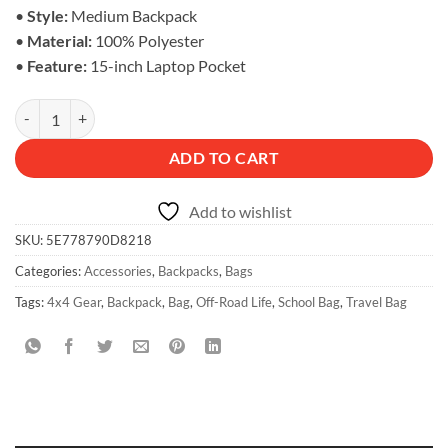
•
Style:
Medium Backpack
•
Material:
100% Polyester
•
Feature:
15-inch Laptop Pocket
Off-Road Life Backpack - Adventure Bag quantity
ADD TO CART
Add to wishlist
SKU:
5E778790D8218
Categories:
Accessories
,
Backpacks
,
Bags
Tags:
4x4 Gear
,
Backpack
,
Bag
,
Off-Road Life
,
School Bag
,
Travel Bag