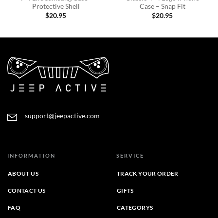
Protective Shell
Case – Snap Fit
$
20.95
$
20.95
support@jeepactive.com
INFORMATION
SERVICE
ABOUT US
TRACK YOUR ORDER
CONTACT US
GIFTS
FAQ
CATEGORYS