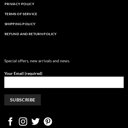
PRIVACY POLICY
TERMS OF SERVICE
SHIPPING POLICY
REFUND AND RETURN POLICY
Special offers, new arrivals and news.
Your Email (required)