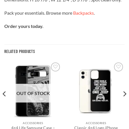
Pack your essentials. Browse more
Backpacks
.
Order yours today.
RELATED PRODUCTS
Add to
Add to
wishlist
wishlist
OUT OF STOCK
ACCESSORIES
ACCESSORIES
4×4 Life Samsung Case –
Classic 4×4 Logo iPhone