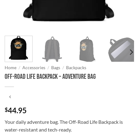
Home
/
Accessories
/
Bags
/
Backpacks
Off-Road Life Backpack – Adventure Bag
44.95
$
Your daily adventure bag. The Off-Road Life Backpack is
water-resistant and tech-ready.