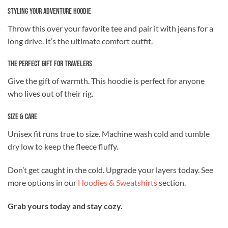
Styling Your Adventure Hoodie
Throw this over your favorite tee and pair it with jeans for a
long drive. It’s the ultimate comfort outfit.
The Perfect Gift for Travelers
Give the gift of warmth. This hoodie is perfect for anyone
who lives out of their rig.
Size & Care
Unisex fit runs true to size. Machine wash cold and tumble
dry low to keep the fleece fluffy.
Don’t get caught in the cold. Upgrade your layers today. See
more options in our
Hoodies & Sweatshirts
section.
Grab yours today and stay cozy.