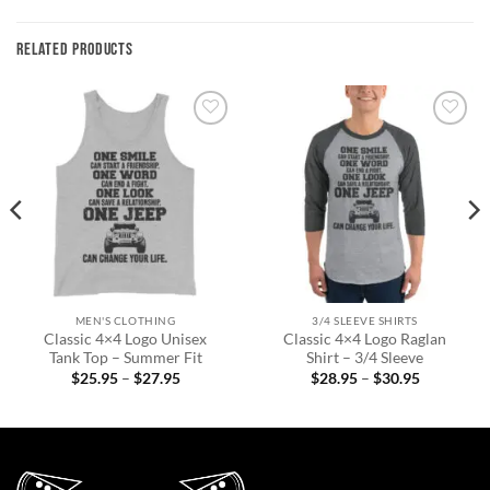
RELATED PRODUCTS
Add to
Add to
wishlist
wishlist
MEN'S CLOTHING
3/4 SLEEVE SHIRTS
Classic 4×4 Logo Unisex
Classic 4×4 Logo Raglan
Tank Top – Summer Fit
Shirt – 3/4 Sleeve
Price
Price
$
25.95
–
$
27.95
$
28.95
–
$
30.95
range:
range:
$25.95
$28.95
through
through
$27.95
$30.95