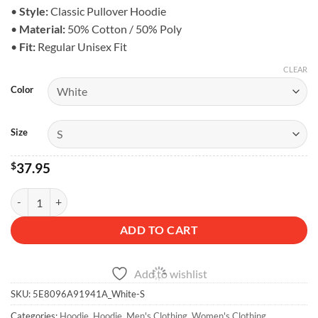
$43.95
•
Style:
Classic Pullover Hoodie
•
Material:
50% Cotton / 50% Poly
•
Fit:
Regular Unisex Fit
CLEAR
Color
Size
$
37.95
Off-Road Life Hoodie - Unisex Fleece quantity
ADD TO CART
Add to wishlist
SKU:
5E8096A91941A_White-S
Categories:
Hoodie
,
Hoodie
,
Men's Clothing
,
Women's Clothing