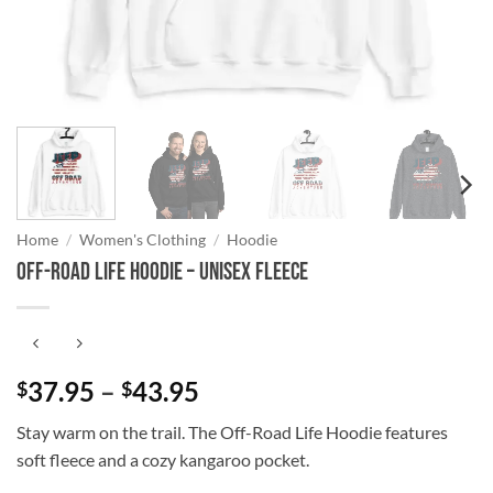
Home
/
Women's Clothing
/
Hoodie
Off-Road Life Hoodie – Unisex Fleece
Price
37.95
–
43.95
$
$
range:
Stay warm on the trail. The Off-Road Life Hoodie features
$37.95
soft fleece and a cozy kangaroo pocket.
through