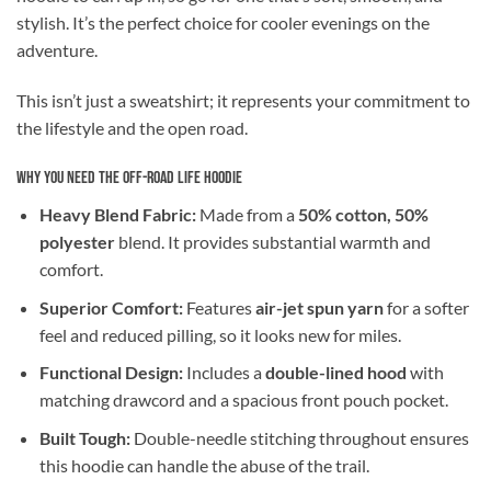
stylish. It’s the perfect choice for cooler evenings on the
adventure.
This isn’t just a sweatshirt; it represents your commitment to
the lifestyle and the open road.
Why You Need the Off-Road Life Hoodie
Heavy Blend Fabric:
Made from a
50% cotton, 50%
polyester
blend. It provides substantial warmth and
comfort.
Superior Comfort:
Features
air-jet spun yarn
for a softer
feel and reduced pilling, so it looks new for miles.
Functional Design:
Includes a
double-lined hood
with
matching drawcord and a spacious front pouch pocket.
Built Tough:
Double-needle stitching throughout ensures
this hoodie can handle the abuse of the trail.