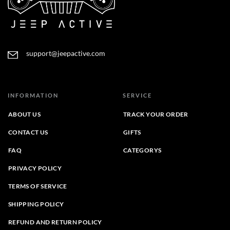
support@jeepactive.com
INFORMATION
SERVICE
ABOUT US
TRACK YOUR ORDER
CONTACT US
GIFTS
FAQ
CATEGORYS
PRIVACY POLICY
TERMS OF SERVICE
SHIPPING POLICY
REFUND AND RETURN POLICY