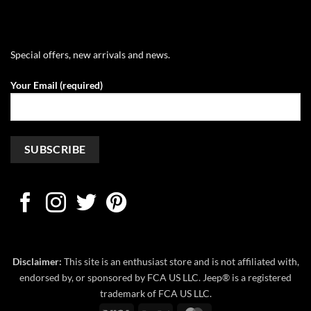
Special offers, new arrivals and news.
Your Email (required)
Disclaimer:
This site is an enthusiast store and is not affiliated with,
endorsed by, or sponsored by FCA US LLC. Jeep® is a registered
trademark of FCA US LLC.