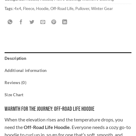
Tags:
4x4
,
Fleece
,
Hoodie
,
Off-Road Life
,
Pullover
,
Winter Gear
Description
Additional information
Reviews (0)
Size Chart
Warmth for the Journey: Off-Road Life Hoodie
When the elevation rises and the temperature drops, you
need the
Off-Road Life Hoodie
. Everyone needs a cozy go-to
hoodie to curl up in, so go for one that’s soft, smooth, and