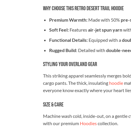
Why Choose This Retro Desert Trail Hoodie
Premium Warmth:
Made with 50%
pre-
Soft Feel:
Features
air-jet spun yarn
with
Functional Details:
Equipped with a
doub
Rugged Build:
Detailed with
double-need
Styling Your Overland Gear
This striking apparel seamlessly merges bold 
cargo pants. The thick, insulating
hoodie
mat
everyone know exactly where your heart lies
Size & Care
Machine wash cold, inside-out, on a gentle c
with our premium
Hoodies
collection.