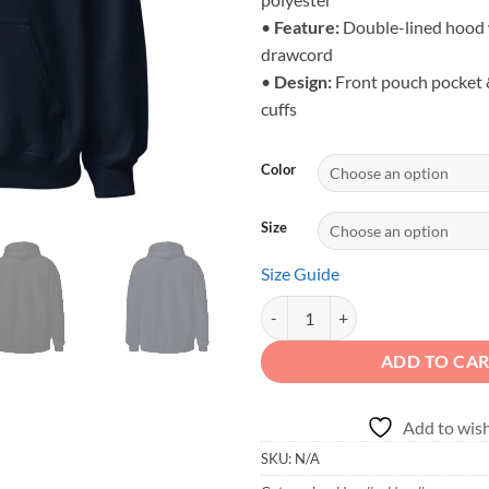
•
Feature:
Double-lined hood 
drawcord
•
Design:
Front pouch pocket &
cuffs
Color
Size
Size Guide
Dirt Never Hurt - Retro Desert Tr
ADD TO CA
Add to wish
SKU:
N/A