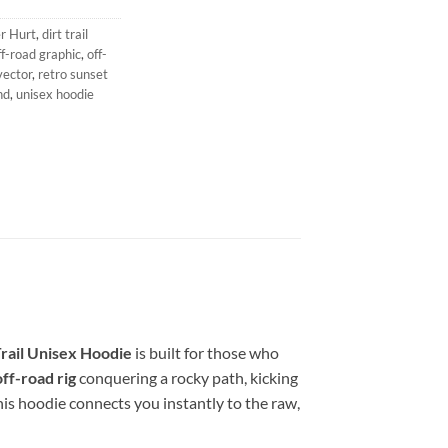
r Hurt
,
dirt trail
f-road graphic
,
off-
vector
,
retro sunset
nd
,
unisex hoodie
rail Unisex Hoodie
is built for those who
ff-road rig
conquering a rocky path, kicking
This hoodie connects you instantly to the raw,