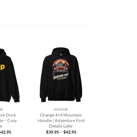
Add to
Add to
wishlist
wishlist
+
IE
HOODIE
uck Duck
Orange 4×4 Mountain
ie – Cozy
Hoodie | Adventure First
e
Details Later
Price
Price
$
42.95
$
39.95
–
$
42.95
range:
range: