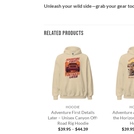
Unleash your wild side—grab your gear toda
RELATED PRODUCTS
Add to
Add to
wishlist
wishlist
+
+
HOODIE
HOODIE
H
ad Life Hoodie –
Adventure First Details
Adventure 
nisex Fleece
Later – Unisex Canyon Off-
the Horizo
Road Rig Hoodie
H
Price
7.95
–
$
43.95
range:
Price
$
39.95
–
$
44.39
$
39.9
$37.95
range: