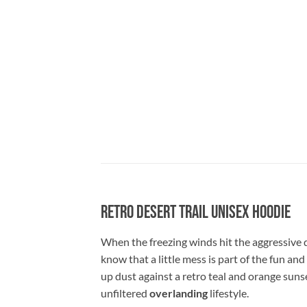
Retro Desert Trail Unisex Hoodie
When the freezing winds hit the aggressive 
know that a little mess is part of the fun and
up dust against a retro teal and orange sunse
unfiltered
overlanding
lifestyle.