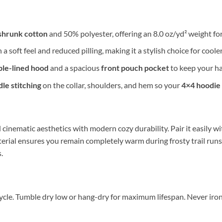
shrunk cotton
and 50% polyester, offering an 8.0 oz/yd² weight fo
 a soft feel and reduced pilling, making it a stylish choice for coole
le-lined hood
and a spacious
front pouch pocket
to keep your ha
le stitching
on the collar, shoulders, and hem so your
4×4 hoodie
cinematic aesthetics with modern cozy durability. Pair it easily wi
erial ensures you remain completely warm during frosty trail runs
.
ycle. Tumble dry low or hang-dry for maximum lifespan. Never iron d