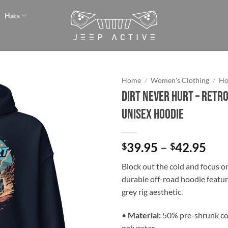
Hats
Home
/
Women's Clothing
/
Ho
Dirt Never Hurt – Retro
Add to
Unisex Hoodie
wishlist
Pri
39.95
–
42.95
$
$
ran
Block out the cold and focus on
$39
durable off-road hoodie featur
thr
grey rig aesthetic.
$42
•
Material:
50% pre-shrunk co
polyester