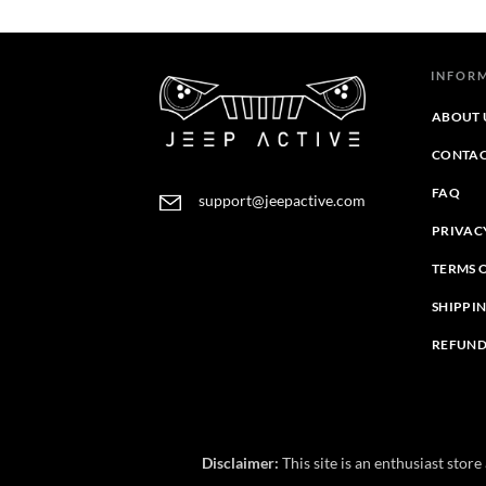
through
$39.95
$43.95
through
$44.39
INFOR
ABOUT 
CONTAC
FAQ
support@jeepactive.com
PRIVAC
TERMS 
SHIPPI
REFUND
Disclaimer:
This site is an enthusiast stor