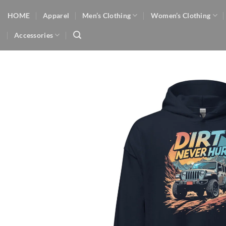
Skip
HOME
Apparel
Men’s Clothing
Women’s Clothing
to
content
Accessories