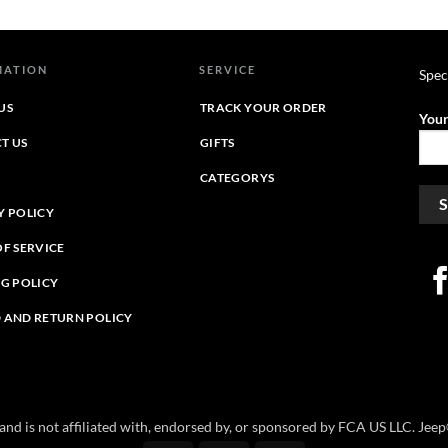
through
$39.95
$46.39
through
$44.39
MATION
SERVICE
Spec
US
TRACK YOUR ORDER
Your
T US
GIFTS
CATEGORYS
Y POLICY
OF SERVICE
NG POLICY
 AND RETURN POLICY
e and is not affiliated with, endorsed by, or sponsored by FCA US LLC. Je