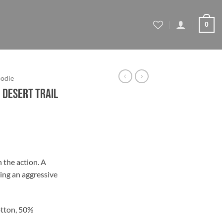
0
odie
 Desert Trail
ce
ge:
 the action. A
.95
ing an aggressive
ough
.95
tton, 50%