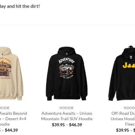
y and hit the dirt!
Add to
Add to
wishlist
wishlist
+
+
OODIE
HOODIE
HOOD
Awaits Beyond
Adventure Awaits – Unisex
Off-Road D
n – Desert 4×4
Mountain Trail SUV Hoodie
Unisex Hood
oodie
Fleec
Price
$
39.95
–
$
46.39
range:
Price
5
–
$
44.39
$
39.95
–
$39.95
range: