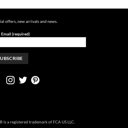
$39.95
$39.95
through
through
$42.95
$42.95
ial offers, new arrivals and news.
 Email (required)
ep® is a registered trademark of FCA US LLC.