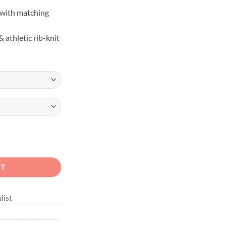
with matching
 athletic rib-knit
ail Unisex Hoodie quantity
RT
list