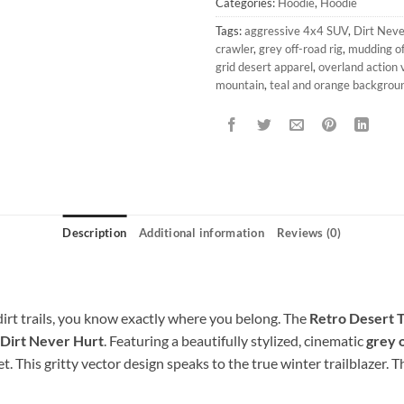
Categories:
Hoodie
,
Hoodie
Tags:
aggressive 4x4 SUV
,
Dirt Neve
crawler
,
grey off-road rig
,
mudding of
grid desert apparel
,
overland action 
mountain
,
teal and orange backgrou
Description
Additional information
Reviews (0)
dirt trails, you know exactly where you belong. The
Retro Desert T
Dirt Never Hurt
. Featuring a beautifully stylized, cinematic
grey o
t. This gritty vector design speaks to the true winter trailblazer. 