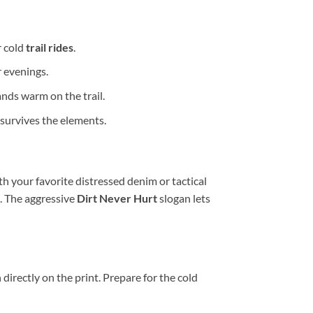
r cold
trail rides
.
r evenings.
nds warm on the trail.
survives the elements.
th your favorite distressed denim or tactical
. The aggressive
Dirt Never Hurt
slogan lets
irectly on the print. Prepare for the cold