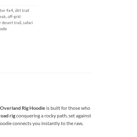
tor 4x4
,
dirt trail
eak
,
off-grid
 desert trail
,
safari
odie
Overland Rig Hoodie
is built for those who
road rig
conquering a rocky path, set against
 hoodie connects you instantly to the raw,