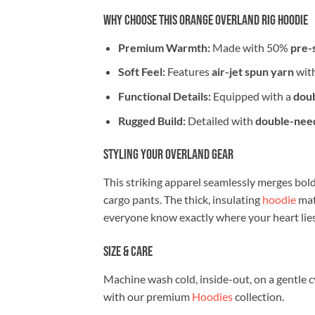
Why Choose This Orange Overland Rig Hoodie
Premium Warmth:
Made with 50%
pre-
Soft Feel:
Features
air-jet spun yarn
with
Functional Details:
Equipped with a
doub
Rugged Build:
Detailed with
double-need
Styling Your Overland Gear
This striking apparel seamlessly merges bold 
cargo pants. The thick, insulating
hoodie
mat
everyone know exactly where your heart lies
Size & Care
Machine wash cold, inside-out, on a gentle c
with our premium
Hoodies
collection.