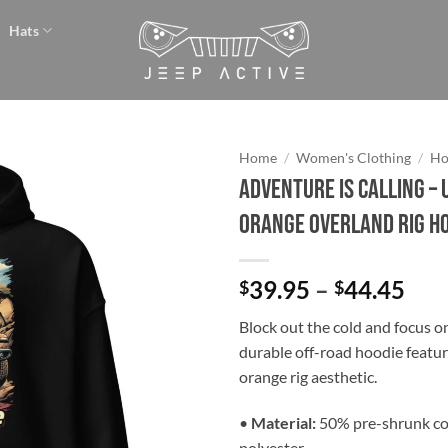
Hats
Home
/
Women's Clothing
/
Ho
Adventure is Calling – 
Add to
Orange Overland Rig H
wishlist
Pri
39.95
–
44.45
$
$
ran
Block out the cold and focus on 
$39
durable off-road hoodie featur
thr
orange rig aesthetic.
$44
•
Material:
50% pre-shrunk co
polyester