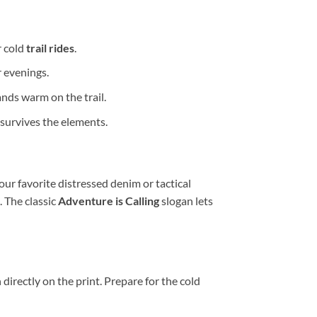
r cold
trail rides
.
r evenings.
nds warm on the trail.
survives the elements.
our favorite distressed denim or tactical
 The classic
Adventure is Calling
slogan lets
irectly on the print. Prepare for the cold