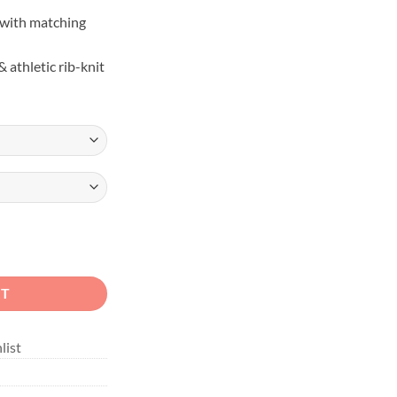
with matching
 athletic rib-knit
ange Overland Rig Hoodie quantity
RT
list