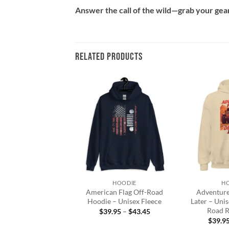
Answer the call of the wild—grab your gear 
RELATED PRODUCTS
Add to
Add to
wishlist
wishlist
+
+
HOODIE
HOODIE
H
Forest Hoodie |
American Flag Off-Road
Adventure 
ture is Calling
Hoodie – Unisex Fleece
Later – Uni
Road R
Price
Price
9.95
–
$
44.39
$
39.95
–
$
43.45
range:
range:
$
39.9
$39.95
$39.95