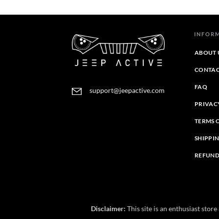
through
through
$44.39
$43.45
INFOR
ABOUT 
CONTAC
FAQ
support@jeepactive.com
PRIVAC
TERMS 
SHIPPI
REFUND
Disclaimer:
This site is an enthusiast stor