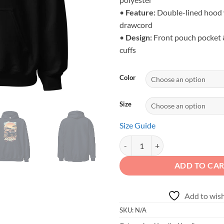
•
Feature:
Double-lined hood 
drawcord
•
Design:
Front pouch pocket &
cuffs
Color
Size
Size Guide
Adventure is Calling - Unisex Or
ADD TO CA
Add to wish
SKU:
N/A