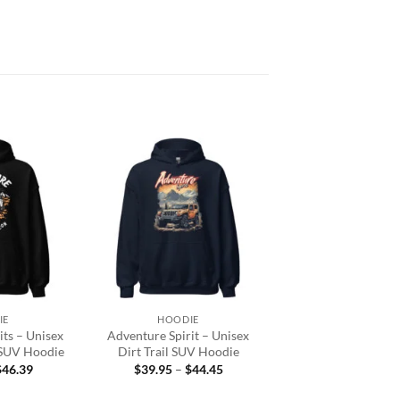
Add to
Add to
wishlist
wishlist
+
IE
HOODIE
ts – Unisex
Adventure Spirit – Unisex
 SUV Hoodie
Dirt Trail SUV Hoodie
Price
Price
$
46.39
$
39.95
–
$
44.45
range:
range:
$39.95
$39.95