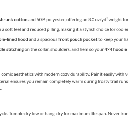
shrunk cotton
and 50% polyester, offering an 8.0 oz/yd² weight fo
 a soft feel and reduced pilling, making it a stylish choice for coole
le-lined hood
and a spacious
front pouch pocket
to keep your ha
le stitching
on the collar, shoulders, and hem so your
4×4 hoodie
comic aesthetics with modern cozy durability. Pair it easily with y
erial ensures you remain completely warm during frosty trail runs.
.
ycle. Tumble dry low or hang-dry for maximum lifespan. Never iron d