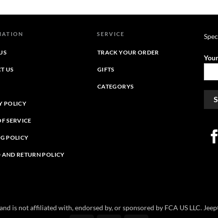
$39.95
$39.95
through
through
$44.39
$44.45
MATION
SERVICE
Spec
US
TRACK YOUR ORDER
Your
T US
GIFTS
CATEGORYS
Y POLICY
OF SERVICE
NG POLICY
 AND RETURN POLICY
e and is not affiliated with, endorsed by, or sponsored by FCA US LLC. Je