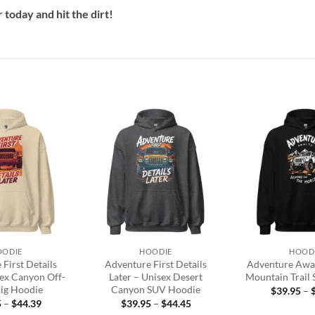
today and hit the dirt!
Add to
Add to
wishlist
wishlist
+
+
OODIE
HOODIE
HOOD
First Details
Adventure First Details
Adventure Awai
sex Canyon Off-
Later – Unisex Desert
Mountain Trail
ig Hoodie
Canyon SUV Hoodie
$
39.95
–
Price
Price
5
–
$
44.39
$
39.95
–
$
44.45
range:
range: