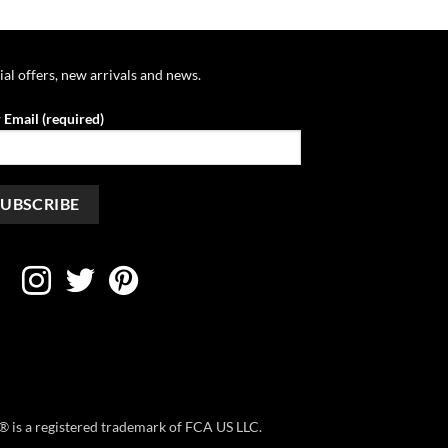
through
through
$46.39
$44.45
ial offers, new arrivals and news.
 Email (required)
ep® is a registered trademark of FCA US LLC.