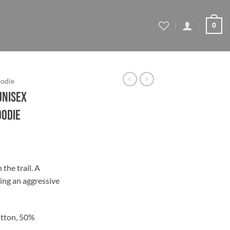
0
odie
Unisex
oodie
ce
ge:
the trail. A
.95
ing an aggressive
ough
.45
tton, 50%