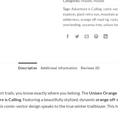
Categories:
Hoodie
,
Hoodie
Tags:
Adventure is Calling
,
comic vec
explorer
,
giant retro sun
,
mountain p
wilderness
,
orange off-road rig
,
rocky
overlanding
,
savanna tree
,
unisex ho
Description
Additional information
Reviews (0)
rt trails, you know exactly where you belong. The
Unisex Orange 
e is Calling
. Featuring a beautifully stylized, dynamic
orange off-
his comic-vector design speaks to the true winter trailblazer. This