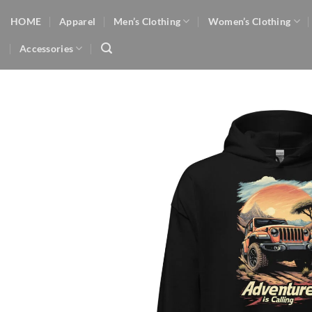
Skip
HOME
Apparel
Men’s Clothing
Women’s Clothing
to
content
Accessories