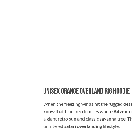
Unisex Orange Overland Rig Hoodie
When the freezing winds hit the rugged dese
know that true freedom lies where
Adventur
a giant retro sun and classic savanna tree. T
unfiltered
safari overlanding
lifestyle.