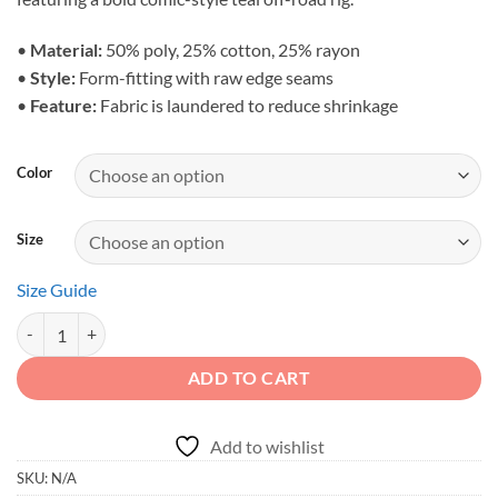
•
Material:
50% poly, 25% cotton, 25% rayon
•
Style:
Form-fitting with raw edge seams
•
Feature:
Fabric is laundered to reduce shrinkage
Color
Size
Size Guide
Adventure First Details Later - Women's Teal Overland Racerback Tan
ADD TO CART
Add to wishlist
SKU:
N/A