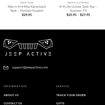
TANK TOPS
MEN'S CLOTHING
Merry 4×4 Mas Racerback
4×4 Life Unisex Tank Top –
Tank – Holiday Graphic
Summer Fit
Price
$
29.95
$
25.95
–
$
27.95
range:
$25.95
through
$27.95
support@jeepactive.com
INFORMATION
SERVICE
ABOUT US
TRACK YOUR ORDER
CONTACT US
GIFTS