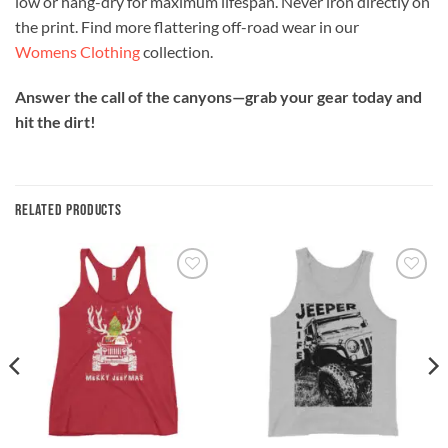
low or hang-dry for maximum lifespan. Never iron directly on
the print. Find more flattering off-road wear in our
Womens Clothing
collection.
Answer the call of the canyons—grab your gear today and
hit the dirt!
RELATED PRODUCTS
Add to
Add to
wishlist
wishlist