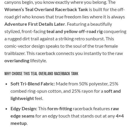
canyons begin, you know exactly where you belong. The
Women’s Teal Overland Racerback Tank
is built for the off-
road girl who knows that true freedom lies where it is always
Adventure First Details Later
. Featuring a beautifully
stylized, front-facing
teal and yellow off-road rig
conquering
a rugged dirt trail against a striking retro sunburst. This
comic-vector design speaks to the soul of the true female
trailblazer. This racerback connects you instantly to the raw
overlanding
lifestyle.
Why Choose This Teal Overland Racerback Tank
Soft Tri-Blend Fabric:
Made from 50% polyester, 25%
combed ring-spun cotton, and 25% rayon for a
soft and
lightweight
feel.
Edgy Design:
This
form-fitting
racerback features
raw
edge seams
for an edgy touch that stands out at any
4×4
meetup
.