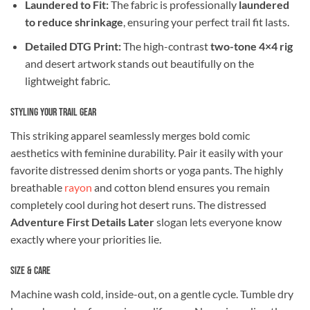
Laundered to Fit:
The fabric is professionally
laundered
to reduce shrinkage
, ensuring your perfect trail fit lasts.
Detailed DTG Print:
The high-contrast
two-tone 4×4 rig
and desert artwork stands out beautifully on the
lightweight fabric.
Styling Your Trail Gear
This striking apparel seamlessly merges bold comic
aesthetics with feminine durability. Pair it easily with your
favorite distressed denim shorts or yoga pants. The highly
breathable
rayon
and cotton blend ensures you remain
completely cool during hot desert runs. The distressed
Adventure First Details Later
slogan lets everyone know
exactly where your priorities lie.
Size & Care
Machine wash cold, inside-out, on a gentle cycle. Tumble dry