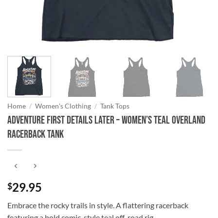
Home
/
Women's Clothing
/
Tank Tops
Adventure First Details Later – Women’s Teal Overland
Racerback Tank
29.95
$
Embrace the rocky trails in style. A flattering racerback
featuring a bold comic-style teal off-road rig.