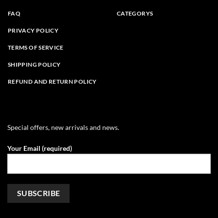
FAQ
CATEGORYS
PRIVACY POLICY
TERMS OF SERVICE
SHIPPING POLICY
REFUND AND RETURN POLICY
Special offers, new arrivals and news.
Your Email (required)