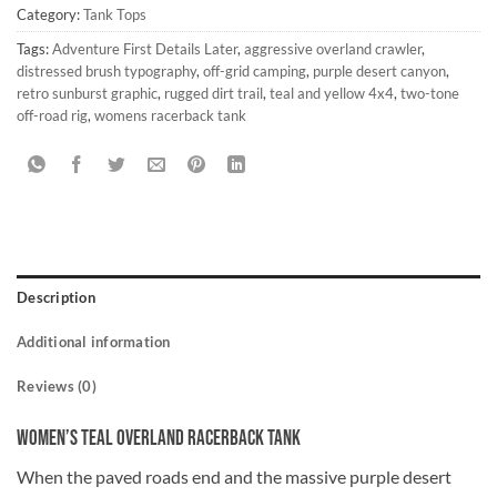
Category:
Tank Tops
Tags:
Adventure First Details Later
,
aggressive overland crawler
,
distressed brush typography
,
off-grid camping
,
purple desert canyon
,
retro sunburst graphic
,
rugged dirt trail
,
teal and yellow 4x4
,
two-tone
off-road rig
,
womens racerback tank
Description
Additional information
Reviews (0)
Women’s Teal Overland Racerback Tank
When the paved roads end and the massive purple desert